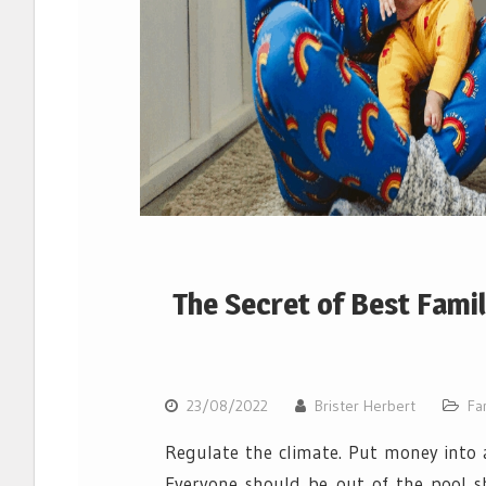
The Secret of Best Fami
23/08/2022
Brister Herbert
Fa
Regulate the climate. Put money into a
Everyone should be out of the pool s