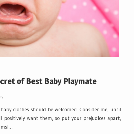
cret of Best Baby Playmate
by
 baby clothes should be welcomed. Consider me, until
l positively want them, so put your prejudices apart,
arms!…