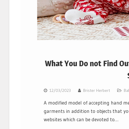
What You Do not Find Ou
12/03/2023
Brister Herbert
Ba
A modified model of accepting hand me
garments in addition to objects that you
websites which can be devoted to…