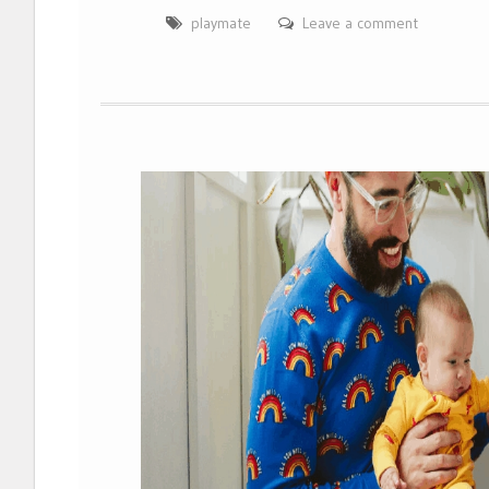
playmate
Leave a comment