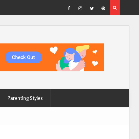
Facebook
Instagram
Twitter
Pinterest
Parenting Styles