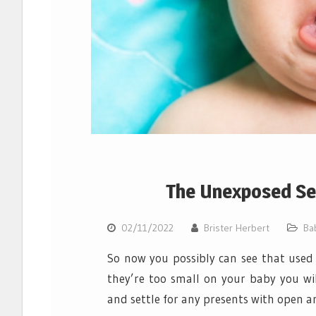
The Unexposed Se
02/11/2022
Brister Herbert
Ba
So now you possibly can see that used
they’re too small on your baby you wil
and settle for any presents with open 