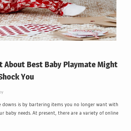
t About Best Baby Playmate Might
Shock You
by
 downs is by bartering items you no longer want with
r baby needs. At present, there are a variety of online