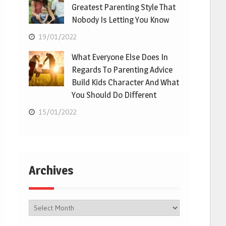
Greatest Parenting Style That
Nobody Is Letting You Know
19/01/2022
What Everyone Else Does In
Regards To Parenting Advice
Build Kids Character And What
You Should Do Different
15/01/2022
Archives