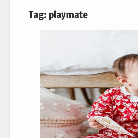
Tag:
playmate