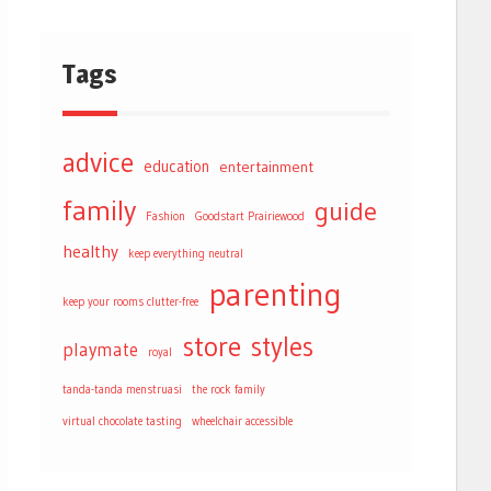
Tags
advice
education
entertainment
family
guide
Fashion
Goodstart Prairiewood
healthy
keep everything neutral
parenting
keep your rooms clutter-free
store
styles
playmate
royal
tanda-tanda menstruasi
the rock family
virtual chocolate tasting
wheelchair accessible