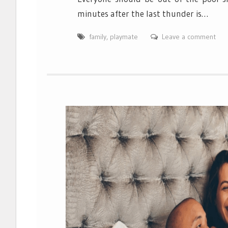
minutes after the last thunder is…
family
,
playmate
Leave a comment