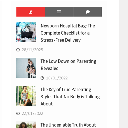
Newborn Hospital Bag: The
Complete Checklist for a
Stress-Free Delivery
28/11/2025
The Low Down on Parenting
Revealed
16/01/2022
The Key of True Parenting
Styles That No Body is Talking
About
22/01/2022
The Undeniable Truth About