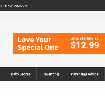
ии лёгкой эйфории
ete Checklist for a
anges to Nourish Your
эйфорию» безопасно
Baby Stores
Parenting
Parenting Advice