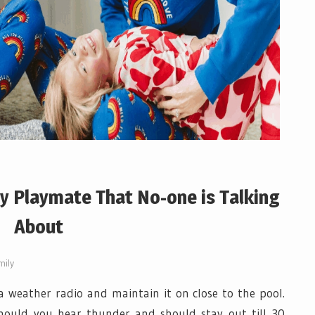
ly Playmate That No-one is Talking
About
mily
 weather radio and maintain it on close to the pool.
hould you hear thunder and should stay out till 30