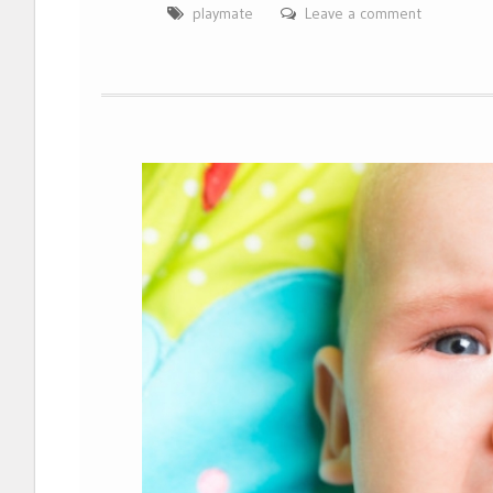
playmate
Leave a comment