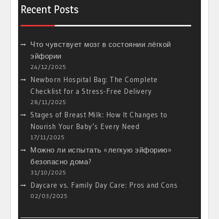
Recent Posts
Что чувствует мозг в состоянии лёгкой
эйфории
24/12/2025
Newborn Hospital Bag: The Complete
Checklist for a Stress-Free Delivery
28/11/2025
Stages of Breast Milk: How It Changes to
Nourish Your Baby’s Every Need
17/11/2025
Можно ли испытать «легкую эйфорию»
безопасно дома?
31/10/2025
Daycare vs. Family Day Care: Pros and Cons
02/03/2025