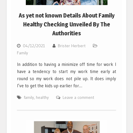
As yet not known Details About Family
Healthy Checking Unveiled By The
Authorities
04/12/2021
Brister Herbert
Family
In addition to having a minimize off time for work I
have a tendency to start my work time early at
round so my work does not pile up. It does imply
I’ve to get the kids up earlier for…
family
,
healthy
Leave a comment