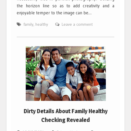
the horizon line so as to add creativity and a
enjoyable temper to the image can be…
family
,
healthy
Leave a comment
Dirty Details About Family Healthy
Checking Revealed