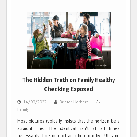
The Hidden Truth on Family Healthy
Checking Exposed
14/03/2022
Brister Herbert
Family
Most pictures typically insists that the horizon be a
straight line. The identical isn’t at all times
necessarily true in portrait photography! Utilizing