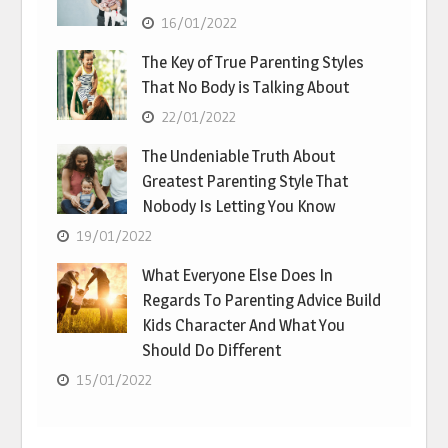
16/01/2022
The Key of True Parenting Styles
That No Body is Talking About
22/01/2022
The Undeniable Truth About
Greatest Parenting Style That
Nobody Is Letting You Know
19/01/2022
What Everyone Else Does In
Regards To Parenting Advice Build
Kids Character And What You
Should Do Different
15/01/2022