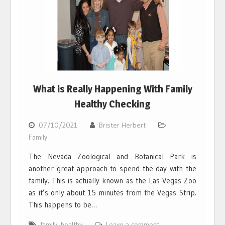
What is Really Happening With Family
Healthy Checking
07/10/2021
Brister Herbert
Family
The Nevada Zoological and Botanical Park is
another great approach to spend the day with the
family. This is actually known as the Las Vegas Zoo
as it’s only about 15 minutes from the Vegas Strip.
This happens to be…
family
,
healthy
Leave a comment