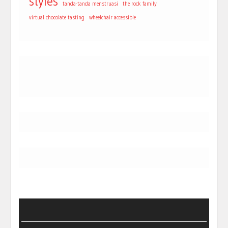
styles
tanda-tanda menstruasi
the rock family
virtual chocolate tasting
wheelchair accessible