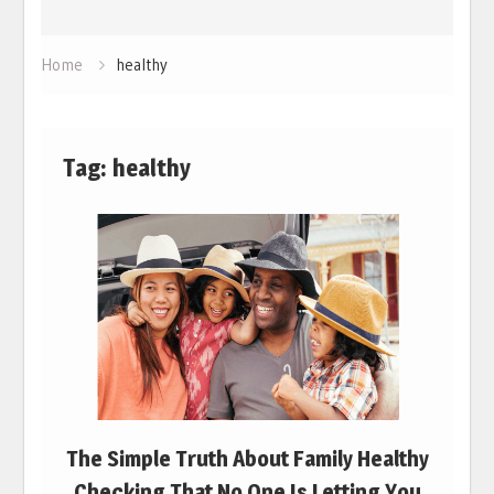
Home
healthy
Tag:
healthy
The Simple Truth About Family Healthy
Checking That No One Is Letting You