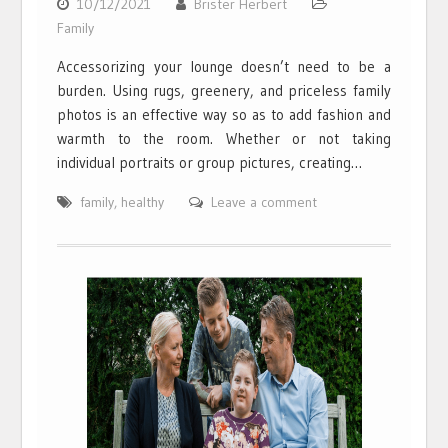
10/12/2021
Brister Herbert
Family
Accessorizing your lounge doesn’t need to be a
burden. Using rugs, greenery, and priceless family
photos is an effective way so as to add fashion and
warmth to the room. Whether or not taking
individual portraits or group pictures, creating…
family
,
healthy
Leave a comment