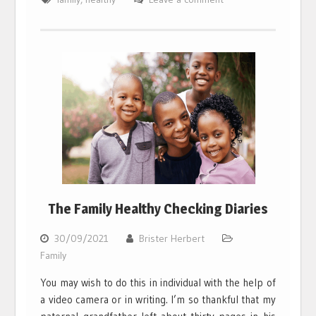
The Family Healthy Checking Diaries
30/09/2021
Brister Herbert
Family
You may wish to do this in individual with the help of
a video camera or in writing. I’m so thankful that my