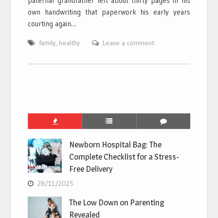
paternal grandfather left about thirty pages in his
own handwriting that paperwork his early years
courting again…
family
,
healthy
Leave a comment
Newborn Hospital Bag: The
Complete Checklist for a Stress-
Free Delivery
28/11/2025
The Low Down on Parenting
Revealed