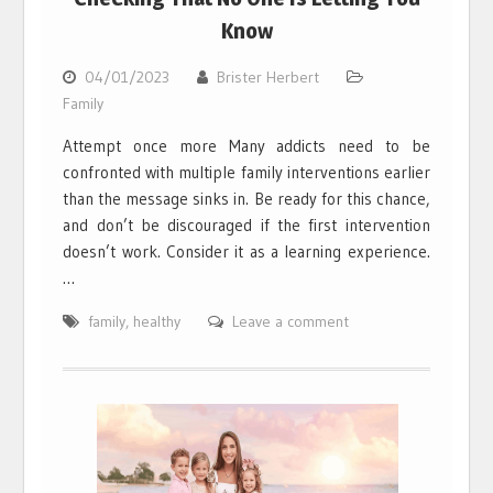
Know
04/01/2023
Brister Herbert
Family
Attempt once more Many addicts need to be
confronted with multiple family interventions earlier
than the message sinks in. Be ready for this chance,
and don’t be discouraged if the first intervention
doesn’t work. Consider it as a learning experience.
…
family
,
healthy
Leave a comment