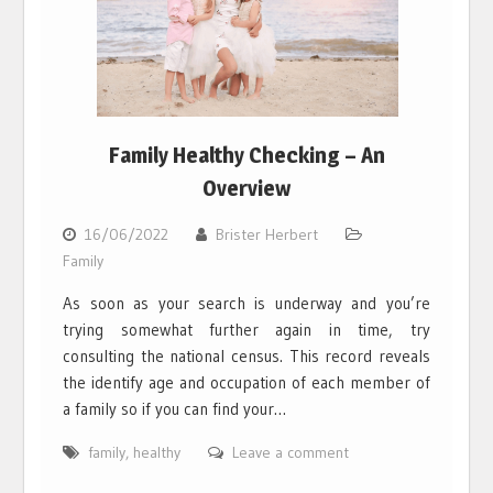
Family Healthy Checking – An
Overview
16/06/2022
Brister Herbert
Family
As soon as your search is underway and you’re
trying somewhat further again in time, try
consulting the national census. This record reveals
the identify age and occupation of each member of
a family so if you can find your…
family
,
healthy
Leave a comment