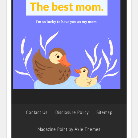
Contact Us
Disclosure Policy
Sitemap
Magazine Point by
Axle Themes