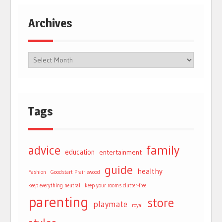
Archives
Tags
advice
family
education
entertainment
guide
healthy
Fashion
Goodstart Prairiewood
keep everything neutral
keep your rooms clutter-free
parenting
store
playmate
royal