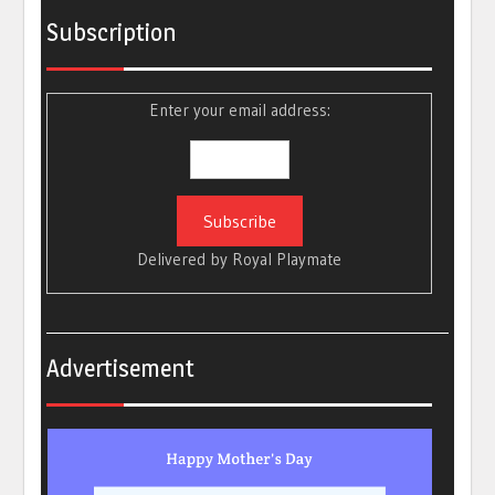
Subscription
Enter your email address:
Delivered by
Royal Playmate
Advertisement