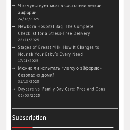
Что чувствует мозг в состоянии лёгкой
эйфории
24/12/2025
Newborn Hospital Bag: The Complete
Checklist for a Stress-Free Delivery
28/11/2025
Stages of Breast Milk: How It Changes to
Nourish Your Baby’s Every Need
17/11/2025
Можно ли испытать «легкую эйфорию»
безопасно дома?
31/10/2025
Daycare vs. Family Day Care: Pros and Cons
02/03/2025
Subscription