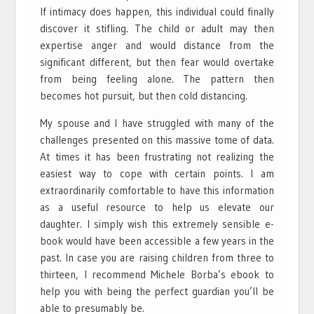
If intimacy does happen, this individual could finally
discover it stifling. The child or adult may then
expertise anger and would distance from the
significant different, but then fear would overtake
from being feeling alone. The pattern then
becomes hot pursuit, but then cold distancing.
My spouse and I have struggled with many of the
challenges presented on this massive tome of data.
At times it has been frustrating not realizing the
easiest way to cope with certain points. I am
extraordinarily comfortable to have this information
as a useful resource to help us elevate our
daughter. I simply wish this extremely sensible e-
book would have been accessible a few years in the
past. In case you are raising children from three to
thirteen, I recommend Michele Borba’s ebook to
help you with being the perfect guardian you’ll be
able to presumably be.