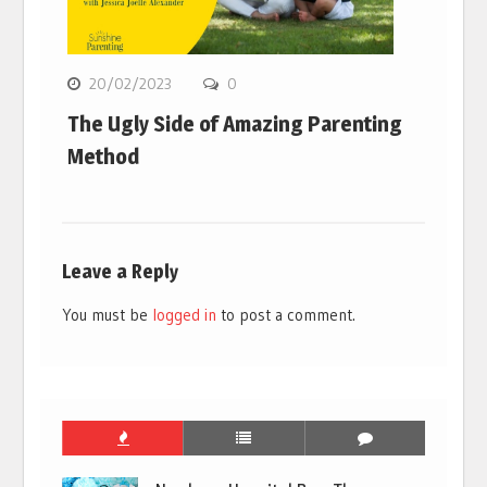
20/02/2023
0
The Ugly Side of Amazing Parenting
Method
Leave a Reply
You must be
logged in
to post a comment.