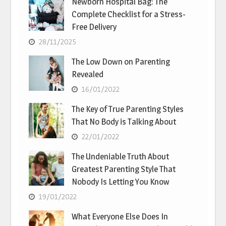
Newborn Hospital Bag: The
Complete Checklist for a Stress-
Free Delivery
28/11/2025
The Low Down on Parenting
Revealed
16/01/2022
The Key of True Parenting Styles
That No Body is Talking About
22/01/2022
The Undeniable Truth About
Greatest Parenting Style That
Nobody Is Letting You Know
19/01/2022
What Everyone Else Does In