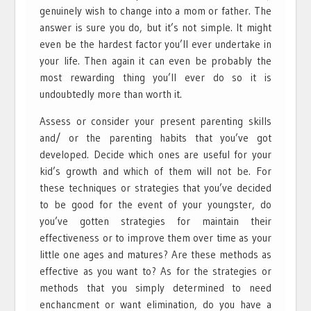
genuinely wish to change into a mom or father. The
answer is sure you do, but it’s not simple. It might
even be the hardest factor you’ll ever undertake in
your life. Then again it can even be probably the
most rewarding thing you’ll ever do so it is
undoubtedly more than worth it.
Assess or consider your present parenting skills
and/ or the parenting habits that you’ve got
developed. Decide which ones are useful for your
kid’s growth and which of them will not be. For
these techniques or strategies that you’ve decided
to be good for the event of your youngster, do
you’ve gotten strategies for maintain their
effectiveness or to improve them over time as your
little one ages and matures? Are these methods as
effective as you want to? As for the strategies or
methods that you simply determined to need
enchancment or want elimination, do you have a