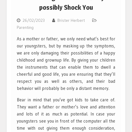
possibly Shock You
26/02/2023
Brister Herbert
Parenting
As a mother or father, we only need what’s best for
our youngsters, but by masking up the symptoms,
we are only damaging their possibilities of a happy
childhood and grownup life. By giving your children
the instruments that can enable them to dwell a
cheerful and good life, you are ensuring that they’ll
respect you as well as others, and their bad
behavior will probably be only a distant memory.
Bear in mind that you’ve got kids to take care of.
They want a father or mother’s love and attention
and lots of it as much as potential. In case your
youngsters see you in front of the computer all the
time with out giving them enough consideration,