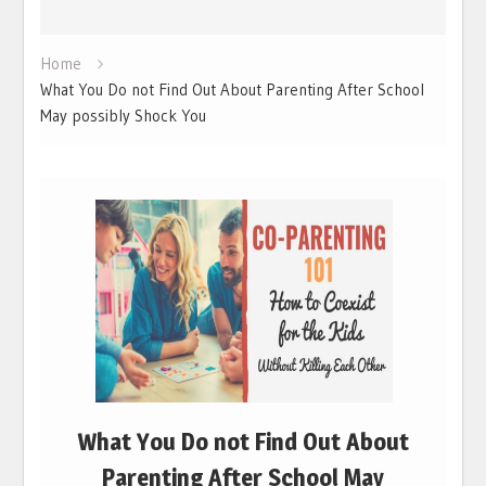
Home
What You Do not Find Out About Parenting After School
May possibly Shock You
What You Do not Find Out About
Parenting After School May