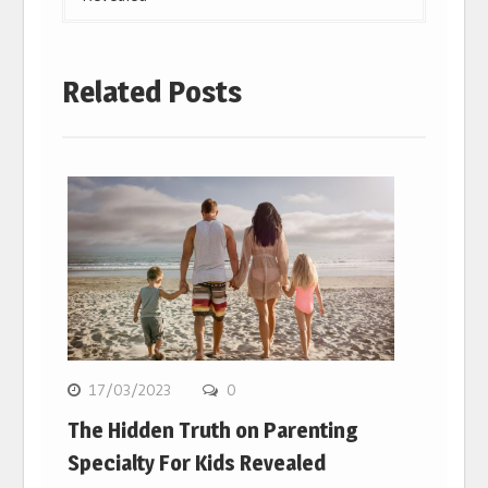
Related Posts
17/03/2023
0
The Hidden Truth on Parenting
Specialty For Kids Revealed