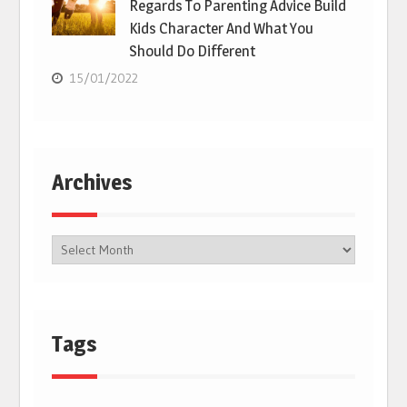
Regards To Parenting Advice Build
Kids Character And What You
Should Do Different
15/01/2022
Archives
Tags