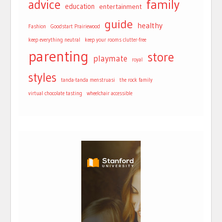
advice
family
education
entertainment
guide
healthy
Fashion
Goodstart Prairiewood
keep everything neutral
keep your rooms clutter-free
parenting
store
playmate
royal
styles
tanda-tanda menstruasi
the rock family
virtual chocolate tasting
wheelchair accessible