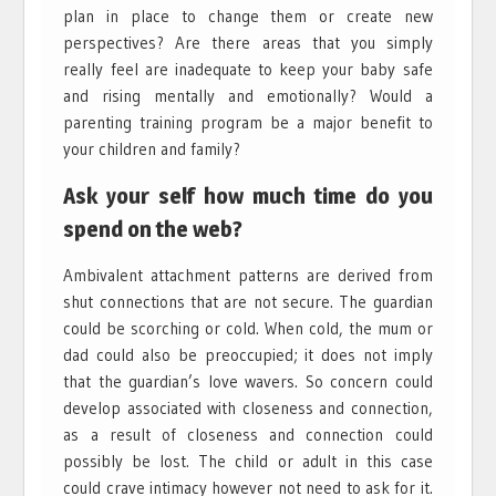
plan in place to change them or create new
perspectives? Are there areas that you simply
really feel are inadequate to keep your baby safe
and rising mentally and emotionally? Would a
parenting training program be a major benefit to
your children and family?
Ask your self how much time do you
spend on the web?
Ambivalent attachment patterns are derived from
shut connections that are not secure. The guardian
could be scorching or cold. When cold, the mum or
dad could also be preoccupied; it does not imply
that the guardian’s love wavers. So concern could
develop associated with closeness and connection,
as a result of closeness and connection could
possibly be lost. The child or adult in this case
could crave intimacy however not need to ask for it.