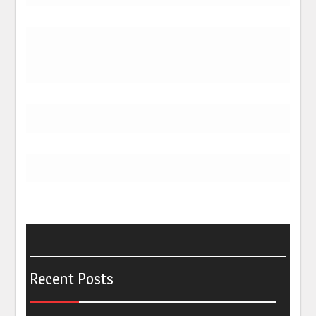
Recent Posts