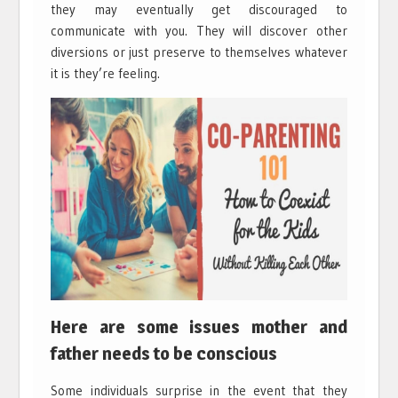
they may eventually get discouraged to
communicate with you. They will discover other
diversions or just preserve to themselves whatever
it is they’re feeling.
Here are some issues mother and
father needs to be conscious
Some individuals surprise in the event that they