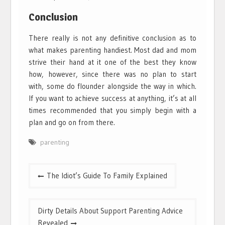
Conclusion
There really is not any definitive conclusion as to
what makes parenting handiest. Most dad and mom
strive their hand at it one of the best they know
how, however, since there was no plan to start
with, some do flounder alongside the way in which.
If you want to achieve success at anything, it’s at all
times recommended that you simply begin with a
plan and go on from there.
parenting
Post
The Idiot’s Guide To Family Explained
navigation
Dirty Details About Support Parenting Advice
Revealed