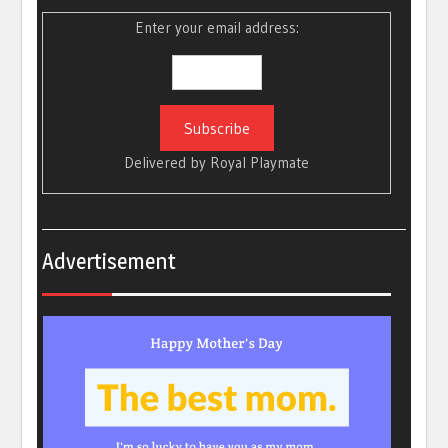
Enter your email address:
Delivered by
Royal Playmate
Advertisement