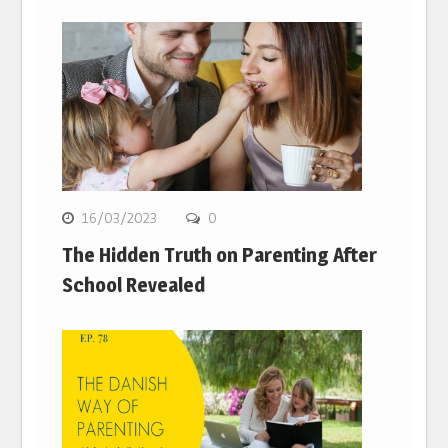
16/03/2023
0
The Hidden Truth on Parenting After
School Revealed