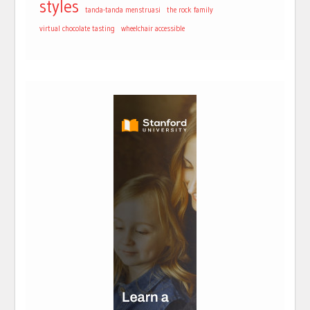
styles
tanda-tanda menstruasi
the rock family
virtual chocolate tasting
wheelchair accessible