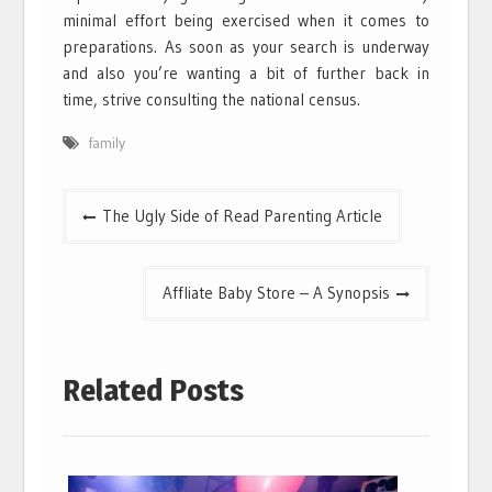
minimal effort being exercised when it comes to
preparations. As soon as your search is underway
and also you’re wanting a bit of further back in
time, strive consulting the national census.
family
Post
The Ugly Side of Read Parenting Article
navigation
Affliate Baby Store – A Synopsis
Related Posts