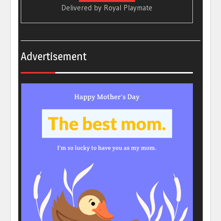
Delivered by
Royal Playmate
Advertisement