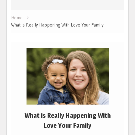
Home
What is Really Happening With Love Your Family
What is Really Happening With
Love Your Family