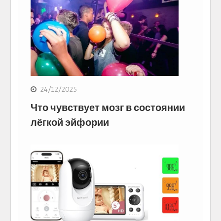
24/12/2025
Что чувствует мозг в состоянии
лёгкой эйфории