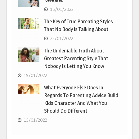
Revealed
16/01/2022
The Key of True Parenting Styles
That No Body is Talking About
22/01/2022
The Undeniable Truth About
Greatest Parenting Style That
Nobody Is Letting You Know
19/01/2022
What Everyone Else Does In
Regards To Parenting Advice Build
Kids Character And What You
Should Do Different
15/01/2022