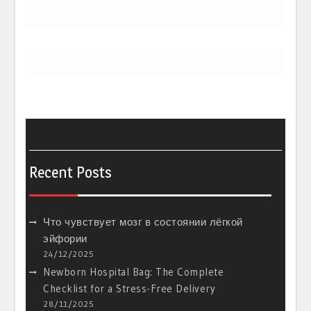
Recent Posts
Что чувствует мозг в состоянии лёгкой
эйфории
24/12/2025
Newborn Hospital Bag: The Complete
Checklist for a Stress-Free Delivery
28/11/2025