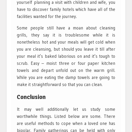
yourself planning a visit with children and wife, you
have to discover family hotels which have all of the
facilities wanted for the journey.
Some people still have a moan about cleaning
grills, they say it is troublesome while it is
nonetheless hot and your meals will get cold when
you are cleansing, but should you leave it till after
your meal it’s baked laborious on and it’s tough to
scrub. Easy – moist three or four paper kitchen
towels and depart unfold out on the warm grill.
While you are eating the damp towels are going to
make it straightforward so that you can clean.
Conclusion
It may well additionally let us study some
worthwhile things. Listed below are some. There
are useful methods to cope when a loved one has
bipolar. Family gatherings can be held with only