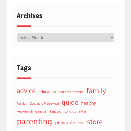
Archives
Tags
advice
family
education
entertainment
guide
healthy
Fashion
Goodstart Prairiewood
keep everything neutral
keep your rooms clutter-free
parenting
store
playmate
royal