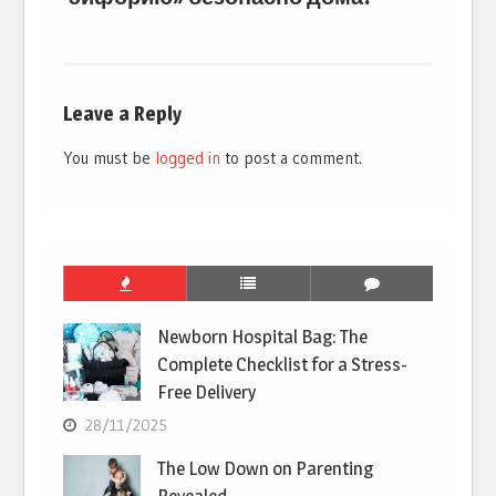
Leave a Reply
You must be
logged in
to post a comment.
Newborn Hospital Bag: The
Complete Checklist for a Stress-
Free Delivery
28/11/2025
The Low Down on Parenting