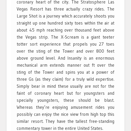
coronary heart of the city. The Stratosphere Las
Vegas Resort has three actually crazy rides. The
Large Shot is a journey which accurately shoots you
straight up one hundred sixty toes within the air at
about 45 mph reaching over thousand feet above
the Vegas strip. The X-Scream is a giant teeter
totter sort experience that propels you 27 toes
over the sting of the Tower and over 800 feet
above ground level. And Insanity is an enormous
mechanical arm extends manner out ft over the
sting of the Tower and spins you at a power of
three Gs (as they claim) for a truly wild expertise.
Simply bear in mind these usually are not for the
faint of coronary heart but for youngsters and
specially youngsters, these should be blast.
Whereas they’re enjoying amusement rides you
possibly can enjoy the nice view from high top this
similar resort. They have the tallest free-standing
commentary tower in the entire United States.