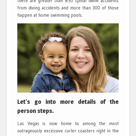
there are greater than 850 spinal twine accidents
from diving accidents and more than 300 of those
happen at home swimming pools.
Let’s go into more details of the
person steps.
Las Vegas is now home to among the most
outrageously excessive curler coasters right in the