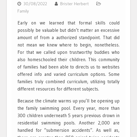
30/08/2022
Brister Herbert
Family
Early on we learned that formal skills could
possibly be valuable but didn’t matter an excessive
amount of from a authorized standpoint. That did
not mean we knew where to begin, nonetheless.
For that we called upon trustworthy buddies who
also homeschooled their children. This community
of families had been able to directs us to websites
offered info and varied curriculum options. Some
families truly combined curriculum, utilizing totally
different resources for different subjects.
Because the climate warms up you’ll be opening up
the family swimming pool. Every year, more than
300 children underneath 5 years previous drown in
residential swimming pools. Another 2,000 are
handled for “submersion accidents”. As well as,