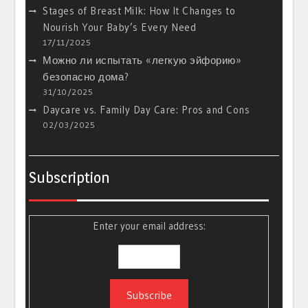
Stages of Breast Milk: How It Changes to
Nourish Your Baby’s Every Need
17/11/2025
Можно ли испытать «легкую эйфорию»
безопасно дома?
31/10/2025
Daycare vs. Family Day Care: Pros and Cons
02/03/2025
Subscription
Enter your email address: