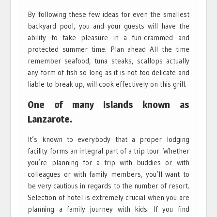
By following these few ideas for even the smallest
backyard pool, you and your guests will have the
ability to take pleasure in a fun-crammed and
protected summer time. Plan ahead All the time
remember seafood, tuna steaks, scallops actually
any form of fish so long as it is not too delicate and
liable to break up, will cook effectively on this grill.
One of many islands known as
Lanzarote.
It’s known to everybody that a proper lodging
facility forms an integral part of a trip tour. Whether
you’re planning for a trip with buddies or with
colleagues or with family members, you’ll want to
be very cautious in regards to the number of resort.
Selection of hotel is extremely crucial when you are
planning a family journey with kids. If you find