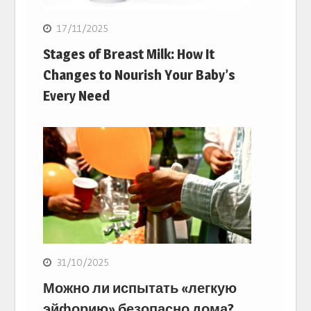
17/11/2025
Stages of Breast Milk: How It
Changes to Nourish Your Baby’s
Every Need
31/10/2025
Можно ли испытать «легкую
эйфорию» безопасно дома?