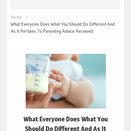
Home
What Everyone Does What You Should Do Different And
As It Pertains To Parenting Advice Received
What Everyone Does What You
Should Do Different And As It