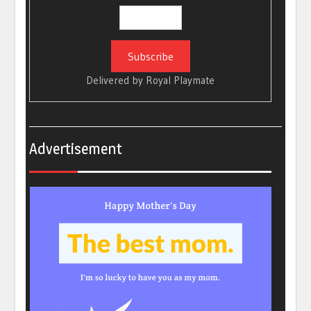
Delivered by
Royal Playmate
Advertisement