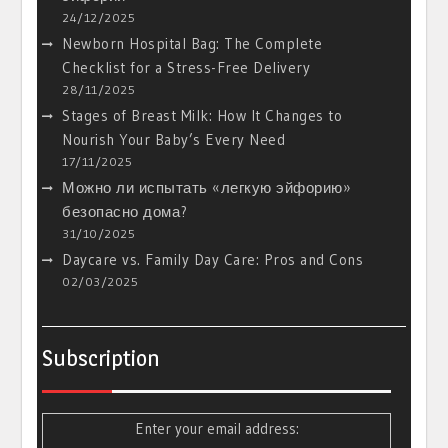
24/12/2025
Newborn Hospital Bag: The Complete
Checklist for a Stress-Free Delivery
28/11/2025
Stages of Breast Milk: How It Changes to
Nourish Your Baby’s Every Need
17/11/2025
Можно ли испытать «легкую эйфорию»
безопасно дома?
31/10/2025
Daycare vs. Family Day Care: Pros and Cons
02/03/2025
Subscription
Enter your email address: