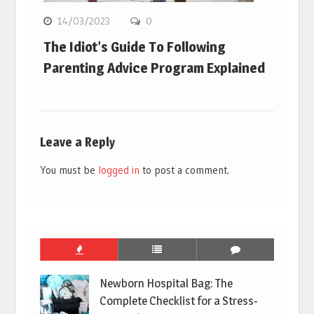
14/03/2023
0
The Idiot’s Guide To Following
Parenting Advice Program Explained
Leave a Reply
You must be
logged in
to post a comment.
Newborn Hospital Bag: The
Complete Checklist for a Stress-