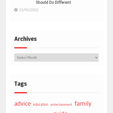
Should Do Different
15/01/2022
Archives
Tags
advice
family
education
entertainment