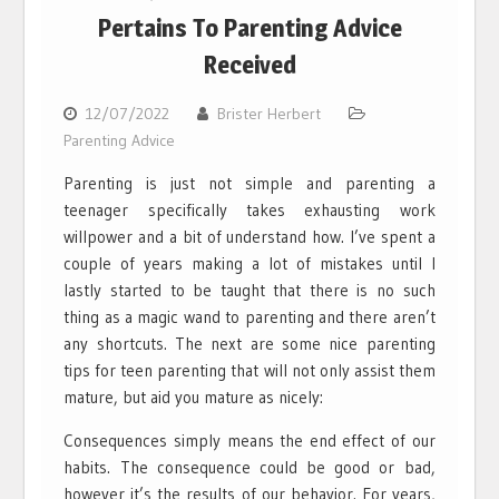
Pertains To Parenting Advice
Received
12/07/2022
Brister Herbert
Parenting Advice
Parenting is just not simple and parenting a
teenager specifically takes exhausting work
willpower and a bit of understand how. I’ve spent a
couple of years making a lot of mistakes until I
lastly started to be taught that there is no such
thing as a magic wand to parenting and there aren’t
any shortcuts. The next are some nice parenting
tips for teen parenting that will not only assist them
mature, but aid you mature as nicely:
Consequences simply means the end effect of our
habits. The consequence could be good or bad,
however it’s the results of our behavior. For years,