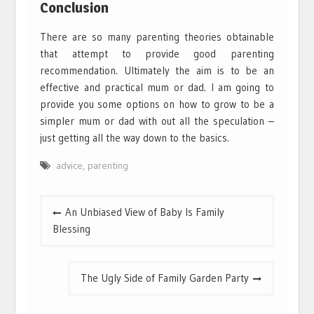
Conclusion
There are so many parenting theories obtainable
that attempt to provide good parenting
recommendation. Ultimately the aim is to be an
effective and practical mum or dad. I am going to
provide you some options on how to grow to be a
simpler mum or dad with out all the speculation –
just getting all the way down to the basics.
advice
,
parenting
Post
An Unbiased View of Baby Is Family
navigation
Blessing
The Ugly Side of Family Garden Party