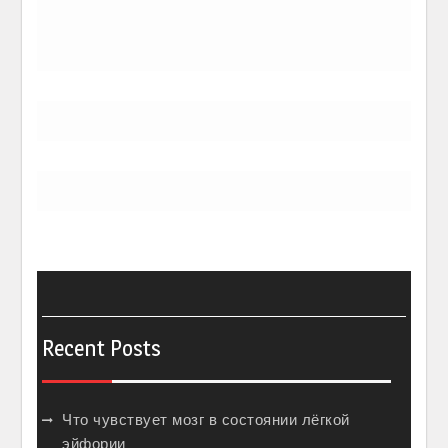
Recent Posts
Что чувствует мозг в состоянии лёгкой
эйфории