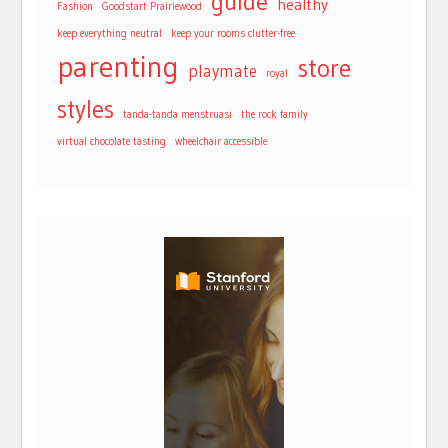
guide
healthy
Fashion
Goodstart Prairiewood
keep everything neutral
keep your rooms clutter-free
parenting
store
playmate
royal
styles
tanda-tanda menstruasi
the rock family
virtual chocolate tasting
wheelchair accessible