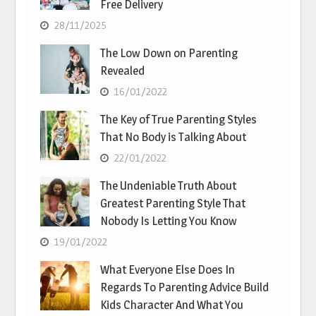
Free Delivery
28/11/2025
The Low Down on Parenting
Revealed
16/01/2022
The Key of True Parenting Styles
That No Body is Talking About
22/01/2022
The Undeniable Truth About
Greatest Parenting Style That
Nobody Is Letting You Know
19/01/2022
What Everyone Else Does In
Regards To Parenting Advice Build
Kids Character And What You