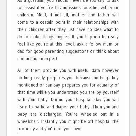
As a guardian, you should never be too shy to ask
for assist if you’re having issues together with your
children. Most, if not all, mother and father will
come to a certain point in their relationships with
their children after they just have no idea what to
do to make things higher. If you happen to really
feel like you’re at this level, ask a fellow mum or
dad for good parenting suggestions or think about
contacting an expert.
All of them provide you with useful data however
nothing really prepares you because nothing they
mentioned or can say prepares you for actuality of
that time while you understand you are by yourself
with your baby. During your hospital stay you will
learn to bathe and diaper your baby. Then you and
baby are discharged. You’re wheeled out in a
wheelchair. Instantly you might be off hospital the
property and you’re on your own!