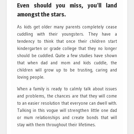
Even should you miss, you’ll land
amongst the stars.
As kids get older many parents completely cease
cuddling with their youngsters. They have a
tendency to think that once their children start
kindergarten or grade college that they no longer
should be cuddled. Quite a few studies have shown
that when dad and mom and kids cuddle, the
children will grow up to be trusting, caring and
loving people.
When a family is ready to calmly talk about issues
and problems, the chances are that they will come
to an easier resolution that everyone can dwell with.
Talking in this vogue will strengthen little one dad
or mum relationships and create bonds that will
stay with them throughout their lifetimes.