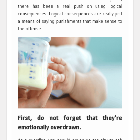
there has been a real push on using logical
consequences. Logical consequences are really just
a means of saying punishments that make sense to
the offense
First, do not forget that they’re
emotionally overdrawn.