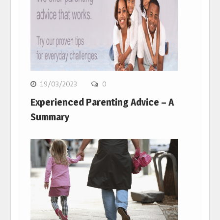
19/03/2023
0
Experienced Parenting Advice – A
Summary