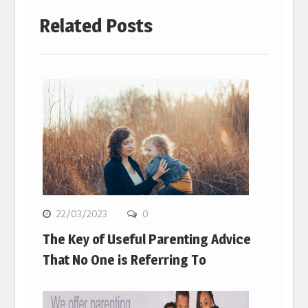
Related Posts
22/03/2023
0
The Key of Useful Parenting Advice
That No One is Referring To