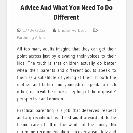
Advice And What You Need To Do
Different
17/04/2022
Brister Herbert
Parenting Advice
All too many adults imagine that they can get their
point across just by elevating their voices to their
kids. The truth is that children actually do better
when their parents and different adults speak to
them as a substitute of yelling at them. If both the
mother and father and youngsters speak to each
other, each will be more accepting of the opposite’
perspective and opinion.
Practical parenting is a job that deserves respect
and appreciation. It isn’t a straightforward job to be
taking care of all of the wants of the family. No
parenting recommendation can ever absolutely and