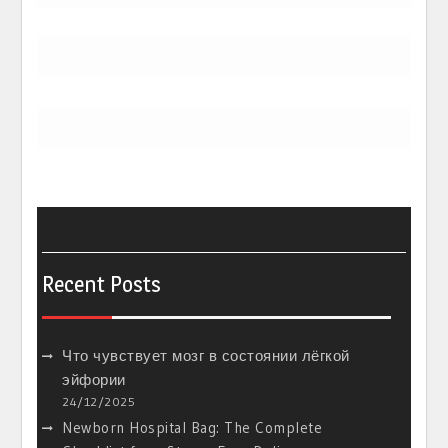
Recent Posts
Что чувствует мозг в состоянии лёгкой
эйфории
24/12/2025
Newborn Hospital Bag: The Complete