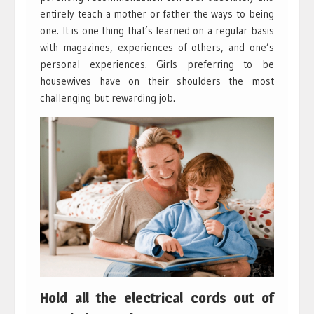
entirely teach a mother or father the ways to being
one. It is one thing that’s learned on a regular basis
with magazines, experiences of others, and one’s
personal experiences. Girls preferring to be
housewives have on their shoulders the most
challenging but rewarding job.
Hold all the electrical cords out of