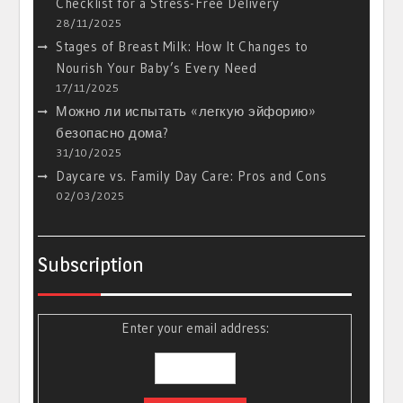
Checklist for a Stress-Free Delivery
28/11/2025
Stages of Breast Milk: How It Changes to
Nourish Your Baby’s Every Need
17/11/2025
Можно ли испытать «легкую эйфорию»
безопасно дома?
31/10/2025
Daycare vs. Family Day Care: Pros and Cons
02/03/2025
Subscription
Enter your email address: