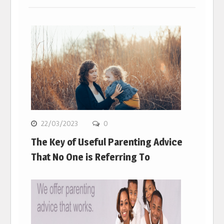
22/03/2023
0
The Key of Useful Parenting Advice
That No One is Referring To