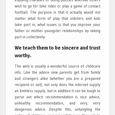
wish to go for bike rides or play a game of contact
football. The purpose is that it actually would not
matter what form of play that oldsters and kids
take part in, what issues is that you improve your
father or mother youngster relationships by taking
part in collectively.
We teach them to be sincere and trust
worthy.
The web is usually a wonderful source of childcare
info. Like the advice new parents get from family
and strangers alike (whether you are a prepared
recipient or not), not only does the internet supply
an limitless supply, but in addition it can be tough to
parse out which recommendation is nice advice,
unhealthy recommendation, and very, very
dangerous advice. Despite this, untangling the