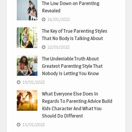
The Low Down on Parenting
Revealed
16/01/2022
The Key of True Parenting Styles
That No Body is Talking About
22/01/2022
The Undeniable Truth About
Greatest Parenting Style That
Nobody Is Letting You Know
19/01/2022
What Everyone Else Does In
Regards To Parenting Advice Build
Kids Character And What You
Should Do Different
15/01/2022