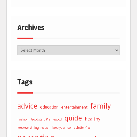
Archives
Tags
advice
family
education
entertainment
guide
healthy
Fashion
Goodstart Prairiewood
keep everything neutral
keep your rooms clutter-free