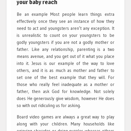
your baby reach
Be an example Most people learn things extra
effectively once they see an instance of how they
need to act and youngsters aren’t any exception. It
is unrealistic to count on your youngsters to be
godly youngsters if you are not a godly mother or
father. Like any relationship, parenting is a two
means avenue, and you get out of it what you place
into it. Jesus is our example of the way to love
others, and it is as much as mother and father to
set one of the best example that they will. For
those who really feel inadequate as a mother or
father, then ask God for knowledge. Not solely
does He generously give wisdom, however He does
so with out ridiculing us for asking.
Board video games are always a great way to play
along with your children. Many households like
enjoying charades or doing puzzles whereas others