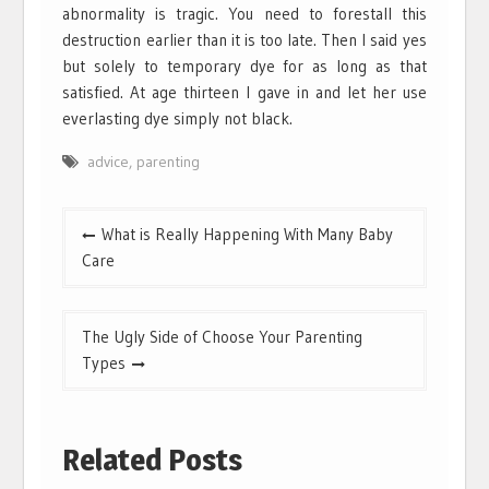
abnormality is tragic. You need to forestall this
destruction earlier than it is too late. Then I said yes
but solely to temporary dye for as long as that
satisfied. At age thirteen I gave in and let her use
everlasting dye simply not black.
advice
,
parenting
Post
What is Really Happening With Many Baby
navigation
Care
The Ugly Side of Choose Your Parenting
Types
Related Posts