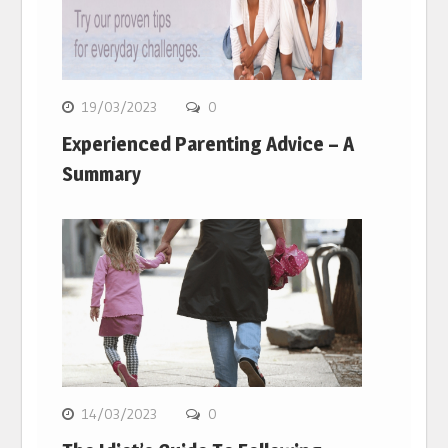
19/03/2023
0
Experienced Parenting Advice – A
Summary
14/03/2023
0