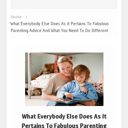
Home
What Everybody Else Does As It Pertains To Fabulous
Parenting Advice And What You Need To Do Different
What Everybody Else Does As It
Pertains To Fabulous Parenting