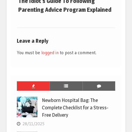
The Idiot’s Guide To Following
Parenting Advice Program Explained
Leave a Reply
You must be
logged in
to post a comment.
Newborn Hospital Bag: The
Complete Checklist for a Stress-
Free Delivery
28/11/2025