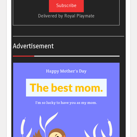
Delivered by
Royal Playmate
Advertisement