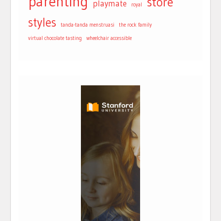
parenting
store
playmate
royal
styles
tanda-tanda menstruasi
the rock family
virtual chocolate tasting
wheelchair accessible