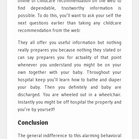
online of childcare recommendation on the web to
find dependable, trustworthy information is
possible. To do this, you’ll want to ask your self the
next questions earlier than taking any childcare
recommendation from the web:
They all offer you useful information but nothing
really prepares you because nothing they stated or
can say prepares you for actuality of that point
whenever you understand you might be on your
own together with your baby. Throughout your
hospital keep you’ll learn how to bathe and diaper
your baby. Then you definitely and baby are
discharged. You are wheeled out in a wheelchair.
Instantly you might be off hospital the property and
you’re by yourself!
Conclusion
The general indifference to this alarming behavioral