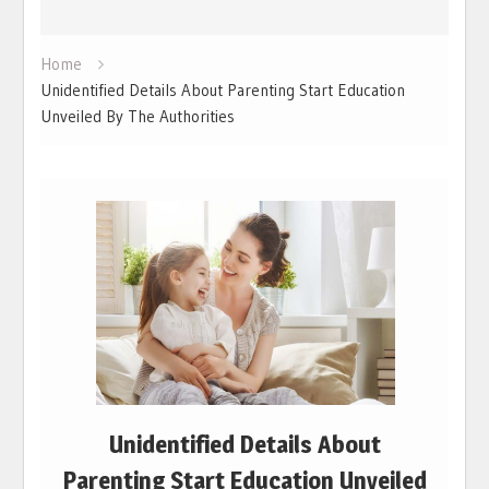
Home
Unidentified Details About Parenting Start Education
Unveiled By The Authorities
Unidentified Details About
Parenting Start Education Unveiled