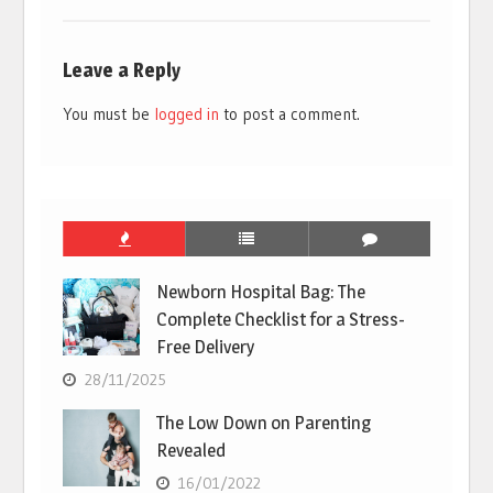
Leave a Reply
You must be
logged in
to post a comment.
Newborn Hospital Bag: The
Complete Checklist for a Stress-
Free Delivery
28/11/2025
The Low Down on Parenting
Revealed
16/01/2022