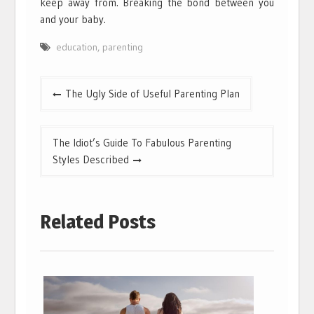
keep away from. Breaking the bond between you
and your baby.
education
,
parenting
Post
The Ugly Side of Useful Parenting Plan
navigation
The Idiot’s Guide To Fabulous Parenting
Styles Described
Related Posts