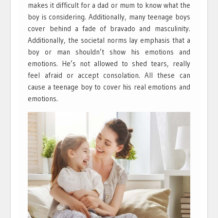
makes it difficult for a dad or mum to know what the
boy is considering. Additionally, many teenage boys
cover behind a fade of bravado and masculinity.
Additionally, the societal norms lay emphasis that a
boy or man shouldn’t show his emotions and
emotions. He’s not allowed to shed tears, really
feel afraid or accept consolation. All these can
cause a teenage boy to cover his real emotions and
emotions.