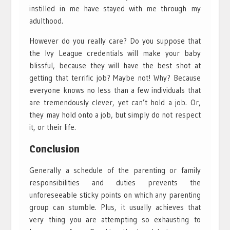
instilled in me have stayed with me through my
adulthood.
However do you really care? Do you suppose that
the Ivy League credentials will make your baby
blissful, because they will have the best shot at
getting that terrific job? Maybe not! Why? Because
everyone knows no less than a few individuals that
are tremendously clever, yet can’t hold a job. Or,
they may hold onto a job, but simply do not respect
it, or their life.
Conclusion
Generally a schedule of the parenting or family
responsibilities and duties prevents the
unforeseeable sticky points on which any parenting
group can stumble. Plus, it usually achieves that
very thing you are attempting so exhausting to