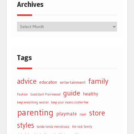
Archives
Tags
advice
family
education
entertainment
guide
healthy
Fashion
Goodstart Prairiewood
keep everything neutral
keep your rooms clutter-free
parenting
store
playmate
royal
styles
tanda-tanda menstruasi
the rock family