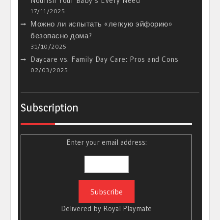
Nourish Your Baby’s Every Need
17/11/2025
Можно ли испытать «легкую эйфорию»
безопасно дома?
31/10/2025
Daycare vs. Family Day Care: Pros and Cons
02/03/2025
Subscription
Enter your email address:
Delivered by
Royal Playmate