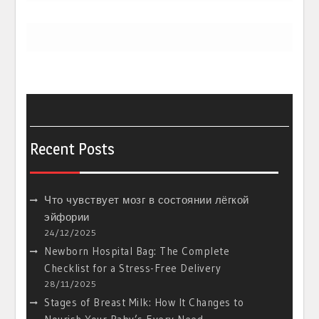
Recent Posts
Что чувствует мозг в состоянии лёгкой
эйфории
24/12/2025
Newborn Hospital Bag: The Complete
Checklist for a Stress-Free Delivery
28/11/2025
Stages of Breast Milk: How It Changes to