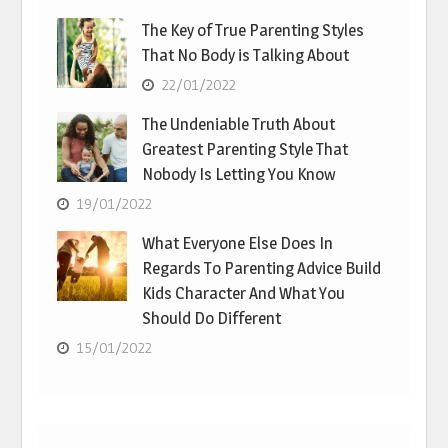
The Key of True Parenting Styles
That No Body is Talking About
22/01/2022
The Undeniable Truth About
Greatest Parenting Style That
Nobody Is Letting You Know
19/01/2022
What Everyone Else Does In
Regards To Parenting Advice Build
Kids Character And What You
Should Do Different
15/01/2022