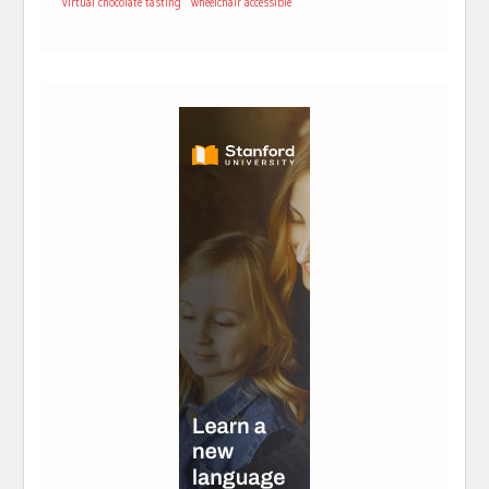
virtual chocolate tasting
wheelchair accessible