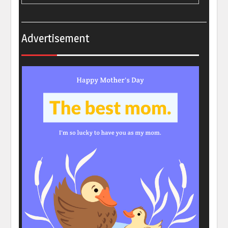
Advertisement