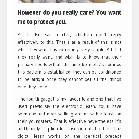
However do you really care? You want
me to protect you.
As I also said earlier, children don’t reply
effectively to this. That is as a result of this is not
what they want. It is extremely, very simple. All that
they really want, and wish, is to know that their
primary needs will all the time be met. As soon as
this pattern is established, they can be conditioned
to be alright once they cannot get all the things
else they need.
The fourth gadget is my favourite and one that I’ve
used previously the electronic leash. You’ll have
seen dad and mom walking around with a leash on
their youngsters. That is effective nevertheless it’s
additionally a option to cause potential bother. The
digital leash works on the identical precept