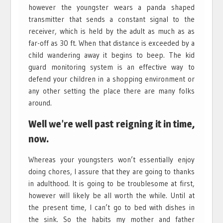
however the youngster wears a panda shaped
transmitter that sends a constant signal to the
receiver, which is held by the adult as much as as
far-off as 30 ft. When that distance is exceeded by a
child wandering away it begins to beep. The kid
guard monitoring system is an effective way to
defend your children in a shopping environment or
any other setting the place there are many folks
around.
Well we’re well past reigning it in time,
now.
Whereas your youngsters won’t essentially enjoy
doing chores, I assure that they are going to thanks
in adulthood. It is going to be troublesome at first,
however will likely be all worth the while. Until at
the present time, I can’t go to bed with dishes in
the sink. So the habits my mother and father