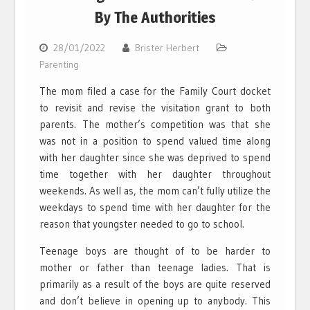
By The Authorities
28/01/2022
Brister Herbert
Parenting
The mom filed a case for the Family Court docket
to revisit and revise the visitation grant to both
parents. The mother’s competition was that she
was not in a position to spend valued time along
with her daughter since she was deprived to spend
time together with her daughter throughout
weekends. As well as, the mom can’t fully utilize the
weekdays to spend time with her daughter for the
reason that youngster needed to go to school.
Teenage boys are thought of to be harder to
mother or father than teenage ladies. That is
primarily as a result of the boys are quite reserved
and don’t believe in opening up to anybody. This