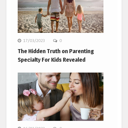
17/03/2023
0
The Hidden Truth on Parenting
Specialty For Kids Revealed