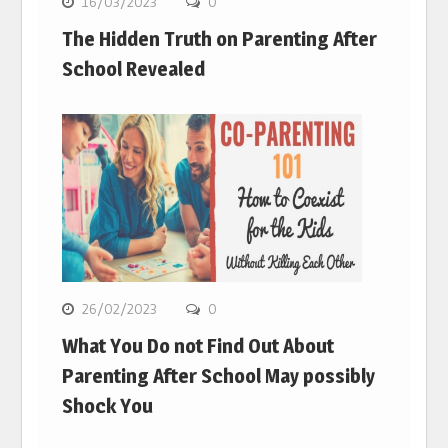
16/03/2023
0
The Hidden Truth on Parenting After
School Revealed
26/02/2023
0
What You Do not Find Out About
Parenting After School May possibly
Shock You