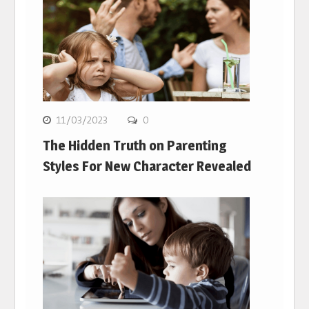
11/03/2023
0
The Hidden Truth on Parenting
Styles For New Character Revealed