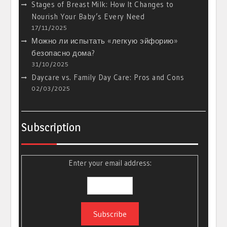
Stages of Breast Milk: How It Changes to
Nourish Your Baby’s Every Need
17/11/2025
Можно ли испытать «легкую эйфорию»
безопасно дома?
31/10/2025
Daycare vs. Family Day Care: Pros and Cons
02/03/2025
Subscription
Enter your email address: