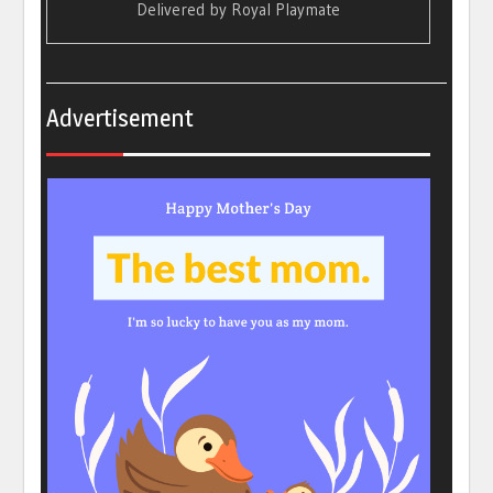
Delivered by
Royal Playmate
Advertisement