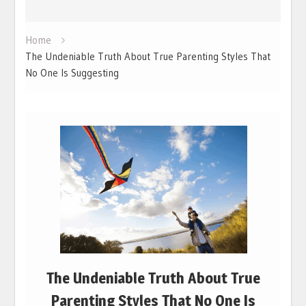
Home
The Undeniable Truth About True Parenting Styles That
No One Is Suggesting
The Undeniable Truth About True
Parenting Styles That No One Is