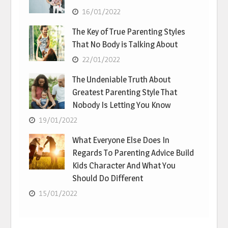
16/01/2022
The Key of True Parenting Styles
That No Body is Talking About
22/01/2022
The Undeniable Truth About
Greatest Parenting Style That
Nobody Is Letting You Know
19/01/2022
What Everyone Else Does In
Regards To Parenting Advice Build
Kids Character And What You
Should Do Different
15/01/2022