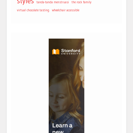
styles
tanda-tanda menstruasi
the rock family
virtual chocolate tasting
wheelchair accessible