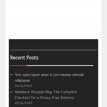
Recent Posts
Что чувствует мозг в состоянии лёгкой
эйфории
24/12/2025
Newborn Hospital Bag: The Complete
Checklist for a Stress-Free Delivery
28/11/2025