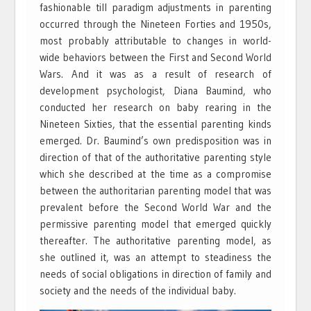
fashionable till paradigm adjustments in parenting
occurred through the Nineteen Forties and 1950s,
most probably attributable to changes in world-
wide behaviors between the First and Second World
Wars. And it was as a result of research of
development psychologist, Diana Baumind, who
conducted her research on baby rearing in the
Nineteen Sixties, that the essential parenting kinds
emerged. Dr. Baumind’s own predisposition was in
direction of that of the authoritative parenting style
which she described at the time as a compromise
between the authoritarian parenting model that was
prevalent before the Second World War and the
permissive parenting model that emerged quickly
thereafter. The authoritative parenting model, as
she outlined it, was an attempt to steadiness the
needs of social obligations in direction of family and
society and the needs of the individual baby.