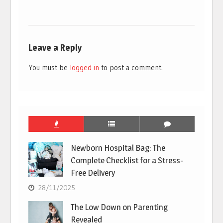
Leave a Reply
You must be
logged in
to post a comment.
Newborn Hospital Bag: The
Complete Checklist for a Stress-
Free Delivery
28/11/2025
The Low Down on Parenting
Revealed