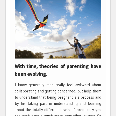
With time, theories of parenting have
been evolving.
I know generally men really feel awkward about
collaborating and getting concerned, but help them
to understand that being pregnant is a process and
by his taking part in understanding and learning
about the totally different levels of pregnancy you
can each have a much more rewarding journey. So