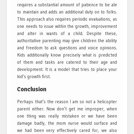
requires a substantial amount of patience to be ale
to maintain and adds an additional duty on to folks.
This approach also requires periodic evaluations, as
one needs to issue within the growth, improvement
and alter in wants of a child. Despite these,
authoritative parenting may give children the ability
and freedom to ask questions and voice opinions.
Kids additionally know precisely what is predicted
of them and tasks are catered to their age and
development. It is a model that tries to place your
kid’s growth first.
Conclusion
Perhaps that’s the reason I am so not a helicopter
parent either. Now don’t get me improper, when
one thing was really mistaken or we have been
damage badly, the mom nurse would surface and
we had been very effectively cared for, we also