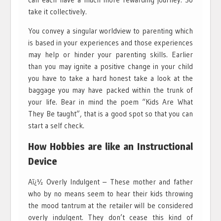
take it collectively.
You convey a singular worldview to parenting which
is based in your experiences and those experiences
may help or hinder your parenting skills. Earlier
than you may ignite a positive change in your child
you have to take a hard honest take a look at the
baggage you may have packed within the trunk of
your life. Bear in mind the poem “Kids Are What
They Be taught”, that is a good spot so that you can
start a self check.
How Hobbies are like an Instructional
Device
Aï¿½ Overly Indulgent – These mother and father
who by no means seem to hear their kids throwing
the mood tantrum at the retailer will be considered
overly indulgent. They don’t cease this kind of