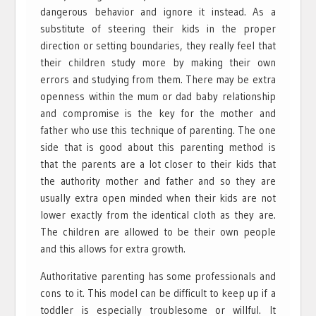
dangerous behavior and ignore it instead. As a
substitute of steering their kids in the proper
direction or setting boundaries, they really feel that
their children study more by making their own
errors and studying from them. There may be extra
openness within the mum or dad baby relationship
and compromise is the key for the mother and
father who use this technique of parenting. The one
side that is good about this parenting method is
that the parents are a lot closer to their kids that
the authority mother and father and so they are
usually extra open minded when their kids are not
lower exactly from the identical cloth as they are.
The children are allowed to be their own people
and this allows for extra growth.
Authoritative parenting has some professionals and
cons to it. This model can be difficult to keep up if a
toddler is especially troublesome or willful. It