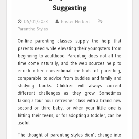
Suggesting
05/01/2023
Brister Herbert
Parenting Styles
On-line parenting classes supply the help that
parents need while elevating their youngsters from
beginning to adulthood. Parenting does not all the
time come naturally, and the web sources help to
enrich other conventional methods of parenting,
comparable to advice from buddies and family and
studying books. Children will always current
different challenges as they grow. Sometimes
taking a four hour refresher class with a brand new
second or third baby, or when your little one is
hitting their teens, or for adopting a toddler, can be
useful.
The thought of parenting styles didn’t change into