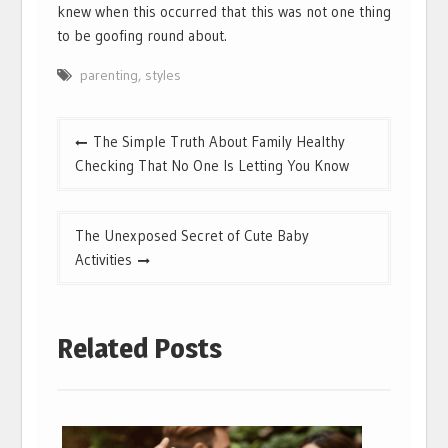
knew when this occurred that this was not one thing
to be goofing round about.
parenting
,
styles
Post
The Simple Truth About Family Healthy
navigation
Checking That No One Is Letting You Know
The Unexposed Secret of Cute Baby
Activities
Related Posts