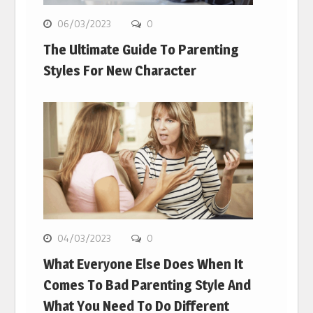
06/03/2023
0
The Ultimate Guide To Parenting
Styles For New Character
04/03/2023
0
What Everyone Else Does When It
Comes To Bad Parenting Style And
What You Need To Do Different