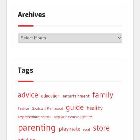
Archives
Tags
advice
family
education
entertainment
guide
healthy
Fashion
Goodstart Prairiewood
keep everything neutral
keep your rooms clutter-free
parenting
store
playmate
royal