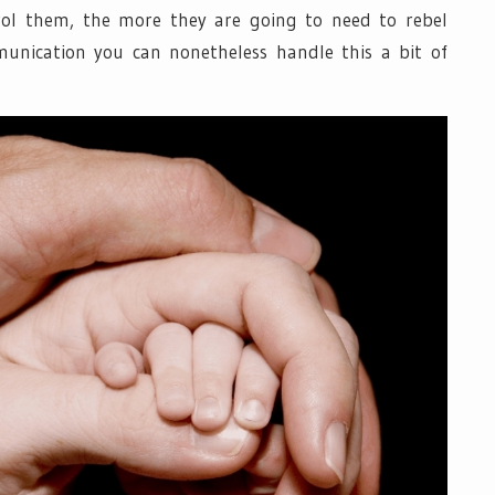
rol them, the more they are going to need to rebel
unication you can nonetheless handle this a bit of