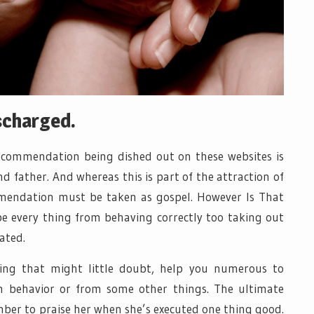
scharged.
ecommendation being dished out on these websites is
father. And whereas this is part of the attraction of
mmendation must be taken as gospel. However Is That
e every thing from behaving correctly too taking out
ated.
ng that might little doubt, help you numerous to
 behavior or from some other things. The ultimate
mber to praise her when she’s executed one thing good.