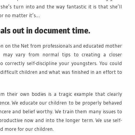
’s turn into and the way fantastic it is that she’ll
or no matter it’s…
als out in document time.
on on the Net from professionals and educated mother
 may vary from normal tips to creating a closer
 correctly self-discipline your youngsters. You could
 difficult children and what was finished in an effort to
m their own bodies is a tragic example that clearly
cience. We educate our children to be properly behaved
incere and belief worthy. We train them many issues to
oductive now and into the longer term. We use self-
nd more for our children.