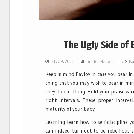
The Ugly Side of 
21/09/2021
Brister Herbert
Pa
Keep in mind Pavlov In case you bear in
thing that you may wish to bear in mind
they do one thing. Hold your praise va
right intervals. These proper inter
maturity of your baby.
Learning learn how to self-discipline 
can indeed turn out to be rebellious