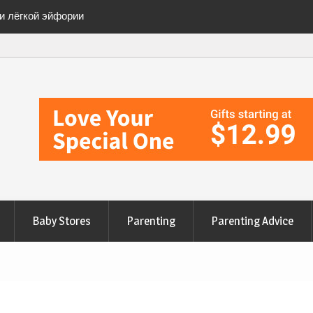
ии лёгкой эйфории
ete Checklist for a
anges to Nourish Your
эйфорию» безопасно
Baby Stores
Parenting
Parenting Advice