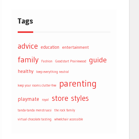
Tags
advice
education
entertainment
family
guide
Fashion
Goodstart Prairiewood
healthy
keep everything neutral
parenting
keep your rooms clutter-free
store
styles
playmate
royal
tanda-tanda menstruasi
the rock family
virtual chocolate tasting
wheelchair accessible