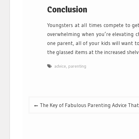
Conclusion
Youngsters at all times compete to ge
overwhelming when you’re elevating chi
one parent, all of your kids will want to
the glassed items at the increased shelv
advice
,
parenting
Post
The Key of Fabulous Parenting Advice That
navigation