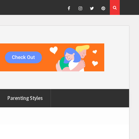
Facebook
Instagram
Twitter
Pinterest
Parenting Styles