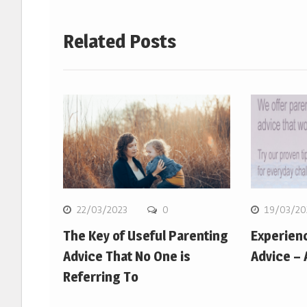
Related Posts
22/03/2023
0
19/03/20
The Key of Useful Parenting
Experien
Advice That No One is
Advice –
Referring To