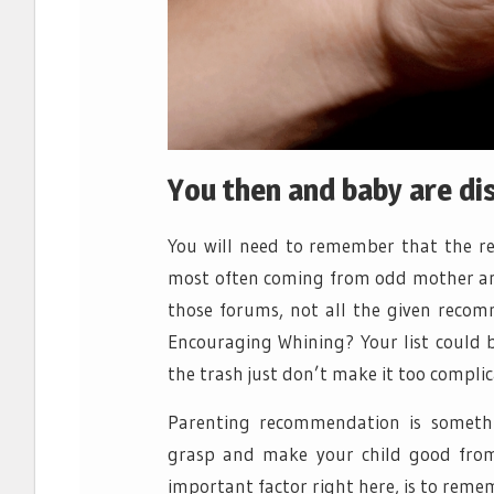
You then and baby are di
You will need to remember that the r
most often coming from odd mother and 
those forums, not all the given reco
Encouraging Whining? Your list could b
the trash just don’t make it too complic
Parenting recommendation is somethi
grasp and make your child good from
important factor right here, is to reme