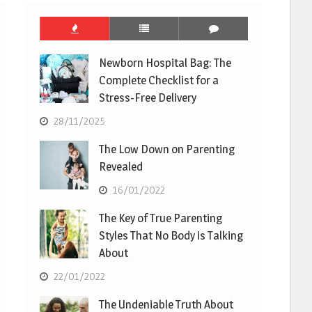
Newborn Hospital Bag: The
Complete Checklist for a
Stress-Free Delivery
28/11/2025
The Low Down on Parenting
Revealed
16/01/2022
The Key of True Parenting
Styles That No Body is Talking
About
22/01/2022
The Undeniable Truth About