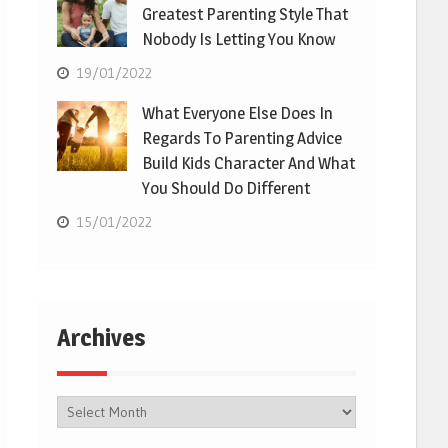
Greatest Parenting Style That
Nobody Is Letting You Know
19/01/2022
What Everyone Else Does In
Regards To Parenting Advice
Build Kids Character And What
You Should Do Different
15/01/2022
Archives