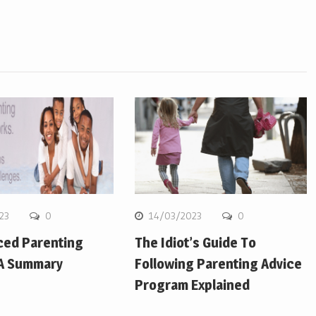
23
0
14/03/2023
0
ced Parenting
The Idiot’s Guide To
 A Summary
Following Parenting Advice
Program Explained