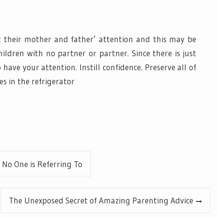
t their mother and father’ attention and this may be
ldren with no partner or partner. Since there is just
 have your attention. Instill confidence. Preserve all of
es in the refrigerator
 No One is Referring To
The Unexposed Secret of Amazing Parenting Advice