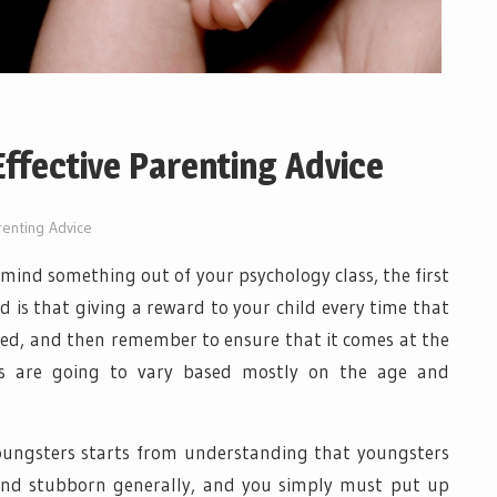
Effective Parenting Advice
renting Advice
 mind something out of your psychology class, the first
 is that giving a reward to your child every time that
ried, and then remember to ensure that it comes at the
vals are going to vary based mostly on the age and
youngsters starts from understanding that youngsters
 and stubborn generally, and you simply must put up