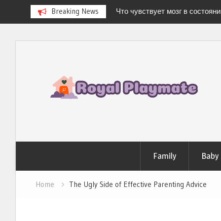
Breaking News
Что чувствует мозг в состоян
Newborn Hospital Bag: The Compl
Stress-Free Delivery
Skip
Stages of Breast Milk: How It Ch
to
Baby’s Every Need
Можно ли испытать «легкую 
content
дома?
Family
Baby
Home
The Ugly Side of Effective Parenting Advice