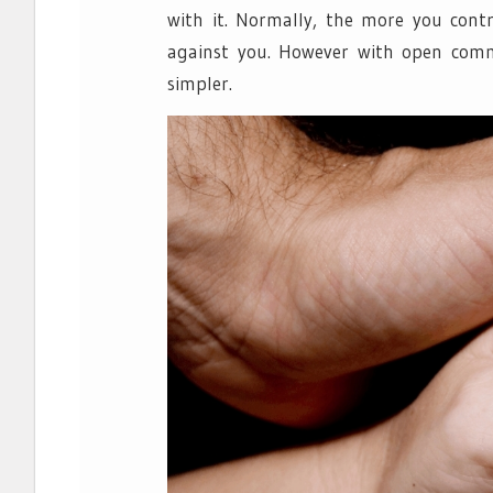
with it. Normally, the more you cont
against you. However with open comm
simpler.