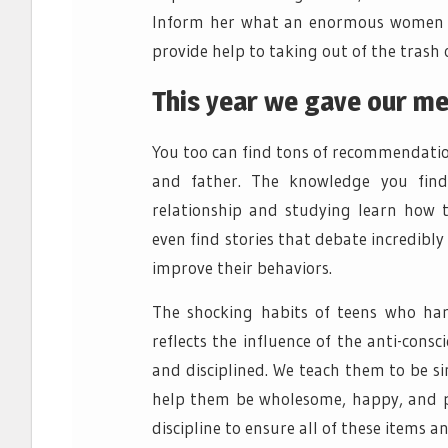
Inform her what an enormous women she
provide help to taking out of the trash 
This year we gave our me
You too can find tons of recommendati
and father. The knowledge you find
relationship and studying learn how to
even find stories that debate incredibly
improve their behaviors.
The shocking habits of teens who har
reflects the influence of the anti-cons
and disciplined. We teach them to be s
help them be wholesome, happy, and pr
discipline to ensure all of these items a