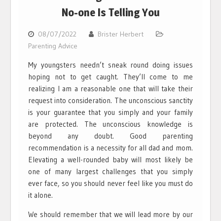
No-one Is Telling You
08/07/2022
Brister Herbert
Parenting Advice
My youngsters needn’t sneak round doing issues
hoping not to get caught. They’ll come to me
realizing I am a reasonable one that will take their
request into consideration. The unconscious sanctity
is your guarantee that you simply and your family
are protected. The unconscious knowledge is
beyond any doubt. Good parenting
recommendation is a necessity for all dad and mom.
Elevating a well-rounded baby will most likely be
one of many largest challenges that you simply
ever face, so you should never feel like you must do
it alone.
We should remember that we will lead more by our