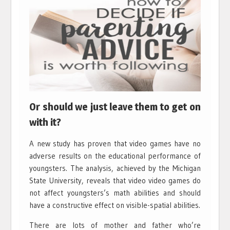
Or should we just leave them to get on
with it?
A new study has proven that video games have no
adverse results on the educational performance of
youngsters. The analysis, achieved by the Michigan
State University, reveals that video video games do
not affect youngsters’s math abilities and should
have a constructive effect on visible-spatial abilities.
There are lots of mother and father who’re