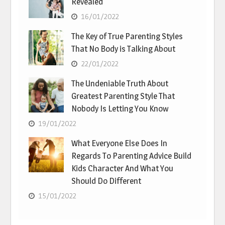
Revealed
16/01/2022
The Key of True Parenting Styles
That No Body is Talking About
22/01/2022
The Undeniable Truth About
Greatest Parenting Style That
Nobody Is Letting You Know
19/01/2022
What Everyone Else Does In
Regards To Parenting Advice Build
Kids Character And What You
Should Do Different
15/01/2022