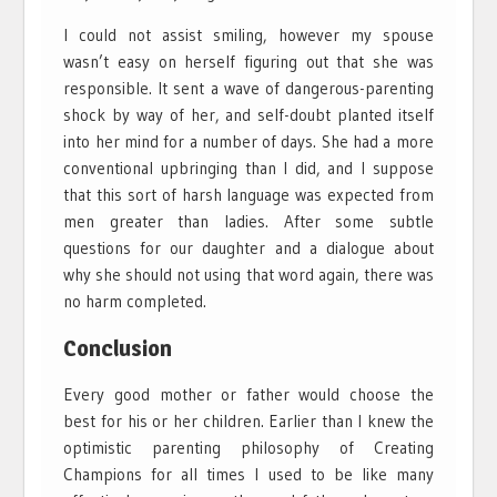
I could not assist smiling, however my spouse
wasn’t easy on herself figuring out that she was
responsible. It sent a wave of dangerous-parenting
shock by way of her, and self-doubt planted itself
into her mind for a number of days. She had a more
conventional upbringing than I did, and I suppose
that this sort of harsh language was expected from
men greater than ladies. After some subtle
questions for our daughter and a dialogue about
why she should not using that word again, there was
no harm completed.
Conclusion
Every good mother or father would choose the
best for his or her children. Earlier than I knew the
optimistic parenting philosophy of Creating
Champions for all times I used to be like many