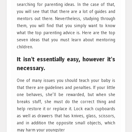
searching for parenting ideas. In the case of that,
you will see that that there are a lot of guides and
mentors out there. Nevertheless, studying through
them, you will find that you simply want to know
what the top parenting advice is. Here are the top
seven ideas that you must learn about mentoring
children.
It isn’t essentially easy, however it’s
necessary.
One of many issues you should teach your baby is
that there are guidelines and penalties. If your little
one behaves, she’ll be rewarded, but when she
breaks stuff, she must do the correct thing and
help restore it or replace it. Lock each cupboards
as well as drawers that has knives, glass, scissors,
and in addition the opposite small objects, which
may harm your youngster