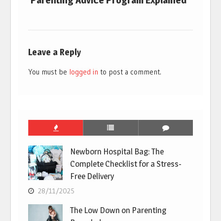
Parenting Advice Program Explained
Leave a Reply
You must be
logged in
to post a comment.
Newborn Hospital Bag: The
Complete Checklist for a Stress-
Free Delivery
28/11/2025
The Low Down on Parenting