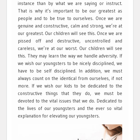
instance than by what we are saying or instruct.
That is why it’s important to be our greatest as
people and to be true to ourselves. Once we are
genuine and constructive, calm and strong, we’re at
our greatest. Our children will see this. Once we are
pissed off and destructive, uncontrolled and
careless, we’re at our worst. Our children will see
this. They may learn the way we handle adversity. If
we wish our youngsters to be nicely disciplined, we
have to be self disciplined. In addition, we must
always count on the identical from ourselves, if not
more. If we wish our kids to be dedicated to the
constructive things that they do, we must be
devoted to the vital issues that we do. Dedicated to
the lives of our youngsters and the ever so vital
explanation for elevating our youngsters.