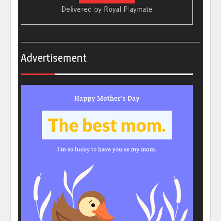
Delivered by
Royal Playmate
Advertisement