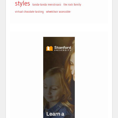
styles
tanda-tanda menstruasi
the rock family
virtual chocolate tasting
wheelchair accessible