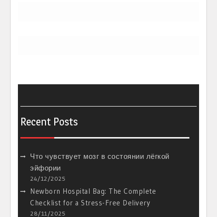
Recent Posts
Что чувствует мозг в состоянии лёгкой
эйфории
24/12/2025
Newborn Hospital Bag: The Complete
Checklist for a Stress-Free Delivery
28/11/2025