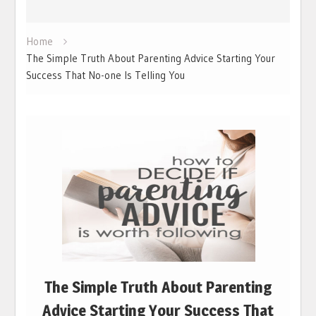
Home
The Simple Truth About Parenting Advice Starting Your
Success That No-one Is Telling You
The Simple Truth About Parenting
Advice Starting Your Success That