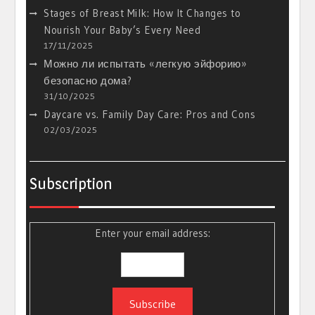
Stages of Breast Milk: How It Changes to
Nourish Your Baby’s Every Need
17/11/2025
Можно ли испытать «легкую эйфорию»
безопасно дома?
31/10/2025
Daycare vs. Family Day Care: Pros and Cons
02/03/2025
Subscription
Enter your email address: