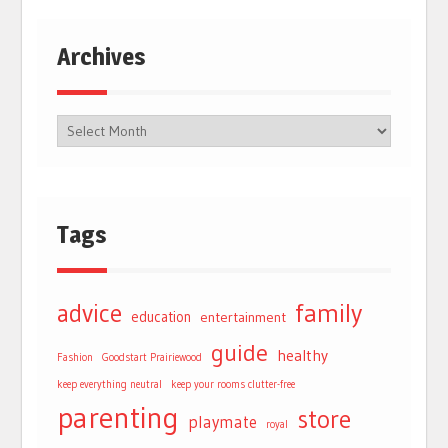
Archives
Tags
advice
family
education
entertainment
guide
healthy
Fashion
Goodstart Prairiewood
keep everything neutral
keep your rooms clutter-free
parenting
store
playmate
royal