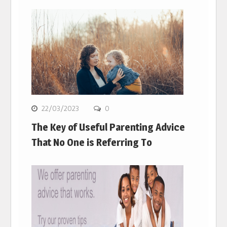
22/03/2023
0
The Key of Useful Parenting Advice
That No One is Referring To