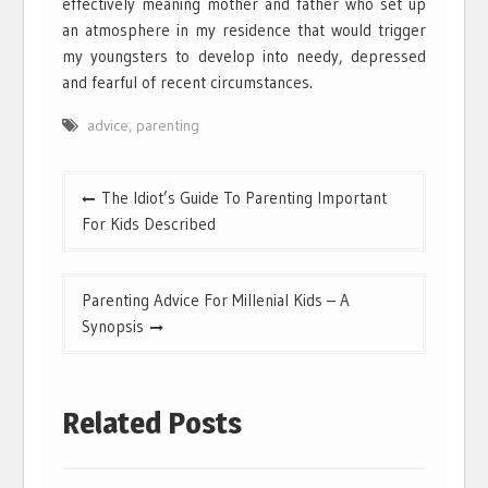
effectively meaning mother and father who set up
an atmosphere in my residence that would trigger
my youngsters to develop into needy, depressed
and fearful of recent circumstances.
advice
,
parenting
Post
The Idiot’s Guide To Parenting Important
navigation
For Kids Described
Parenting Advice For Millenial Kids – A
Synopsis
Related Posts