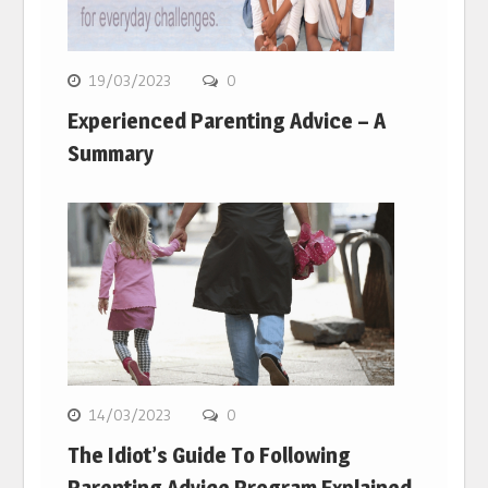
19/03/2023
0
Experienced Parenting Advice – A
Summary
14/03/2023
0
The Idiot’s Guide To Following