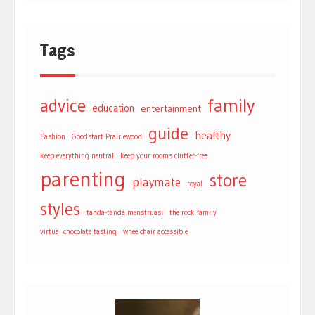
Tags
advice
family
education
entertainment
guide
healthy
Fashion
Goodstart Prairiewood
keep everything neutral
keep your rooms clutter-free
parenting
store
playmate
royal
styles
tanda-tanda menstruasi
the rock family
virtual chocolate tasting
wheelchair accessible