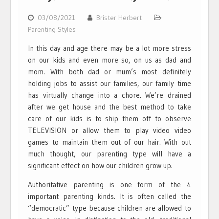
03/08/2021
Brister Herbert
Parenting Styles
In this day and age there may be a lot more stress
on our kids and even more so, on us as dad and
mom. With both dad or mum’s most definitely
holding jobs to assist our families, our family time
has virtually change into a chore. We’re drained
after we get house and the best method to take
care of our kids is to ship them off to observe
TELEVISION or allow them to play video video
games to maintain them out of our hair. With out
much thought, our parenting type will have a
significant effect on how our children grow up.
Authoritative parenting is one form of the 4
important parenting kinds. It is often called the
“democratic” type because children are allowed to