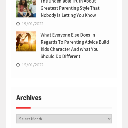
The Undeniable Truth About
Greatest Parenting Style That
Nobody Is Letting You Know
19/01/2022
What Everyone Else Does In
Regards To Parenting Advice Build
Kids Character And What You
Should Do Different
15/01/2022
Archives