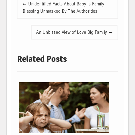
Post
Unidentified Facts About Baby Is Family
navigation
Blessing Unmasked By The Authorities
An Unbiased View of Love Big Family
Related Posts