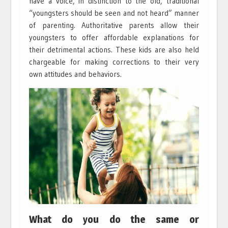
have a voice, in distinction to the old, traditional
“youngsters should be seen and not heard” manner
of parenting. Authoritative parents allow their
youngsters to offer affordable explanations for
their detrimental actions. These kids are also held
chargeable for making corrections to their very
own attitudes and behaviors.
What do you do the same or