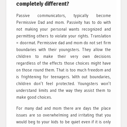
completely different?
Passive communicators, typically become
Permissive Dad and mom. Passivity has to do with
not making your personal wants recognized and
permitting others to violate your rights. Translation
= doormat. Permissive dad and mom do not set firm
boundaries with their youngsters. They allow the
children to make their very own decisions
regardless of the effects those choices might have
on those round them. That is too much freedom and
is frightening for teenagers. With out boundaries,
children don’t feel protected. Youngsters won’t
understand limits and the way they assist them to
make good choices.
For many dad and mom there are days the place
issues are so overwhelming and irritating that you
would beg to your kids to be quiet even if it is only