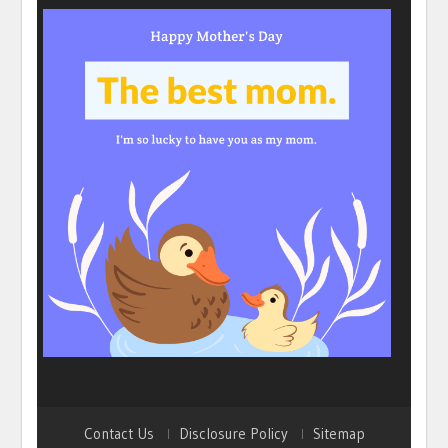
Contact Us
Disclosure Policy
Sitemap