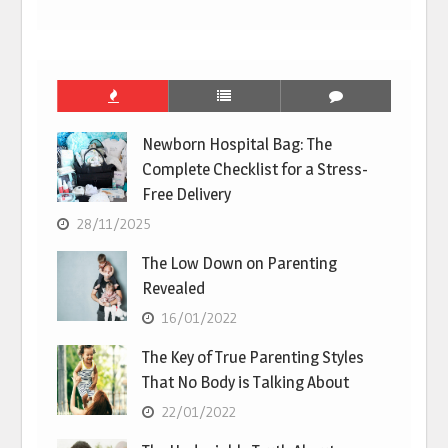
Newborn Hospital Bag: The
Complete Checklist for a Stress-
Free Delivery
28/11/2025
The Low Down on Parenting
Revealed
16/01/2022
The Key of True Parenting Styles
That No Body is Talking About
22/01/2022