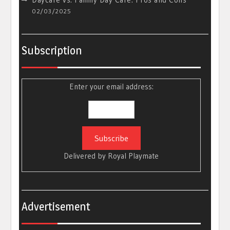
02/03/2025
Subscription
Enter your email address:
Delivered by
Royal Playmate
Advertisement