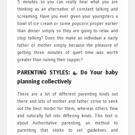
5 minutes so you can really hear what you are
thinking as an alternative of constant talking and
screaming. Have you ever given your youngsters a
bowl of ice cream or some popcorn proper earlier
than dinner simply so they are going to relax and
stop talking? Does this make an individual a nasty
father or mother simply because the pleasure of
getting three minutes of quiet time was worth
greater than ruining their supper?
PARENTING STYLES: 4. Do Your baby
planning collectively
There are a lot of different parenting kinds out
there and lots of mother and father strive to seek
out the best model for them, whereas others flow
and naturally fall into differing kinds. This text is
about Authoritative parenting, an method to
parenting that seeks to set guidelines and