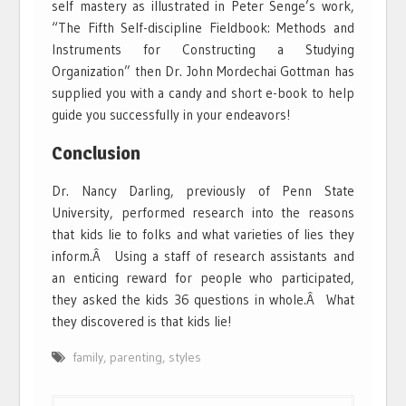
self mastery as illustrated in Peter Senge’s work,
“The Fifth Self-discipline Fieldbook: Methods and
Instruments for Constructing a Studying
Organization” then Dr. John Mordechai Gottman has
supplied you with a candy and short e-book to help
guide you successfully in your endeavors!
Conclusion
Dr. Nancy Darling, previously of Penn State
University, performed research into the reasons
that kids lie to folks and what varieties of lies they
inform.Â Using a staff of research assistants and
an enticing reward for people who participated,
they asked the kids 36 questions in whole.Â What
they discovered is that kids lie!
family
,
parenting
,
styles