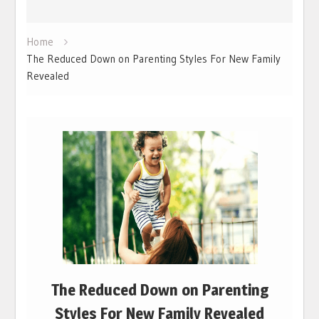
Home
The Reduced Down on Parenting Styles For New Family
Revealed
The Reduced Down on Parenting
Styles For New Family Revealed