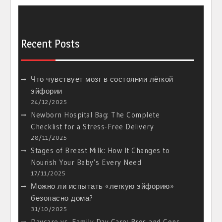
Recent Posts
Что чувствует мозг в состоянии лёгкой
эйфории
24/12/2025
Newborn Hospital Bag: The Complete
Checklist for a Stress-Free Delivery
28/11/2025
Stages of Breast Milk: How It Changes to
Nourish Your Baby’s Every Need
17/11/2025
Можно ли испытать «легкую эйфорию»
безопасно дома?
31/10/2025
Daycare vs. Family Day Care: Pros and Cons