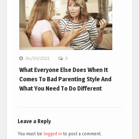
04/03/2023
0
What Everyone Else Does When It
Comes To Bad Parenting Style And
What You Need To Do Different
Leave a Reply
You must be
logged in
to post a comment.