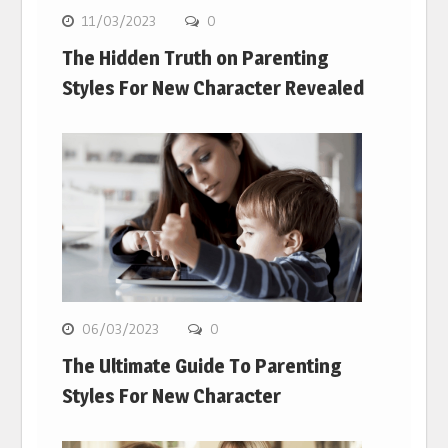
11/03/2023
0
The Hidden Truth on Parenting
Styles For New Character Revealed
06/03/2023
0
The Ultimate Guide To Parenting
Styles For New Character