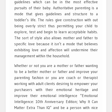
guidelines which can be in the most effective
pursuits of their baby. Authoritative parenting is a
mode that gives guidelines and structure to a
toddler’s life. The rules give construction with out
being overly strict thus permitting your child to
explore, test and begin to learn acceptable habits.
The sort of style also allows mother and father to
specific love because it isn’t a mode that believes
exhibiting love and affection will undermine their
management within the household.
Whether or not you are a mother or father wanting
to be a better mother or father and improve your
parenting fashion or you are coach or therapist
working with adult clients desiring to empower your
purchasers with their emotional heritage and
improve their emotional intelligence “Emotional
Intelligence: 10th Anniversary Edition; Why It Can
Matter Extra Than IQ” and be a person with nice