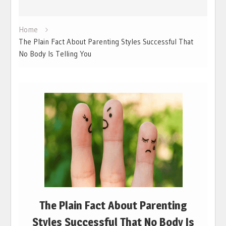
Home
The Plain Fact About Parenting Styles Successful That
No Body Is Telling You
The Plain Fact About Parenting
Styles Successful That No Body Is