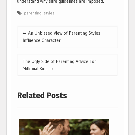
understand why sure guidelines are imposed.
parenting
,
styles
Post
An Unbiased View of Parenting Styles
navigation
Influence Character
The Ugly Side of Parenting Advice For
Millenial Kids
Related Posts