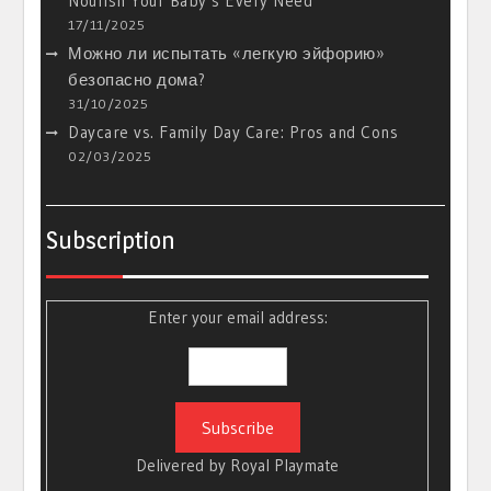
Nourish Your Baby’s Every Need
17/11/2025
Можно ли испытать «легкую эйфорию»
безопасно дома?
31/10/2025
Daycare vs. Family Day Care: Pros and Cons
02/03/2025
Subscription
Enter your email address:
Delivered by
Royal Playmate