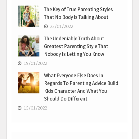
The Key of True Parenting Styles
That No Body is Talking About
22/01/2022
The Undeniable Truth About
Greatest Parenting Style That
Nobody Is Letting You Know
19/01/2022
What Everyone Else Does In
Regards To Parenting Advice Build
Kids Character And What You
Should Do Different
15/01/2022