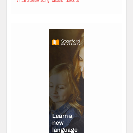
virtual chocolate tasting
wheelchair accessible