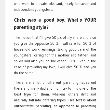
who want to elevate pleasant, nicely behaved and
independent youngsters.
Chris was a good boy. What’s YOUR
parenting style?
The notion that I’ll give 50 p.c of my share and also
you give the opposite 50 %. I will care for 50 % of
household work, earnings, taking good care of the
youngsters, caring for the mother and father, and
so on and also you do the other 50 %. Even in the
case of providing my love, I will give 50 % and you
do the same.
There are a lot of different parenting types out
there and many dad and mom try to find one of the
best type for them, whereas others drift and
naturally fall into differing types. This text is about
Authoritative parenting, an approach to parenting