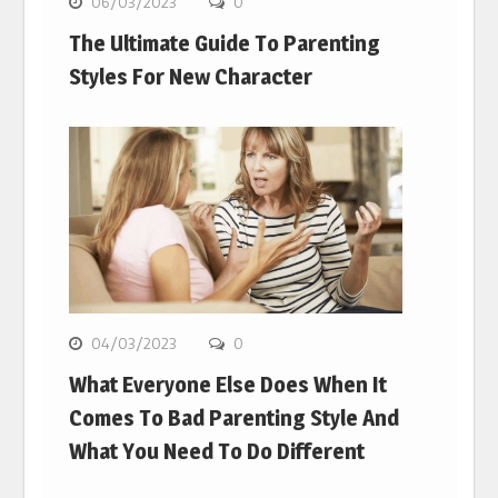
06/03/2023
0
The Ultimate Guide To Parenting
Styles For New Character
04/03/2023
0
What Everyone Else Does When It
Comes To Bad Parenting Style And
What You Need To Do Different