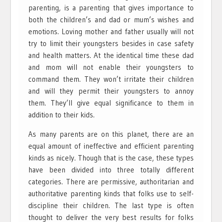
parenting, is a parenting that gives importance to
both the children’s and dad or mum’s wishes and
emotions. Loving mother and father usually will not
try to limit their youngsters besides in case safety
and health matters. At the identical time these dad
and mom will not enable their youngsters to
command them. They won’t irritate their children
and will they permit their youngsters to annoy
them. They’ll give equal significance to them in
addition to their kids.
As many parents are on this planet, there are an
equal amount of ineffective and efficient parenting
kinds as nicely. Though that is the case, these types
have been divided into three totally different
categories. There are permissive, authoritarian and
authoritative parenting kinds that folks use to self-
discipline their children. The last type is often
thought to deliver the very best results for folks