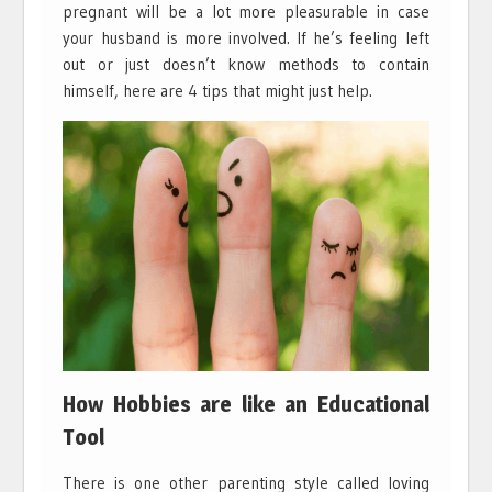
pregnant will be a lot more pleasurable in case
your husband is more involved. If he’s feeling left
out or just doesn’t know methods to contain
himself, here are 4 tips that might just help.
How Hobbies are like an Educational
Tool
There is one other parenting style called loving