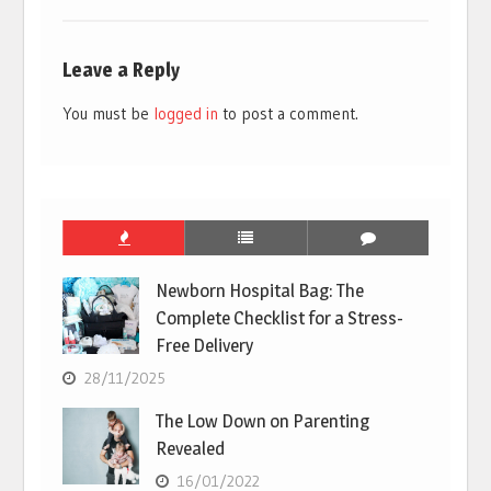
Leave a Reply
You must be
logged in
to post a comment.
Newborn Hospital Bag: The
Complete Checklist for a Stress-
Free Delivery
28/11/2025
The Low Down on Parenting
Revealed
16/01/2022