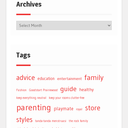
Archives
Tags
advice
family
education
entertainment
guide
healthy
Fashion
Goodstart Prairiewood
keep everything neutral
keep your rooms clutter-free
parenting
store
playmate
royal
styles
tanda-tanda menstruasi
the rock family