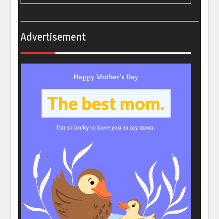
Advertisement