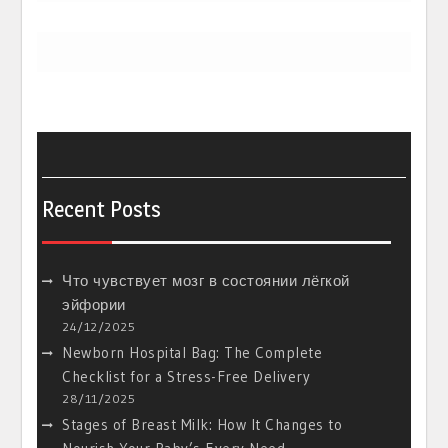
Recent Posts
Что чувствует мозг в состоянии лёгкой
эйфории
24/12/2025
Newborn Hospital Bag: The Complete
Checklist for a Stress-Free Delivery
28/11/2025
Stages of Breast Milk: How It Changes to