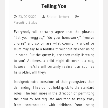
Telling You
23/02/2022
Brister Herbert
Parenting Styles
Everybody will certainly agree that the phrases
“Eat your veggies,” “do your homework,” “you’ve
chores” and so on are what commonly a dad or
mum may say to a toddler throughout his/her rising
up stage. But the query is, are they really listening
to you? At times, a child might discover it a nag,
however he/she will certainly realise it as soon as
he is older. Will they?
Indulgent: extra conscious of their youngsters than
demanding. They do not hold quick to the standard
roles. The lean more in the direction of permitting
the child to self-regulate and tend to keep away
from confrontation with children. Your being