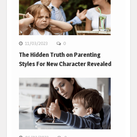
11/03/2023
0
The Hidden Truth on Parenting
Styles For New Character Revealed