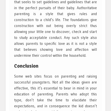
that seeks to set guidelines and guidelines that are
in the perfect pursuits of their baby. Authoritative
parenting is a style that gives rules and
construction to a child’s life. The foundations give
construction with out being overly strict thus
allowing your little one to discover, check and start
to study acceptable conduct. Any such style also
allows parents to specific love as it is not a style
that believes showing love and affection will
undermine their control within the household.
Conclusion
Some web sites focus on parenting and raising
successful youngsters. Not all the ideas given are
effective, this it’s essential to bear in mind in your
education of parenting. Parents who adopt this
type, don’t take the time to elucidate their
expectations, and in consequence the kid doesn’t