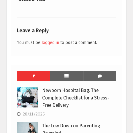
Leave a Reply
You must be
logged in
to post a comment.
Newborn Hospital Bag: The
Complete Checklist for a Stress-
Free Delivery
28/11/2025
The Low Down on Parenting