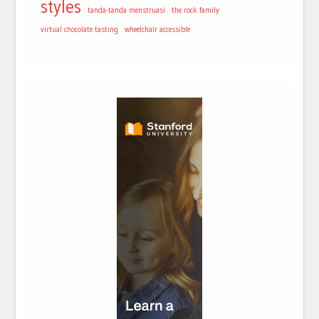
styles
tanda-tanda menstruasi
the rock family
virtual chocolate tasting
wheelchair accessible