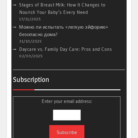
Stages of Breast Milk: How It Changes to
Nourish Your Baby’s Every Need
17/11/2025
Можно ли испытать «легкую эйфорию»
безопасно дома?
31/10/2025
Daycare vs. Family Day Care: Pros and Cons
02/03/2025
Subscription
Enter your email address: