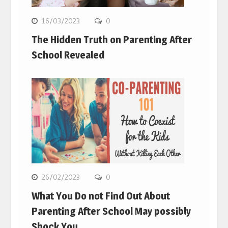
16/03/2023
0
The Hidden Truth on Parenting After
School Revealed
26/02/2023
0
What You Do not Find Out About
Parenting After School May possibly
Shock You