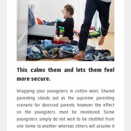
This calms them and lets them feel
more secure.
Wrapping your youngsters in cotton wool. Shared
parenting stands out as the supreme parenting
scenario for divorced parents however the effect
on the youngsters must be monitored. Some
youngsters simply do not wish to be shuttled from
one home to another whereas others will assume it