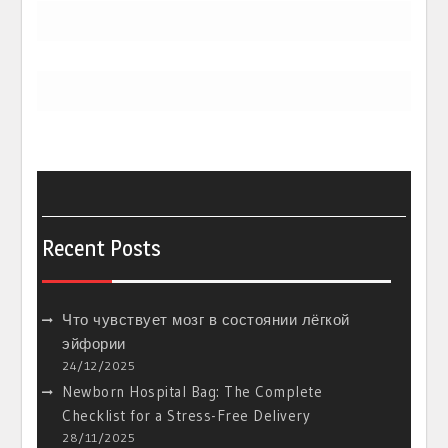
Recent Posts
Что чувствует мозг в состоянии лёгкой
эйфории
24/12/2025
Newborn Hospital Bag: The Complete
Checklist for a Stress-Free Delivery
28/11/2025