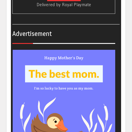
Delivered by
Royal Playmate
Advertisement