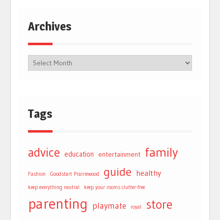
Archives
Tags
advice
family
education
entertainment
guide
healthy
Fashion
Goodstart Prairiewood
keep everything neutral
keep your rooms clutter-free
parenting
store
playmate
royal