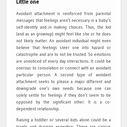
Little one
Avoidant attachment is reinforced from parental
messages that feelings aren’t necessary in a baby’s
self-identity and in making choices. Thus, the kid
(and as an grownup) might feel like she or he does
not likely matter. An avoidant individual might even
believe that feelings steer one into hazard or
catastrophe and are to not be trusted. So emotions
are unnoticed of every day interactions. It could be
onerous to consolation or connect with an avoidant
particular person. A second type of avoidant
attachment seeks to please a major different and
downgrade one’s own needs because one can
solely settle for feelings if they don’t seem to be
opposed by the significant other. It is a co-
dependent relationship.
Raising a toddler or several kids alone could be a
lonely and draining expertise. There are various