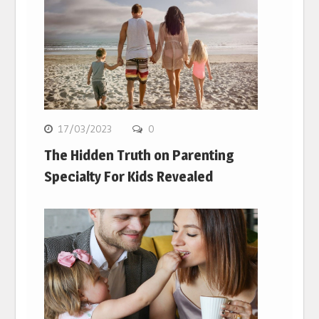
17/03/2023
0
The Hidden Truth on Parenting
Specialty For Kids Revealed