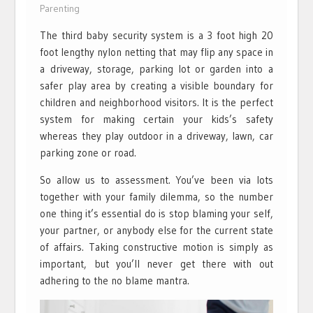
Parenting
The third baby security system is a 3 foot high 20
foot lengthy nylon netting that may flip any space in
a driveway, storage, parking lot or garden into a
safer play area by creating a visible boundary for
children and neighborhood visitors. It is the perfect
system for making certain your kids’s safety
whereas they play outdoor in a driveway, lawn, car
parking zone or road.
So allow us to assessment. You’ve been via lots
together with your family dilemma, so the number
one thing it’s essential do is stop blaming your self,
your partner, or anybody else for the current state
of affairs. Taking constructive motion is simply as
important, but you’ll never get there with out
adhering to the no blame mantra.