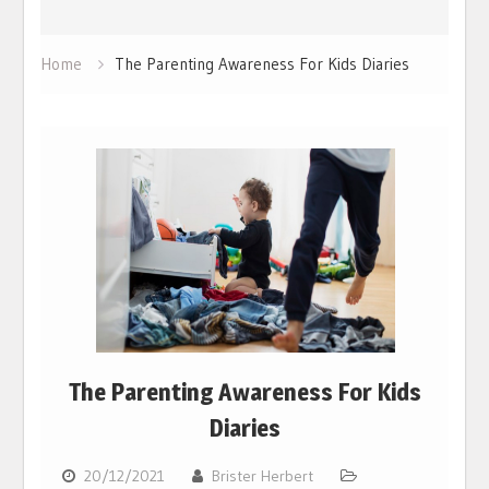
Home
The Parenting Awareness For Kids Diaries
The Parenting Awareness For Kids
Diaries
20/12/2021
Brister Herbert