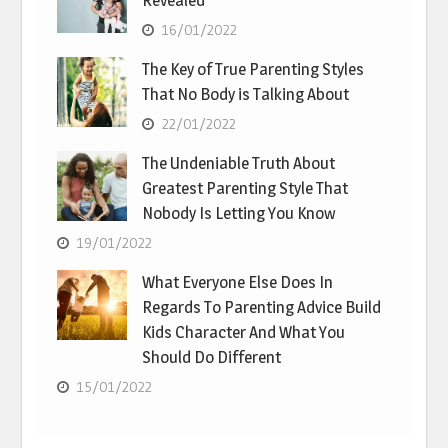
Revealed
16/01/2022
The Key of True Parenting Styles
That No Body is Talking About
22/01/2022
The Undeniable Truth About
Greatest Parenting Style That
Nobody Is Letting You Know
19/01/2022
What Everyone Else Does In
Regards To Parenting Advice Build
Kids Character And What You
Should Do Different
15/01/2022