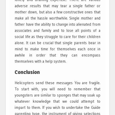
adverse results that may tear a single father or
mother down, but also a few constructive ones that
make all the hassle worthwhile. Single mother and
father have the ability to change into alienated from
associates and family and to lose all points of a
social life as they struggle to care for their children
alone. It can be crucial that single parents bear in
mind to make time for themselves each once in
awhile in order that they can encompass
themselves with a help system.
Conclusion
Helicopters send these messages You are fragile.
To start with, you will need to remember that
youngsters are similar to sponges that may soak up
whatever knowledge that we could attempt to
impart to them. If you wish to undertake the Guide
parenting type, the instrument of giving selections