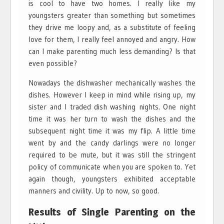
is cool to have two homes. I really like my
youngsters greater than something but sometimes
they drive me loopy and, as a substitute of feeling
love for them, I really feel annoyed and angry. How
can I make parenting much less demanding? Is that
even possible?
Nowadays the dishwasher mechanically washes the
dishes. However I keep in mind while rising up, my
sister and I traded dish washing nights. One night
time it was her turn to wash the dishes and the
subsequent night time it was my flip. A little time
went by and the candy darlings were no longer
required to be mute, but it was still the stringent
policy of communicate when you are spoken to. Yet
again though, youngsters exhibited acceptable
manners and civility. Up to now, so good.
Results of Single Parenting on the