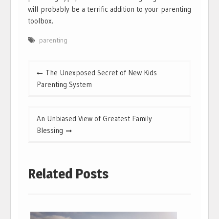
will probably be a terrific addition to your parenting
toolbox.
parenting
Post
The Unexposed Secret of New Kids
navigation
Parenting System
An Unbiased View of Greatest Family
Blessing
Related Posts