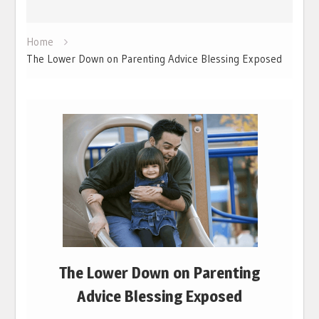
Home
The Lower Down on Parenting Advice Blessing Exposed
The Lower Down on Parenting
Advice Blessing Exposed