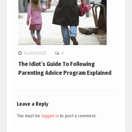
14/03/2023
0
The Idiot’s Guide To Following
Parenting Advice Program Explained
Leave a Reply
You must be
logged in
to post a comment.