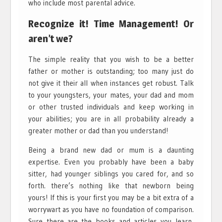
who include most parental advice.
Recognize it! Time Management! Or
aren’t we?
The simple reality that you wish to be a better
father or mother is outstanding; too many just do
not give it their all when instances get robust. Talk
to your youngsters, your mates, your dad and mom
or other trusted individuals and keep working in
your abilities; you are in all probability already a
greater mother or dad than you understand!
Being a brand new dad or mum is a daunting
expertise. Even you probably have been a baby
sitter, had younger siblings you cared for, and so
forth. there’s nothing like that newborn being
yours! If this is your first you may be a bit extra of a
worrywart as you have no foundation of comparison.
Sure there are the books and articles you learn,