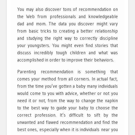
You may also discover tons of recommendation on
the Web from professionals and knowledgeable
dad and mom. The data you discover might vary
from basic tricks to creating a better relationship
and studying the right way to correctly discipline
your youngsters. You might even find stories that
discuss incredibly tough children and what was
accomplished in order to improve their behaviors.
Parenting recommendation is something that
comes your method from all corners. In actual fact,
from the time you’ve gotten a baby many individuals
would come to you with advice, whether or not you
need it or not, from the way to change the napkin
to the best way to guide your baby to choose the
correct profession. It’s difficult to sift by the
unwanted and flawed recommendation and find the
best ones, especially when it is individuals near you