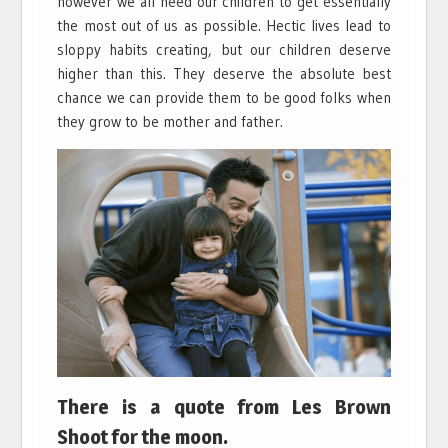
however we all need our children to get essentially
the most out of us as possible. Hectic lives lead to
sloppy habits creating, but our children deserve
higher than this. They deserve the absolute best
chance we can provide them to be good folks when
they grow to be mother and father.
There is a quote from Les Brown
Shoot for the moon.