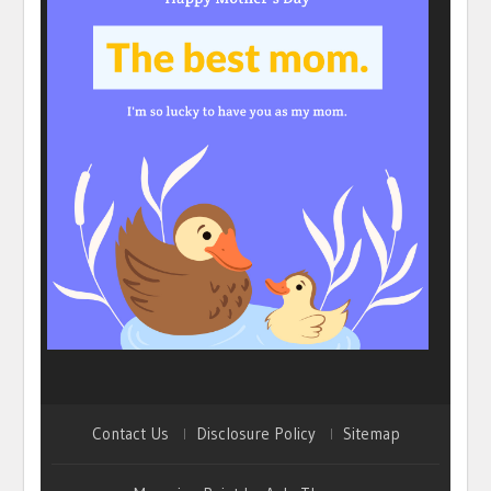
Contact Us
Disclosure Policy
Sitemap