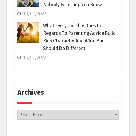
Nobody Is Letting You Know
19/01/2022
What Everyone Else Does In
Regards To Parenting Advice Build
Kids Character And What You
Should Do Different
15/01/2022
Archives