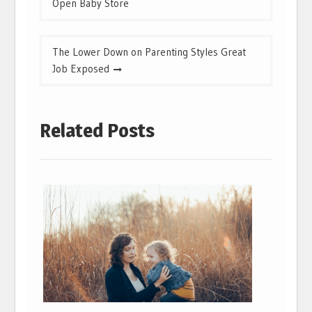
Open Baby Store
The Lower Down on Parenting Styles Great
Job Exposed
Related Posts