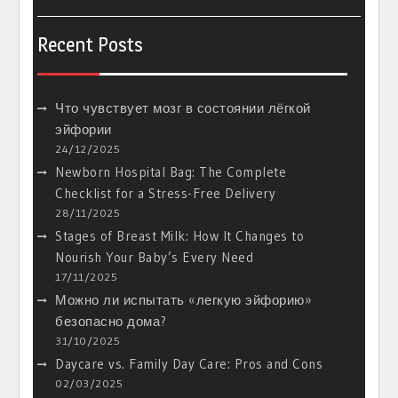
Recent Posts
Что чувствует мозг в состоянии лёгкой
эйфории
24/12/2025
Newborn Hospital Bag: The Complete
Checklist for a Stress-Free Delivery
28/11/2025
Stages of Breast Milk: How It Changes to
Nourish Your Baby’s Every Need
17/11/2025
Можно ли испытать «легкую эйфорию»
безопасно дома?
31/10/2025
Daycare vs. Family Day Care: Pros and Cons
02/03/2025