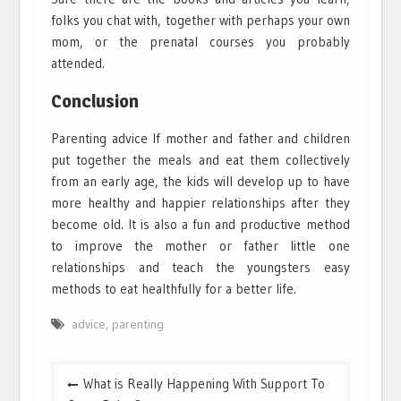
folks you chat with, together with perhaps your own
mom, or the prenatal courses you probably
attended.
Conclusion
Parenting advice If mother and father and children
put together the meals and eat them collectively
from an early age, the kids will develop up to have
more healthy and happier relationships after they
become old. It is also a fun and productive method
to improve the mother or father little one
relationships and teach the youngsters easy
methods to eat healthfully for a better life.
advice
,
parenting
Post
What is Really Happening With Support To
navigation