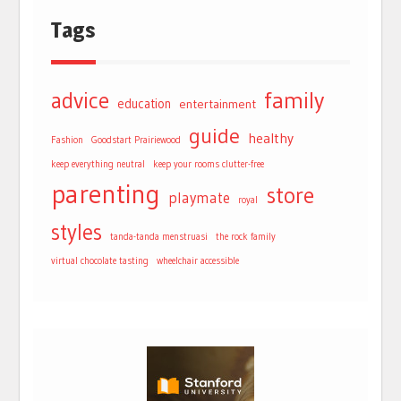
Tags
advice
family
education
entertainment
guide
healthy
Fashion
Goodstart Prairiewood
keep everything neutral
keep your rooms clutter-free
parenting
store
playmate
royal
styles
tanda-tanda menstruasi
the rock family
virtual chocolate tasting
wheelchair accessible