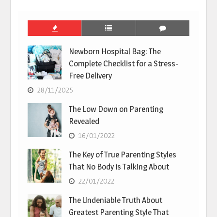
Newborn Hospital Bag: The
Complete Checklist for a Stress-
Free Delivery
28/11/2025
The Low Down on Parenting
Revealed
16/01/2022
The Key of True Parenting Styles
That No Body is Talking About
22/01/2022
The Undeniable Truth About
Greatest Parenting Style That