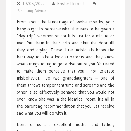
19/05/2022
Brister Herbert
Parenting Advice
From about the tender age of twelve months, your
baby ought to perceive what it means to be given a
“day trip” whether or not it is just for a minute or
two. Put them in their crib and shut the door till
they end crying. These little individuals know the
best way to take a look at parents and they know
what strings to tug to get a rise out of you. You need
to make them perceive that you’ll not tolerate
misbehavior. I’ve two granddaughters – one of
them throws temper tantrums and screams and the
other is so effectively-behaved that you would not
even know she was in the identical room. It’s all in
the parenting recommendation that you just receive
and what you will do with it.
None of us are excellent mother and father,