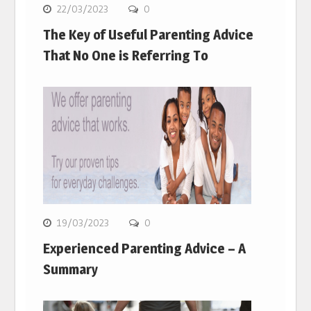
22/03/2023
0
The Key of Useful Parenting Advice
That No One is Referring To
19/03/2023
0
Experienced Parenting Advice – A
Summary