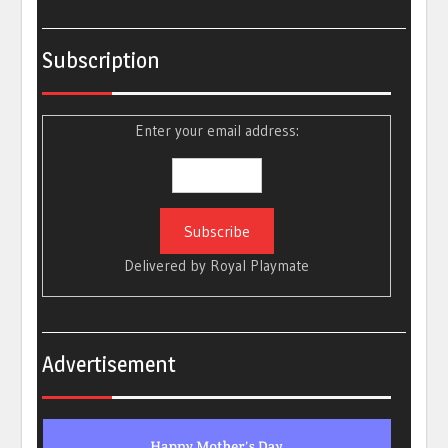
Subscription
Enter your email address:
Delivered by
Royal Playmate
Advertisement