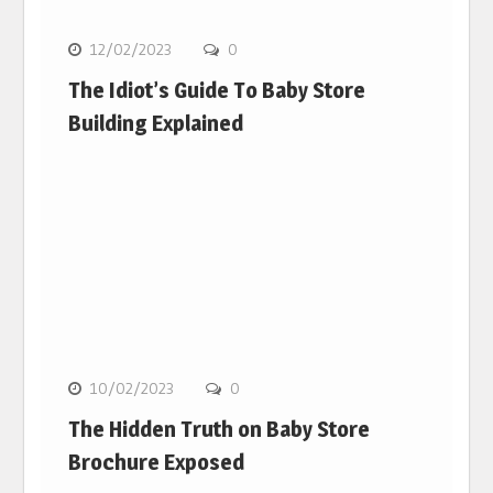
12/02/2023
0
The Idiot’s Guide To Baby Store
Building Explained
10/02/2023
0
The Hidden Truth on Baby Store
Brochure Exposed