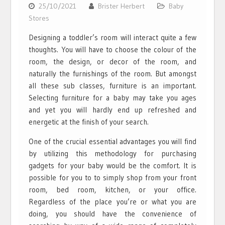
25/10/2021
Brister Herbert
Baby
Stores
Designing a toddler’s room will interact quite a few
thoughts. You will have to choose the colour of the
room, the design, or decor of the room, and
naturally the furnishings of the room. But amongst
all these sub classes, furniture is an important.
Selecting furniture for a baby may take you ages
and yet you will hardly end up refreshed and
energetic at the finish of your search.
One of the crucial essential advantages you will find
by utilizing this methodology for purchasing
gadgets for your baby would be the comfort. It is
possible for you to to simply shop from your front
room, bed room, kitchen, or your office.
Regardless of the place you’re or what you are
doing, you should have the convenience of