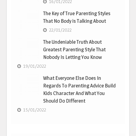
16/01/2022
The Key of True Parenting Styles
That No Body is Talking About
22/01/2022
The Undeniable Truth About
Greatest Parenting Style That
Nobody Is Letting You Know
19/01/2022
What Everyone Else Does In
Regards To Parenting Advice Build
Kids Character And What You
Should Do Different
15/01/2022