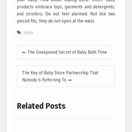
products embrace toys, garments and detergents,
and strollers. Do not feel alarmed. Not like two
pieced fits, they do not open at the waist.
store
Post
The Unexposed Secret of Baby Bath Time
navigation
The Key of Baby Store Partnership That
Nobody is Referring To
Related Posts