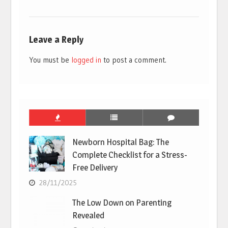
Leave a Reply
You must be
logged in
to post a comment.
Newborn Hospital Bag: The
Complete Checklist for a Stress-
Free Delivery
28/11/2025
The Low Down on Parenting
Revealed