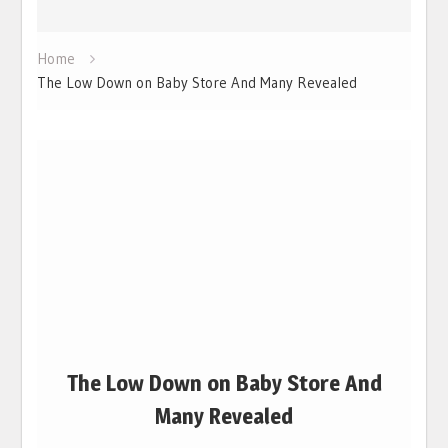
Home
The Low Down on Baby Store And Many Revealed
The Low Down on Baby Store And
Many Revealed