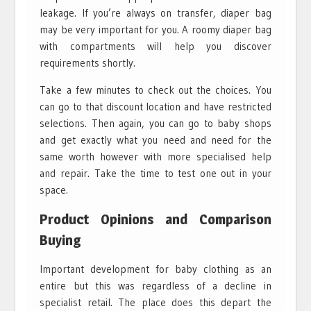
leakage. If you’re always on transfer, diaper bag
may be very important for you. A roomy diaper bag
with compartments will help you discover
requirements shortly.
Take a few minutes to check out the choices. You
can go to that discount location and have restricted
selections. Then again, you can go to baby shops
and get exactly what you need and need for the
same worth however with more specialised help
and repair. Take the time to test one out in your
space.
Product Opinions and Comparison
Buying
Important development for baby clothing as an
entire but this was regardless of a decline in
specialist retail. The place does this depart the