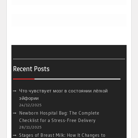
Recent Posts
Что чувствует мозг в состоянии лёгкой
эйфории
24/12/2025
Newborn Hospital Bag: The Complete
Checklist for a Stress-Free Delivery
28/11/2025
Stages of Breast Milk: How It Changes to