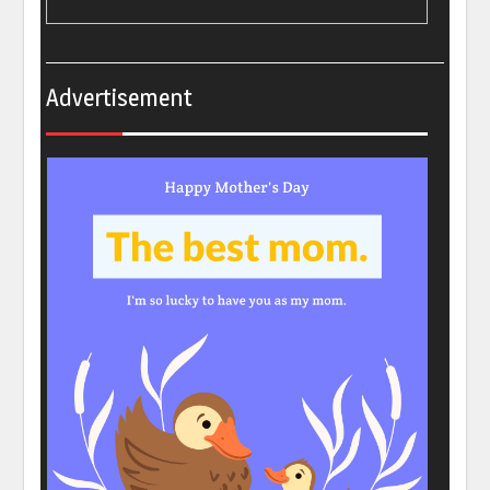
Advertisement