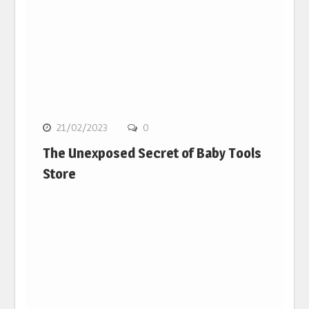
21/02/2023
0
The Unexposed Secret of Baby Tools
Store