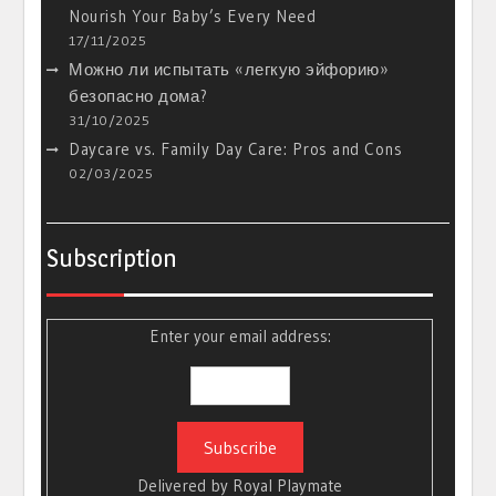
Nourish Your Baby’s Every Need
17/11/2025
Можно ли испытать «легкую эйфорию»
безопасно дома?
31/10/2025
Daycare vs. Family Day Care: Pros and Cons
02/03/2025
Subscription
Enter your email address:
Delivered by
Royal Playmate