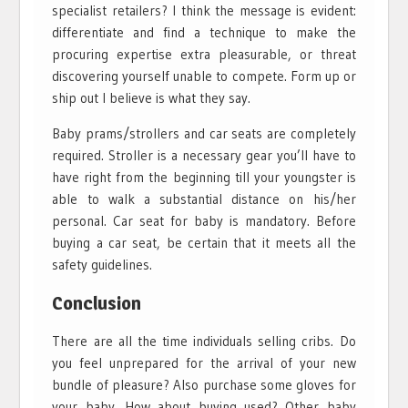
specialist retailers? I think the message is evident:
differentiate and find a technique to make the
procuring expertise extra pleasurable, or threat
discovering yourself unable to compete. Form up or
ship out I believe is what they say.
Baby prams/strollers and car seats are completely
required. Stroller is a necessary gear you’ll have to
have right from the beginning till your youngster is
able to walk a substantial distance on his/her
personal. Car seat for baby is mandatory. Before
buying a car seat, be certain that it meets all the
safety guidelines.
Conclusion
There are all the time individuals selling cribs. Do
you feel unprepared for the arrival of your new
bundle of pleasure? Also purchase some gloves for
your baby. How about buying used? Other baby