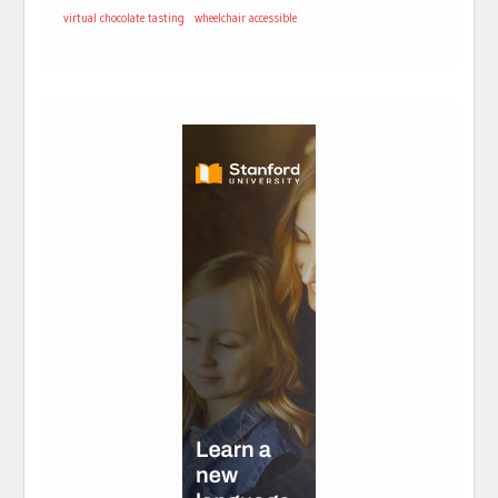
virtual chocolate tasting
wheelchair accessible