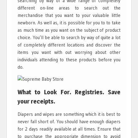
searching by way of a wide range of completely
different on-line areas to search out the
merchandise that you want to your valuable little
newborn. As well as, it is possible for you to to take
as much time as you want on the subject of product
choice. You’ll be able to search by way of quite a lot
of completely different locations and discover the
items you want with out worrying about other
individuals attending to these products before you
do.
What to Look For. Registries. Save
your receipts.
Diapers and wipes are something which it is best to
never fall short of. You should have enough diapers
for 2 days readily available at all times. Ensure that
to purchase the appropriate dimension to avoid