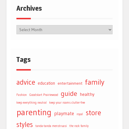
Archives
Tags
advice
family
education
entertainment
guide
healthy
Fashion
Goodstart Prairiewood
keep everything neutral
keep your rooms clutter-free
parenting
store
playmate
royal
styles
tanda-tanda menstruasi
the rock family