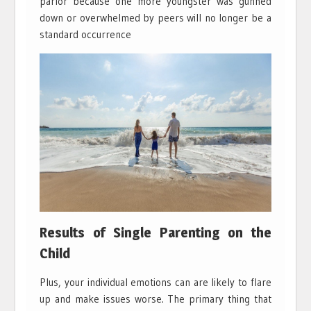
parlor because one more youngster was gunned
down or overwhelmed by peers will no longer be a
standard occurrence
Results of Single Parenting on the
Child
Plus, your individual emotions can are likely to flare
up and make issues worse. The primary thing that