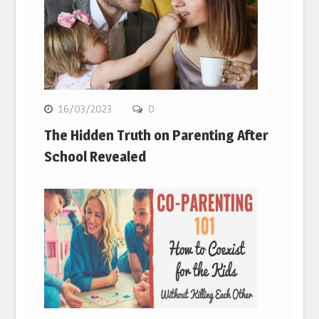
16/03/2023
0
The Hidden Truth on Parenting After
School Revealed