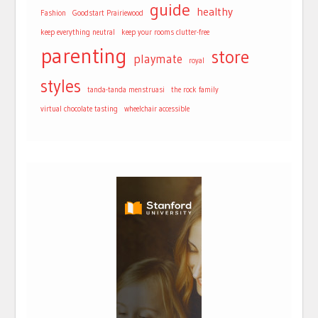
guide
healthy
Fashion
Goodstart Prairiewood
keep everything neutral
keep your rooms clutter-free
parenting
store
playmate
royal
styles
tanda-tanda menstruasi
the rock family
virtual chocolate tasting
wheelchair accessible