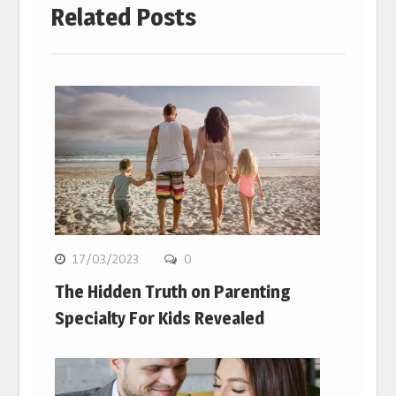
Related Posts
17/03/2023
0
The Hidden Truth on Parenting
Specialty For Kids Revealed