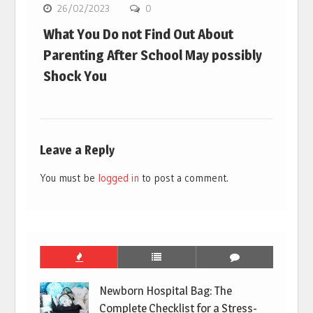
26/02/2023
0
What You Do not Find Out About
Parenting After School May possibly
Shock You
Leave a Reply
You must be
logged in
to post a comment.
Newborn Hospital Bag: The
Complete Checklist for a Stress-