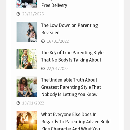
Free Delivery
28/11/2025
The Low Down on Parenting
Revealed
16/01/2022
The Key of True Parenting Styles
That No Body is Talking About
22/01/2022
The Undeniable Truth About
Greatest Parenting Style That
Nobody Is Letting You Know
19/01/2022
What Everyone Else Does In
Regards To Parenting Advice Build
Kids Character And What You