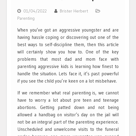
01/04/2022
Brister Herbert
Parenting
When you’ve got an aggressive youngster and are
having hassle coping or discovering out one of the
best ways to self-discipline them, then this article
will certainly show you how to. One of the key
problems that most dad and mom face with
parenting aggressive kids is learning how finest to
handle the situation. Lets face it, it’s past powerful
if you see the child you’re keen on a lot misbehave.
If we remember what real parenting is, we cannot
have to worry a lot about pre teen and teenage
abortions. Getting patted down and not being
allowed a handbag on visitor’s day on the jail will
not be an integral part of the parenting experience.
Unscheduled and unwelcome visits to the funeral