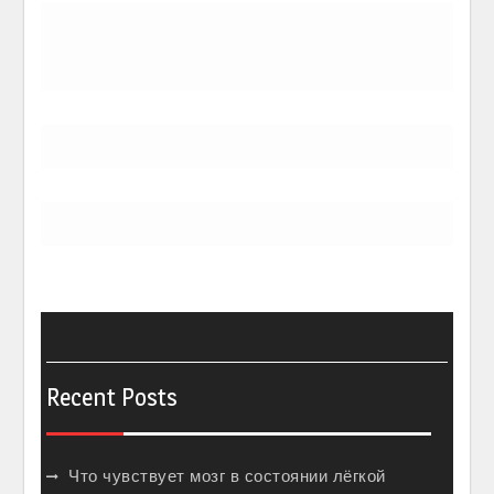
Recent Posts
Что чувствует мозг в состоянии лёгкой