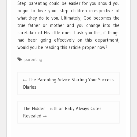
Step parenting could be easier for you should you
begin to love your step children irrespective of
what they do to you. Ultimately, God becomes the
true father or mother and you change into the
caretaker of His little ones. I ask you this, if things
had been going effectively on this department,
would you be reading this article proper now?
parenting
Post
The Parenting Advice Starting Your Success
navigation
Diaries
The Hidden Truth on Baby Always Cutes
Revealed