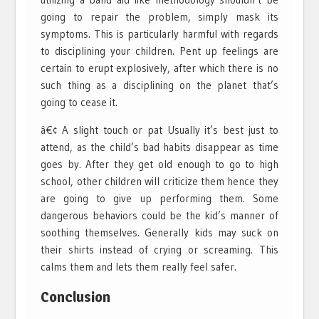
going to repair the problem, simply mask its
symptoms. This is particularly harmful with regards
to disciplining your children. Pent up feelings are
certain to erupt explosively, after which there is no
such thing as a disciplining on the planet that’s
going to cease it.
â€¢ A slight touch or pat Usually it’s best just to
attend, as the child’s bad habits disappear as time
goes by. After they get old enough to go to high
school, other children will criticize them hence they
are going to give up performing them. Some
dangerous behaviors could be the kid’s manner of
soothing themselves. Generally kids may suck on
their shirts instead of crying or screaming. This
calms them and lets them really feel safer.
Conclusion