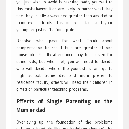
you just wish to avoid is reacting badly yourself to
this misbehavior. Kids are likely to mirror what they
see they usually always see greater than any dad or
mum ever intends. It is not your fault and your
youngster just isn’t a foul apple.
Resolve who pays for what. Think about
compensation figures if bills are greater at one
household. Faculty attendance may be a given for
some kids, but when not, you will need to decide
who will decide where the youngsters will go to
high school. Some dad and mom prefer to
residence faculty; others will need their children in
gifted or particular teaching programs.
Effects of Single Parenting on the
Mum or dad
Overlaying up the foundation of the problems
utilizing a band aid like methodology shouldn’t be