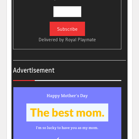
Delivered by
Royal Playmate
Advertisement