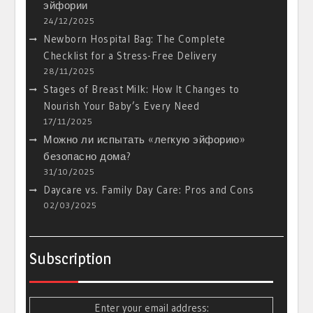
эйфории
24/12/2025
Newborn Hospital Bag: The Complete
Checklist for a Stress-Free Delivery
28/11/2025
Stages of Breast Milk: How It Changes to
Nourish Your Baby’s Every Need
17/11/2025
Можно ли испытать «легкую эйфорию»
безопасно дома?
31/10/2025
Daycare vs. Family Day Care: Pros and Cons
02/03/2025
Subscription
Enter your email address: