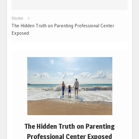
Home
The Hidden Truth on Parenting Professional Center
Exposed
The Hidden Truth on Parenting
Professional Center Exposed