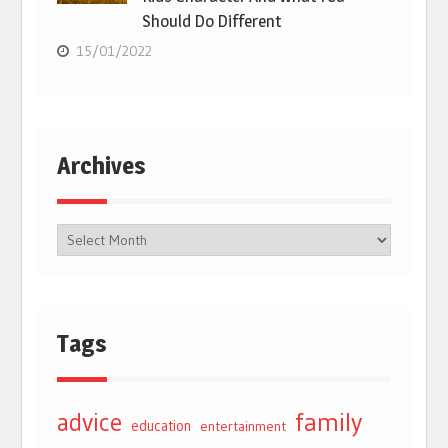
Should Do Different
15/01/2022
Archives
Tags
advice
family
education
entertainment