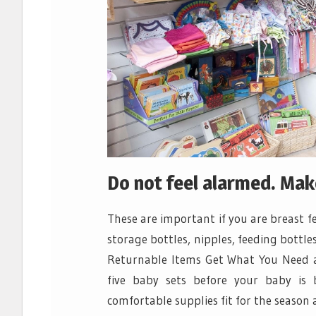
Do not feel alarmed. Make 
These are important if you are breast 
storage bottles, nipples, feeding bottle
Returnable Items Get What You Need 
five baby sets before your baby is
comfortable supplies fit for the season 