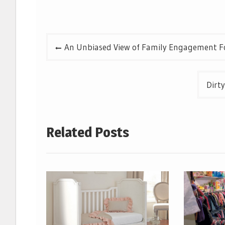
Post
An Unbiased View of Family Engagement F
navigation
Dirt
Related Posts