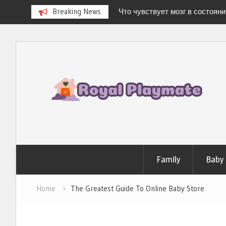
Breaking News
Что чувствует мозг в состоян
Newborn Hospital Bag: The Compl
Stress-Free Delivery
Skip
Stages of Breast Milk: How It Ch
to
Baby’s Every Need
Можно ли испытать «легкую 
content
дома?
Family
Baby
Home
The Greatest Guide To Online Baby Store