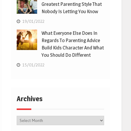
Greatest Parenting Style That
Nobody Is Letting You Know
19/01/2022
What Everyone Else Does In
Regards To Parenting Advice
Build Kids Character And What
You Should Do Different
15/01/2022
Archives