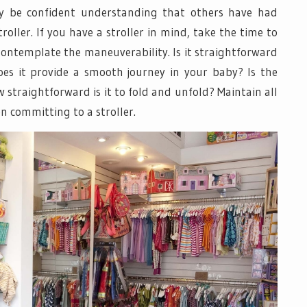
y be confident understanding that others have had
roller. If you have a stroller in mind, take the time to
 Contemplate the maneuverability. Is it straightforward
Does it provide a smooth journey in your baby? Is the
 straightforward is it to fold and unfold? Maintain all
n committing to a stroller.