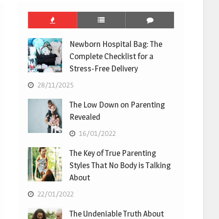
Newborn Hospital Bag: The
Complete Checklist for a
Stress-Free Delivery
28/11/2025
The Low Down on Parenting
Revealed
16/01/2022
The Key of True Parenting
Styles That No Body is Talking
About
22/01/2022
The Undeniable Truth About