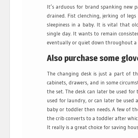
It’s arduous for brand spanking new pa
drained. Fist clenching, jerking of leg
sleepiness in a baby. It is vital that o
single day. It wants to remain consist
eventually or quiet down throughout a 
Also purchase some glove
The changing desk is just a part of t
cabinets, drawers, and in some circums
the set. The desk can later be used for 
used for laundry, or can later be used 
baby or toddler then needs. A few of th
the crib converts to a toddler after whi
It really is a great choice for saving ho