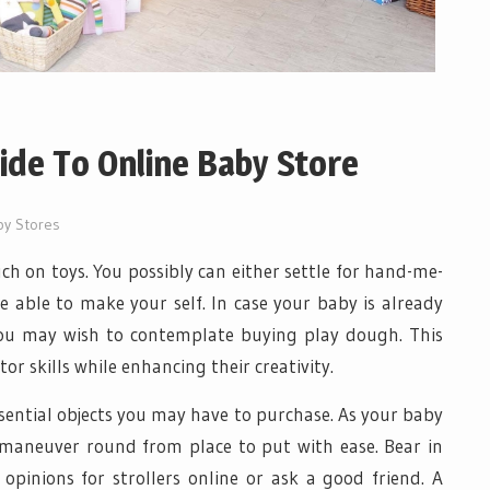
ide To Online Baby Store
by Stores
ch on toys. You possibly can either settle for hand-me-
 able to make your self. In case your baby is already
you may wish to contemplate buying play dough. This
r skills while enhancing their creativity.
ssential objects you may have to purchase. As your baby
o maneuver round from place to put with ease. Bear in
opinions for strollers online or ask a good friend. A