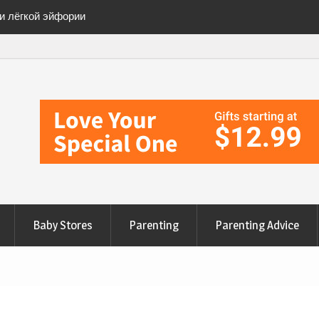
ии лёгкой эйфории
ete Checklist for a
anges to Nourish Your
эйфорию» безопасно
Baby Stores
Parenting
Parenting Advice