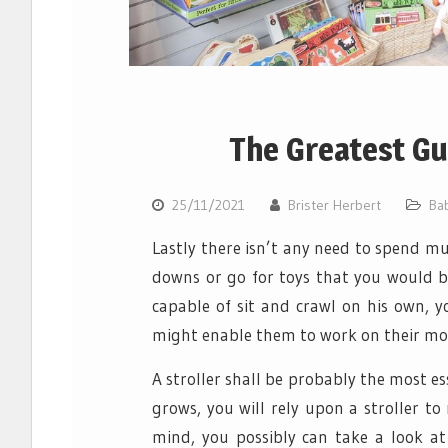
The Greatest Gu
25/11/2021
Brister Herbert
Ba
Lastly there isn’t any need to spend mu
downs or go for toys that you would be
capable of sit and crawl on his own, 
might enable them to work on their moto
A stroller shall be probably the most e
grows, you will rely upon a stroller t
mind, you possibly can take a look at 