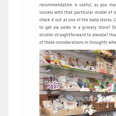
recommendation is useful, as you ma
success with that particular model of st
check it out at one of the baby stores.
to get via aisles in a grocery store? 
stroller straightforward to elevate? How
of these considerations in thoughts whe