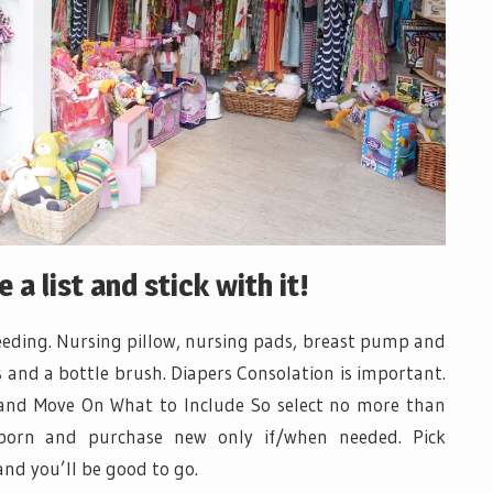
a list and stick with it!
feeding. Nursing pillow, nursing pads, breast pump and
s and a bottle brush. Diapers Consolation is important.
and Move On What to Include So select no more than
 born and purchase new only if/when needed. Pick
and you’ll be good to go.