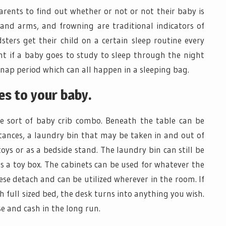
rents to find out whether or not or not their baby is
s and arms, and frowning are traditional indicators of
ldsters get their child on a certain sleep routine every
ent if a baby goes to study to sleep through the night
nap period which can all happen in a sleeping bag.
s to your baby.
he sort of baby crib combo. Beneath the table can be
tances, a laundry bin that may be taken in and out of
toys or as a bedside stand. The laundry bin can still be
as a toy box. The cabinets can be used for whatever the
ese detach and can be utilized wherever in the room. If
ch full sized bed, the desk turns into anything you wish.
use and cash in the long run.