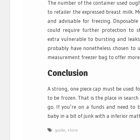
The number of the container used ought
to retailer the expressed breast milk. M
and advisable for freezing. Disposable 
could require further protection to s
extra vulnerable to bursting and leak
probably have nonetheless chosen to use
measurement freezer bag to offer more 
Conclusion
A strong, one piece cap must be used fo
to be frozen. That is the place in searc
go. If you’re on a funds and need to b
baby in a bit of junk with a inferior matt
guide
,
store