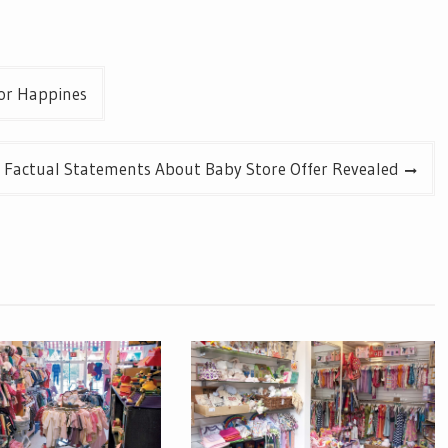
or Happines
y Factual Statements About Baby Store Offer Revealed