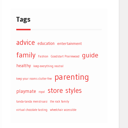
Tags
advice
education
entertainment
family
guide
Fashion
Goodstart Prairiewood
healthy
keep everything neutral
parenting
keep your rooms clutter-free
store
styles
playmate
royal
tanda-tanda menstruasi
the rock family
virtual chocolate tasting
wheelchair accessible