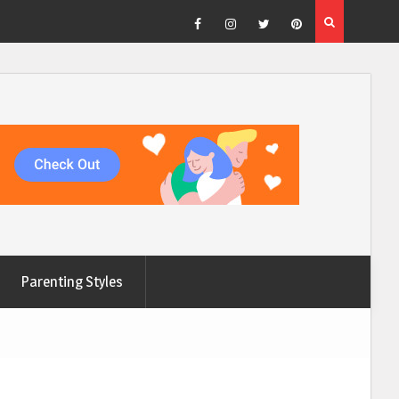
Facebook
Instagram
Twitter
Pinterest
Parenting Styles