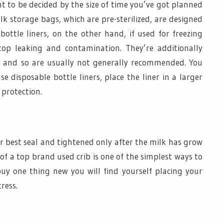
 to be decided by the size of time you’ve got planned
ilk storage bags, which are pre-sterilized, are designed
bottle liners, on the other hand, if used for freezing
top leaking and contamination. They’re additionally
s and so are usually not generally recommended. You
 disposable bottle liners, place the liner in a larger
protection.
r best seal and tightened only after the milk has grow
h of a top brand used crib is one of the simplest ways to
uy one thing new you will find yourself placing your
ress.