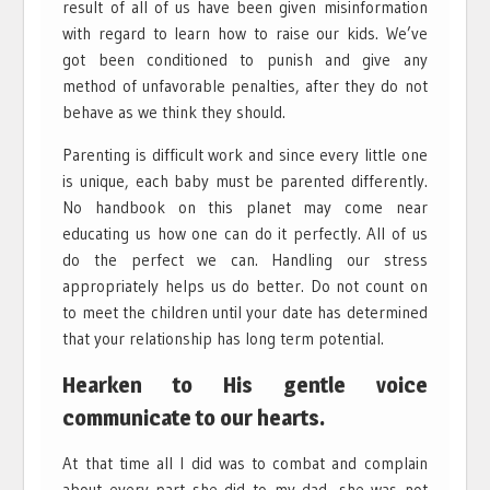
result of all of us have been given misinformation
with regard to learn how to raise our kids. We’ve
got been conditioned to punish and give any
method of unfavorable penalties, after they do not
behave as we think they should.
Parenting is difficult work and since every little one
is unique, each baby must be parented differently.
No handbook on this planet may come near
educating us how one can do it perfectly. All of us
do the perfect we can. Handling our stress
appropriately helps us do better. Do not count on
to meet the children until your date has determined
that your relationship has long term potential.
Hearken to His gentle voice
communicate to our hearts.
At that time all I did was to combat and complain
about every part she did to my dad, she was not