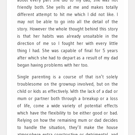
friendly both. She yells at me and makes totally
different attempt to hit me which I did not like. I
may not be able to go into all the detail of the
story. However the whole thought behind this story
is that her habits was already unsuitable in the
direction of me so I fought her with every little
thing I had. She was capable of final for 5 years
after which she had to depart as a result of my dad
began having problems with her too.
Single parenting is a course of that isn’t solely
troublesome on the grownup involved, but on the
child or kids as effectively. With the lack of a dad or
mum or partner both through a breakup or a loss
of life, come a wide variety of potential effects
which have the flexibility to be either good or bad.
Relying on how the remaining mum or dad decides
to handle the situation, they’ll make the house
atmosphere extra constructive or detrimental, and