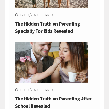
17/03/2023
0
The Hidden Truth on Parenting
Specialty For Kids Revealed
16/03/2023
0
The Hidden Truth on Parenting After
School Revealed