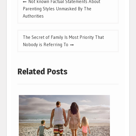
Not known Factual Statements About
navigation
Parenting Styles Unmasked By The
Authorities
The Secret of Family Is Most Priority That
Nobody is Referring To
Related Posts