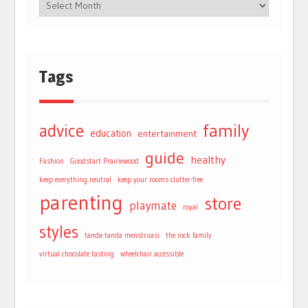
Tags
advice
family
education
entertainment
guide
healthy
Fashion
Goodstart Prairiewood
keep everything neutral
keep your rooms clutter-free
parenting
store
playmate
royal
styles
tanda-tanda menstruasi
the rock family
virtual chocolate tasting
wheelchair accessible