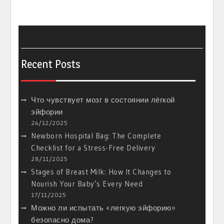
Recent Posts
Что чувствует мозг в состоянии лёгкой
эйфории
24/12/2025
Newborn Hospital Bag: The Complete
Checklist for a Stress-Free Delivery
28/11/2025
Stages of Breast Milk: How It Changes to
Nourish Your Baby’s Every Need
17/11/2025
Можно ли испытать «легкую эйфорию»
безопасно дома?