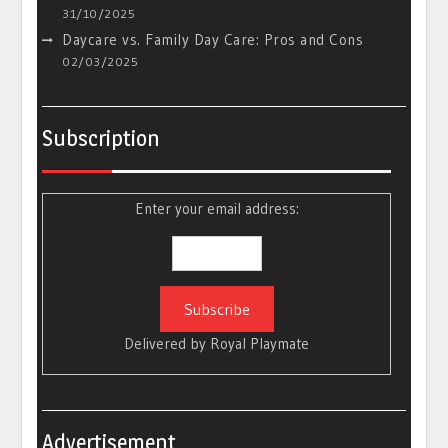
31/10/2025
Daycare vs. Family Day Care: Pros and Cons
02/03/2025
Subscription
Enter your email address:
Delivered by
Royal Playmate
Advertisement