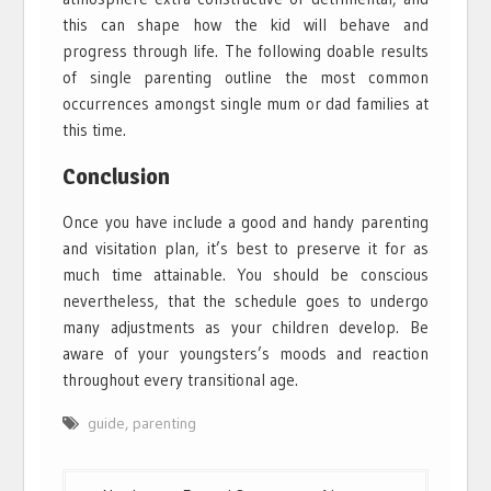
this can shape how the kid will behave and
progress through life. The following doable results
of single parenting outline the most common
occurrences amongst single mum or dad families at
this time.
Conclusion
Once you have include a good and handy parenting
and visitation plan, it’s best to preserve it for as
much time attainable. You should be conscious
nevertheless, that the schedule goes to undergo
many adjustments as your children develop. Be
aware of your youngsters’s moods and reaction
throughout every transitional age.
guide
,
parenting
Post