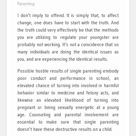
Parenting
I don’t imply to offend. It is simply that, to affect
change, one does have to start with the truth. And
the truth could very effectively be that the methods
you are utilizing to regulate your youngster are
probably not working. It’s not a coincidence that so
many individuals are doing the identical issues as
you, and are experiencing the identical results.
Possible hostile results of single parenting embody
poor conduct and performance in school, an
elevated chance of turning into involved in harmful
behavior similar to medicine and felony acts, and
likewise an elevated likelihood of turning into
pregnant or being sexually energetic at a young
age. Counseling and parental involvement are
essential to make sure that single parenting
doesn’t have these destructive results on a child.