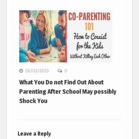
26/02/2023
0
What You Do not Find Out About
Parenting After School May possibly
Shock You
Leave a Reply