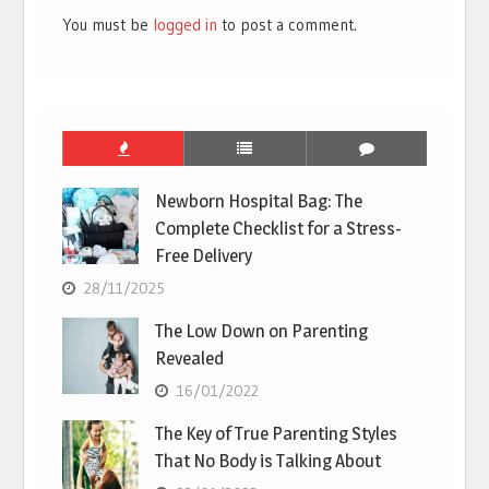
You must be
logged in
to post a comment.
Newborn Hospital Bag: The
Complete Checklist for a Stress-
Free Delivery
28/11/2025
The Low Down on Parenting
Revealed
16/01/2022
The Key of True Parenting Styles
That No Body is Talking About