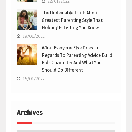
22/01/2022
The Undeniable Truth About
Greatest Parenting Style That
Nobody Is Letting You Know
19/01/2022
What Everyone Else Does In
Regards To Parenting Advice Build
Kids Character And What You
Should Do Different
15/01/2022
Archives