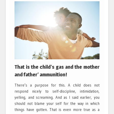
That is the child’s gas and the mother
and father’ ammunition!
There’s a purpose for this. A child does not
respond nicely to self-discipline, intimidation,
yelling, and screaming. And as I said earlier, you
should not blame your self for the way in which
things have gotten. That is even more true as a