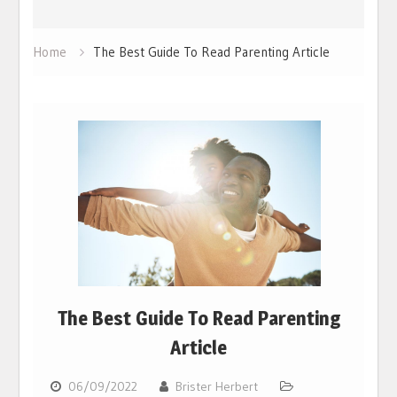
Home
The Best Guide To Read Parenting Article
The Best Guide To Read Parenting
Article
06/09/2022
Brister Herbert