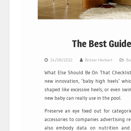
The Best Guid
24/08/2022
Brister Herbert
Ba
What Else Should Be On That Checklist?
new innovation, ‘baby high heels’ whic
shaped like excessive heels, or even s
new baby can really use in the pool.
Preserve an eye fixed out for categori
accessories to companies advertising re
also embody data on nutrition and 