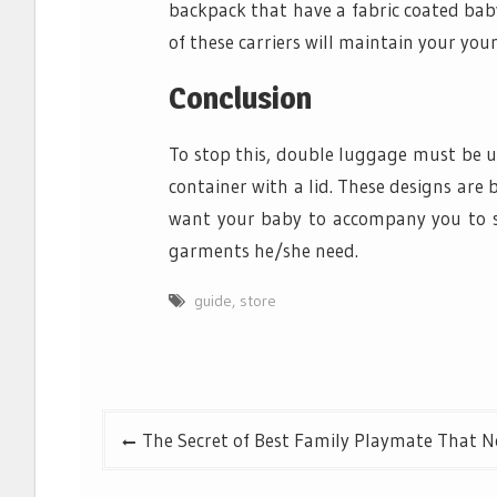
backpack that have a fabric coated bab
of these carriers will maintain your young
Conclusion
To stop this, double luggage must be u
container with a lid. These designs are 
want your baby to accompany you to su
garments he/she need.
guide
,
store
Post
The Secret of Best Family Playmate That N
navigation