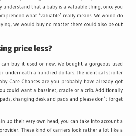
understand that a baby is a valuable thing, once you
comprehend what ‘valuable’ really means. We would do
uying, we would buy no matter there could also be out
ing price less?
you can buy it used or new. We bought a gorgeous used
or underneath a hundred dollars. the identical stroller
aby Care Chances are you probably have already got
ou could want a bassinet, cradle or a crib. Additionally
f pads, changing desk and pads and please don’t forget
ain up their very own head, you can take into account a
ovider. These kind of carriers look rather a lot like a