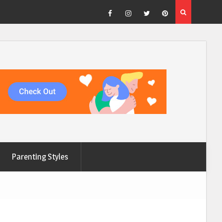
Facebook
Instagram
Twitter
Pinterest
Parenting Styles