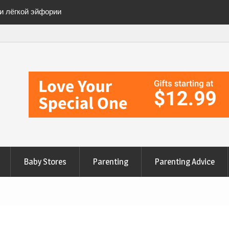
ии лёгкой эйфории
ete Checklist for a
anges to Nourish Your
эйфорию» безопасно
Baby Stores
Parenting
Parenting Advice