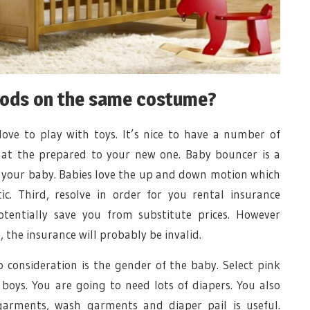
hods on the same costume?
love to play with toys. It’s nice to have a number of
 at the prepared to your new one. Baby bouncer is a
ce your baby. Babies love the up and down motion which
. Third, resolve in order for you rental insurance
otentially save you from substitute prices. However
 the insurance will probably be invalid.
o consideration is the gender of the baby. Select pink
 boys. You are going to need lots of diapers. You also
garments, wash garments and diaper pail is useful.