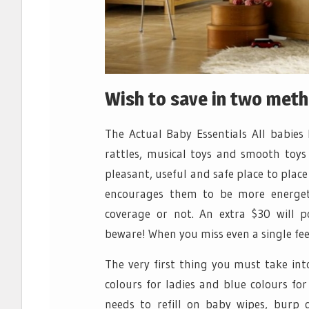
Wish to save in two met
The Actual Baby Essentials All babies 
rattles, musical toys and smooth toys
pleasant, useful and safe place to pla
encourages them to be more energetic
coverage or not. An extra $30 will p
beware! When you miss even a single fee,
The very first thing you must take int
colours for ladies and blue colours for
needs to refill on baby wipes, burp 