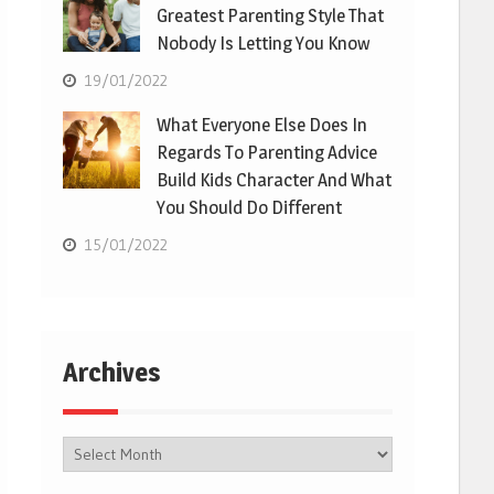
Greatest Parenting Style That
Nobody Is Letting You Know
19/01/2022
What Everyone Else Does In
Regards To Parenting Advice
Build Kids Character And What
You Should Do Different
15/01/2022
Archives