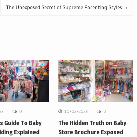
The Unexposed Secret of Supreme Parenting Styles
23
0
10/02/2023
0
’s Guide To Baby
The Hidden Truth on Baby
lding Explained
Store Brochure Exposed