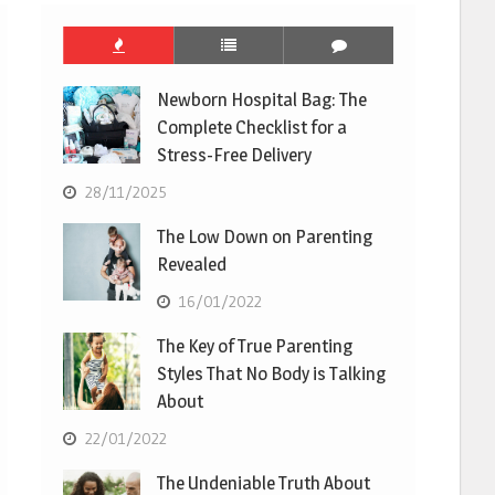
Newborn Hospital Bag: The
Complete Checklist for a
Stress-Free Delivery
28/11/2025
The Low Down on Parenting
Revealed
16/01/2022
The Key of True Parenting
Styles That No Body is Talking
About
22/01/2022
The Undeniable Truth About