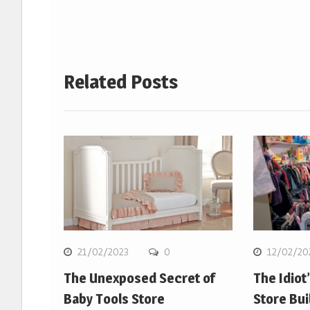
Related Posts
21/02/2023
0
12/02/20
The Unexposed Secret of
The Idiot
Baby Tools Store
Store Bui