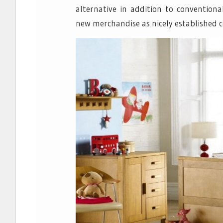
alternative in addition to convention
new merchandise as nicely established 