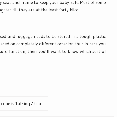
y seat and frame to keep your baby safe. Most of some
ster till they are at the least forty kilos.
sed and luggage needs to be stored in a tough plastic
based on completely different occasion thus in case you
re function, then you’ll want to know which sort of
o-one is Talking About