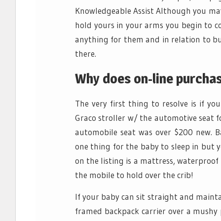
Knowledgeable Assist Although you may 
hold yours in your arms you begin to 
anything for them and in relation to b
there.
Why does on-line purchas
The very first thing to resolve is if 
Graco stroller w/ the automotive seat f
automobile seat was over $200 new. B
one thing for the baby to sleep in but y
on the listing is a mattress, waterproo
the mobile to hold over the crib!
If your baby can sit straight and maint
framed backpack carrier over a mushy pr