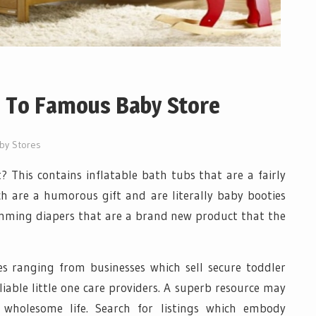
e To Famous Baby Store
by Stores
 This contains inflatable bath tubs that are a fairly
h are a humorous gift and are literally baby booties
wimming diapers that are a brand new product that the
es ranging from businesses which sell secure toddler
liable little one care providers. A superb resource may
wholesome life. Search for listings which embody