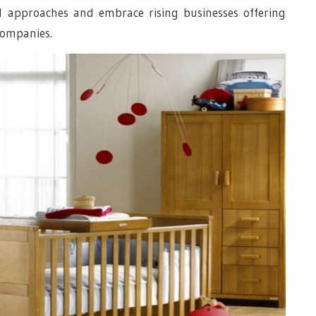
al approaches and embrace rising businesses offering
companies.