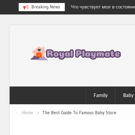
Breaking News
Что чувствует мозг в состоян
Newborn Hospital Bag: The Compl
Stress-Free Delivery
Skip
Stages of Breast Milk: How It Ch
to
Baby’s Every Need
Можно ли испытать «легкую 
content
дома?
Family
Baby
Home
The Best Guide To Famous Baby Store