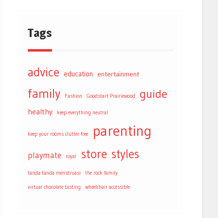
Tags
advice
education
entertainment
family
guide
Fashion
Goodstart Prairiewood
healthy
keep everything neutral
parenting
keep your rooms clutter-free
store
styles
playmate
royal
tanda-tanda menstruasi
the rock family
virtual chocolate tasting
wheelchair accessible