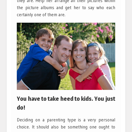
they are. Help her arrange all their pictures within
the picture albums and get her to say who each
certainly one of them are.
You have to take heed to kids. You just
do!
Deciding on a parenting type is a very personal
choice. It should also be something one ought to