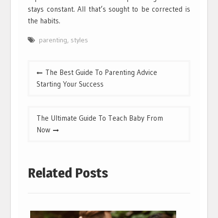
stays constant. All that’s sought to be corrected is
the habits.
parenting
,
styles
Post
The Best Guide To Parenting Advice
navigation
Starting Your Success
The Ultimate Guide To Teach Baby From
Now
Related Posts