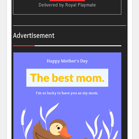
Delivered by
Royal Playmate
Advertisement