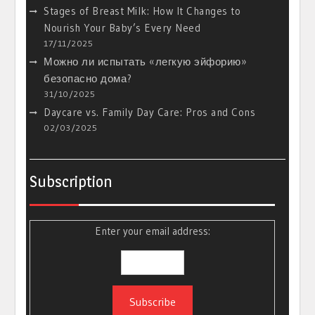
Stages of Breast Milk: How It Changes to
Nourish Your Baby’s Every Need
17/11/2025
Можно ли испытать «легкую эйфорию»
безопасно дома?
31/10/2025
Daycare vs. Family Day Care: Pros and Cons
02/03/2025
Subscription
Enter your email address: