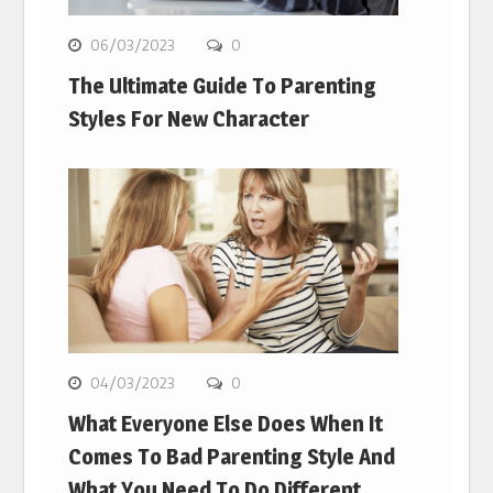
06/03/2023
0
The Ultimate Guide To Parenting
Styles For New Character
04/03/2023
0
What Everyone Else Does When It
Comes To Bad Parenting Style And
What You Need To Do Different