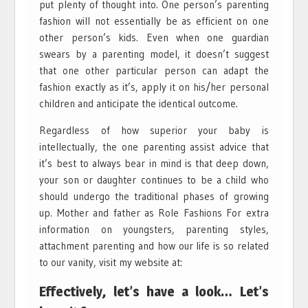
put plenty of thought into. One person’s parenting
fashion will not essentially be as efficient on one
other person’s kids. Even when one guardian
swears by a parenting model, it doesn’t suggest
that one other particular person can adapt the
fashion exactly as it’s, apply it on his/her personal
children and anticipate the identical outcome.
Regardless of how superior your baby is
intellectually, the one parenting assist advice that
it’s best to always bear in mind is that deep down,
your son or daughter continues to be a child who
should undergo the traditional phases of growing
up. Mother and father as Role Fashions For extra
information on youngsters, parenting styles,
attachment parenting and how our life is so related
to our vanity, visit my website at:
Effectively, let’s have a look… Let’s