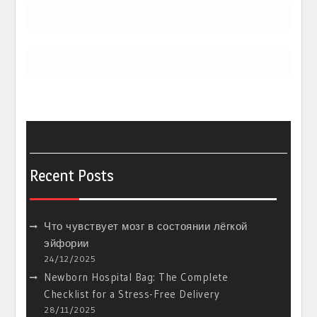
Recent Posts
Что чувствует мозг в состоянии лёгкой
эйфории
24/12/2025
Newborn Hospital Bag: The Complete
Checklist for a Stress-Free Delivery
28/11/2025