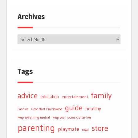
Archives
Tags
advice
family
education
entertainment
guide
healthy
Fashion
Goodstart Prairiewood
keep everything neutral
keep your rooms clutter-free
parenting
store
playmate
royal