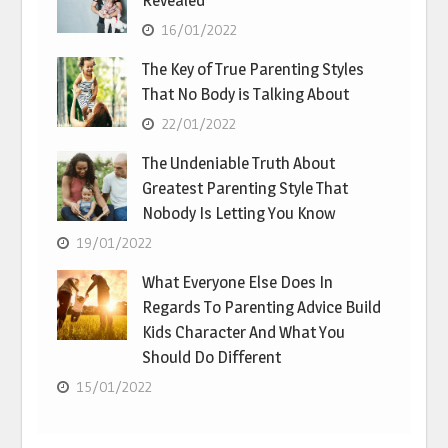
Revealed
16/01/2022
The Key of True Parenting Styles
That No Body is Talking About
22/01/2022
The Undeniable Truth About
Greatest Parenting Style That
Nobody Is Letting You Know
19/01/2022
What Everyone Else Does In
Regards To Parenting Advice Build
Kids Character And What You
Should Do Different
15/01/2022