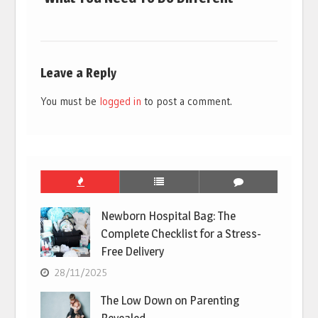
Leave a Reply
You must be
logged in
to post a comment.
Newborn Hospital Bag: The
Complete Checklist for a Stress-
Free Delivery
28/11/2025
The Low Down on Parenting