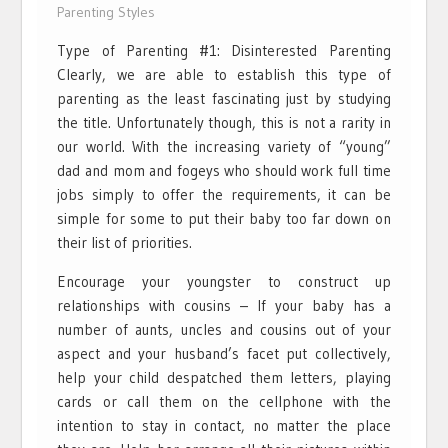
Parenting Styles
Type of Parenting #1: Disinterested Parenting
Clearly, we are able to establish this type of
parenting as the least fascinating just by studying
the title. Unfortunately though, this is not a rarity in
our world. With the increasing variety of “young”
dad and mom and fogeys who should work full time
jobs simply to offer the requirements, it can be
simple for some to put their baby too far down on
their list of priorities.
Encourage your youngster to construct up
relationships with cousins – If your baby has a
number of aunts, uncles and cousins out of your
aspect and your husband’s facet put collectively,
help your child despatched them letters, playing
cards or call them on the cellphone with the
intention to stay in contact, no matter the place