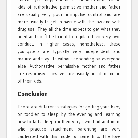
kids of authoritative permissive mother and father
are usually very poor in impulse control and are
more usually to get in hassle with the law and with
drug use. They all the time expect to get what they
need and don’t be taught to regulate their very own
conduct. In higher cases, nonetheless, these
youngsters are typically very independent and
mature and stay life without depending on everyone
else. Authoritative permissive mother and father
are responsive however are usually not demanding
of their kids.
Conclusion
There are different strategies for getting your baby
or toddler to sleep by the evening and learning
how to fall asleep on their very own. Dad and mom
who practice attachment parenting are very
captivated with this model of parenting. The love