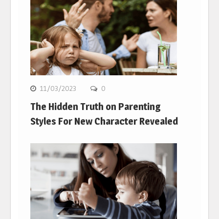
11/03/2023
0
The Hidden Truth on Parenting
Styles For New Character Revealed