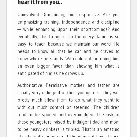
hear it from you..
Uninvolved Demanding, but responsive. Are you
emphasizing training, independence and discipline
— while enhancing upon their shortcomings? And
eventually, this brings us to the query: James is so
easy to teach because we maintain our word. He
needs to know all that he can and he craves to
know where he stands. We could not be doing him
an even bigger favor than showing him what is
anticipated of him as he grows up.
Authoritative Permissive mother and father are
usually very indulgent of their youngsters. They will
pretty much allow them to do what they want to
with out much control or steering. The children
tend to be spoiled and overindulged. The risk of
these youngsters raised by indulgent dad and mom
to be heavy drinkers is tripled. That is an amazing
statistic yet staggering at the identical time. These