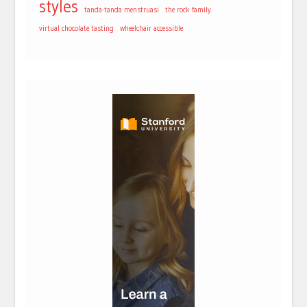
styles
tanda-tanda menstruasi
the rock family
virtual chocolate tasting
wheelchair accessible