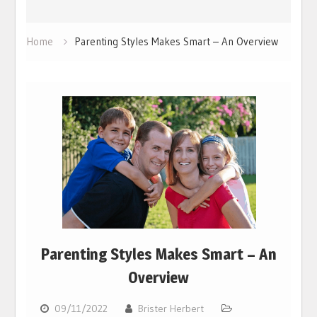
Home
Parenting Styles Makes Smart – An Overview
Parenting Styles Makes Smart – An
Overview
09/11/2022
Brister Herbert