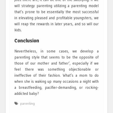
will strategy parenting utilizing a parenting model
that’s prone to be essentially the most successful
in elevating pleased and profitable youngsters, we
will reap the rewards in later years, and so will our
kids.
Conclusion
Nevertheless, in some cases, we develop a
parenting style that seems to be the opposite of
those of our mother and father’, especially if we
feel there was something objectionable or
ineffective of their fashion. What’s a mom to do
when she is waking up many occasions a night with
a breastfeeding, pacifier-demanding, or rocking-
addicted baby?
parenting