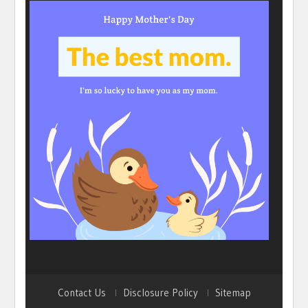
Contact Us
Disclosure Policy
Sitemap