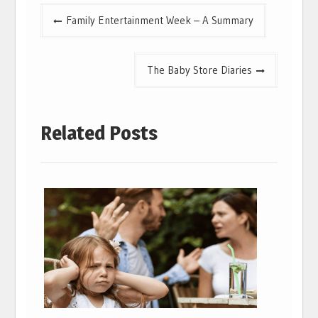
Post
Family Entertainment Week – A Summary
navigation
The Baby Store Diaries
Related Posts