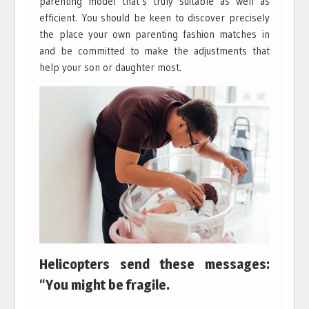
parenting model that’s truly suitable as well as
efficient. You should be keen to discover precisely
the place your own parenting fashion matches in
and be committed to make the adjustments that
help your son or daughter most.
Helicopters send these messages:
“You might be fragile.