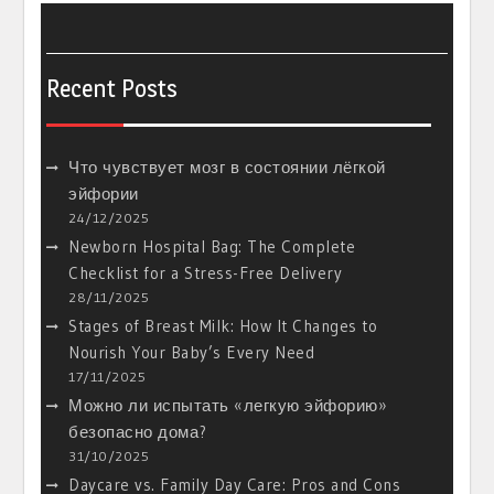
Recent Posts
Что чувствует мозг в состоянии лёгкой
эйфории
24/12/2025
Newborn Hospital Bag: The Complete
Checklist for a Stress-Free Delivery
28/11/2025
Stages of Breast Milk: How It Changes to
Nourish Your Baby’s Every Need
17/11/2025
Можно ли испытать «легкую эйфорию»
безопасно дома?
31/10/2025
Daycare vs. Family Day Care: Pros and Cons