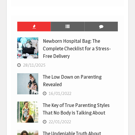
Newborn Hospital Bag: The
Complete Checklist for a Stress-
Free Delivery
28/11/2025
The Low Down on Parenting
Revealed
16/01/2022
The Key of True Parenting Styles
That No Body is Talking About
22/01/2022
The Undeniable Truth About