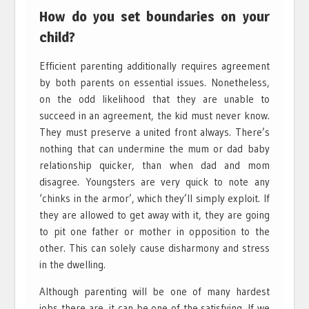
How do you set boundaries on your
child?
Efficient parenting additionally requires agreement
by both parents on essential issues. Nonetheless,
on the odd likelihood that they are unable to
succeed in an agreement, the kid must never know.
They must preserve a united front always. There’s
nothing that can undermine the mum or dad baby
relationship quicker, than when dad and mom
disagree. Youngsters are very quick to note any
‘chinks in the armor’, which they’ll simply exploit. If
they are allowed to get away with it, they are going
to pit one father or mother in opposition to the
other. This can solely cause disharmony and stress
in the dwelling.
Although parenting will be one of many hardest
jobs there are, it can be one of the satisfying. If we