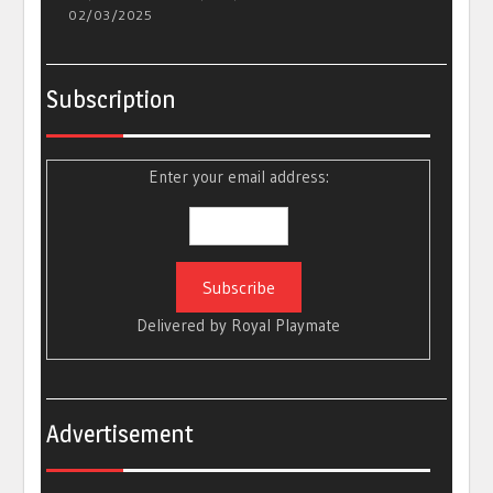
02/03/2025
Subscription
Enter your email address:
Delivered by
Royal Playmate
Advertisement