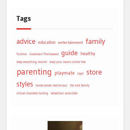
Tags
advice
family
education
entertainment
guide
healthy
Fashion
Goodstart Prairiewood
keep everything neutral
keep your rooms clutter-free
parenting
store
playmate
royal
styles
tanda-tanda menstruasi
the rock family
virtual chocolate tasting
wheelchair accessible