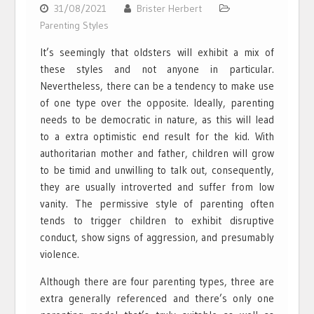
31/08/2021
Brister Herbert
Parenting Styles
It’s seemingly that oldsters will exhibit a mix of
these styles and not anyone in particular.
Nevertheless, there can be a tendency to make use
of one type over the opposite. Ideally, parenting
needs to be democratic in nature, as this will lead
to a extra optimistic end result for the kid. With
authoritarian mother and father, children will grow
to be timid and unwilling to talk out, consequently,
they are usually introverted and suffer from low
vanity. The permissive style of parenting often
tends to trigger children to exhibit disruptive
conduct, show signs of aggression, and presumably
violence.
Although there are four parenting types, three are
extra generally referenced and there’s only one