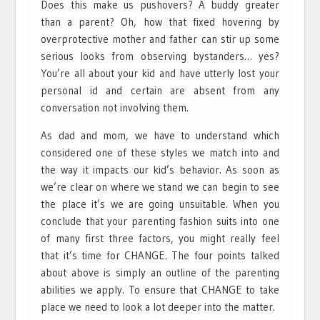
Does this make us pushovers? A buddy greater
than a parent? Oh, how that fixed hovering by
overprotective mother and father can stir up some
serious looks from observing bystanders… yes?
You’re all about your kid and have utterly lost your
personal id and certain are absent from any
conversation not involving them.
As dad and mom, we have to understand which
considered one of these styles we match into and
the way it impacts our kid’s behavior. As soon as
we’re clear on where we stand we can begin to see
the place it’s we are going unsuitable. When you
conclude that your parenting fashion suits into one
of many first three factors, you might really feel
that it’s time for CHANGE. The four points talked
about above is simply an outline of the parenting
abilities we apply. To ensure that CHANGE to take
place we need to look a lot deeper into the matter.