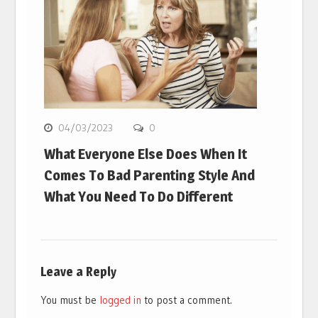
04/03/2023
0
What Everyone Else Does When It
Comes To Bad Parenting Style And
What You Need To Do Different
Leave a Reply
You must be
logged in
to post a comment.