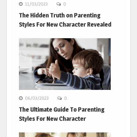
11/03/2023
0
The Hidden Truth on Parenting
Styles For New Character Revealed
06/03/2023
0
The Ultimate Guide To Parenting
Styles For New Character