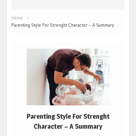
Home
Parenting Style For Strenght Character – A Summary
Parenting Style For Strenght
Character – A Summary