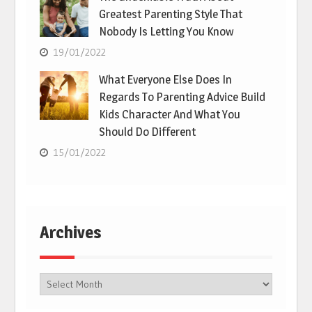
Greatest Parenting Style That
Nobody Is Letting You Know
19/01/2022
What Everyone Else Does In
Regards To Parenting Advice Build
Kids Character And What You
Should Do Different
15/01/2022
Archives