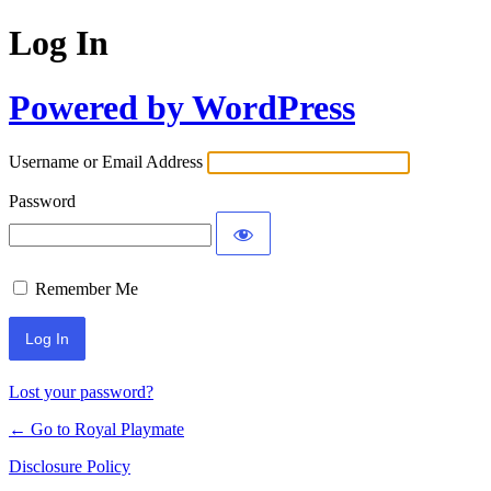
Log In
Powered by WordPress
Username or Email Address
Password
Remember Me
Lost your password?
← Go to Royal Playmate
Disclosure Policy