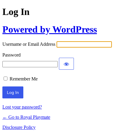
Log In
Powered by WordPress
Username or Email Address
Password
Remember Me
Lost your password?
← Go to Royal Playmate
Disclosure Policy