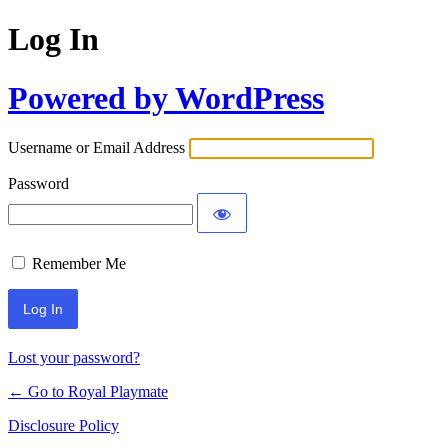
Log In
Powered by WordPress
Username or Email Address
Password
Remember Me
Lost your password?
← Go to Royal Playmate
Disclosure Policy