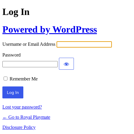
Log In
Powered by WordPress
Username or Email Address
Password
Remember Me
Lost your password?
← Go to Royal Playmate
Disclosure Policy