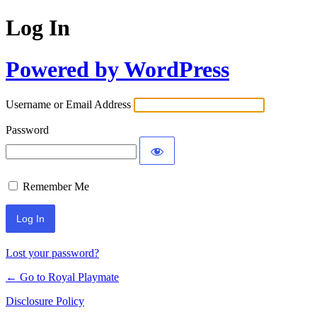
Log In
Powered by WordPress
Username or Email Address
Password
Remember Me
Lost your password?
← Go to Royal Playmate
Disclosure Policy