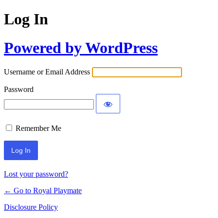
Log In
Powered by WordPress
Username or Email Address
Password
Remember Me
Lost your password?
← Go to Royal Playmate
Disclosure Policy