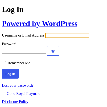
Log In
Powered by WordPress
Username or Email Address
Password
Remember Me
Lost your password?
← Go to Royal Playmate
Disclosure Policy