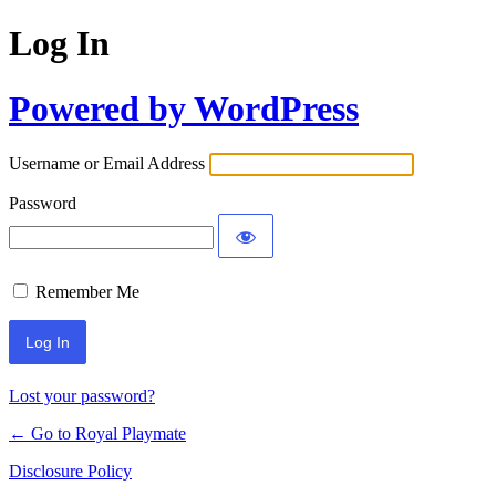
Log In
Powered by WordPress
Username or Email Address
Password
Remember Me
Lost your password?
← Go to Royal Playmate
Disclosure Policy