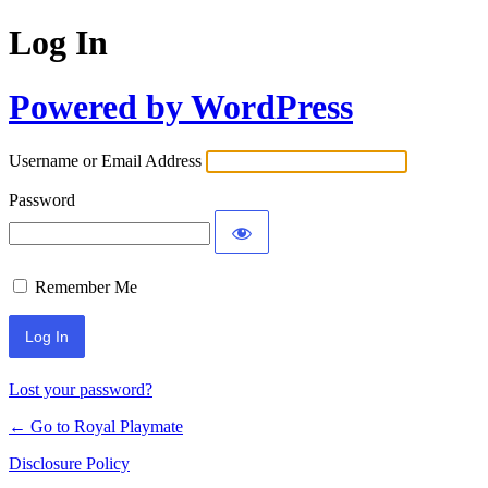
Log In
Powered by WordPress
Username or Email Address
Password
Remember Me
Lost your password?
← Go to Royal Playmate
Disclosure Policy