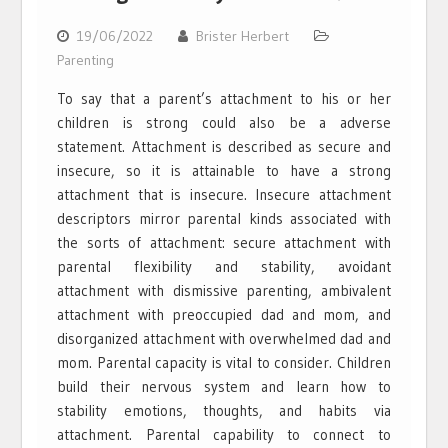
19/06/2022
Brister Herbert
Parenting
To say that a parent’s attachment to his or her
children is strong could also be a adverse
statement. Attachment is described as secure and
insecure, so it is attainable to have a strong
attachment that is insecure. Insecure attachment
descriptors mirror parental kinds associated with
the sorts of attachment: secure attachment with
parental flexibility and stability, avoidant
attachment with dismissive parenting, ambivalent
attachment with preoccupied dad and mom, and
disorganized attachment with overwhelmed dad and
mom. Parental capacity is vital to consider. Children
build their nervous system and learn how to
stability emotions, thoughts, and habits via
attachment. Parental capability to connect to