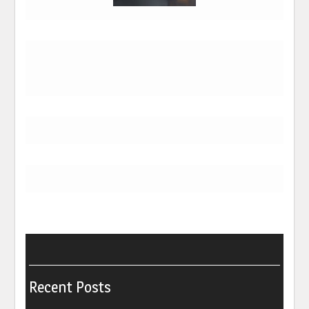
Recent Posts