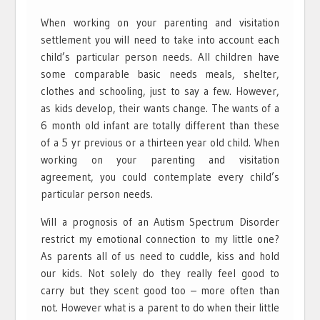
When working on your parenting and visitation
settlement you will need to take into account each
child’s particular person needs. All children have
some comparable basic needs meals, shelter,
clothes and schooling, just to say a few. However,
as kids develop, their wants change. The wants of a
6 month old infant are totally different than these
of a 5 yr previous or a thirteen year old child. When
working on your parenting and visitation
agreement, you could contemplate every child’s
particular person needs.
Will a prognosis of an Autism Spectrum Disorder
restrict my emotional connection to my little one?
As parents all of us need to cuddle, kiss and hold
our kids. Not solely do they really feel good to
carry but they scent good too – more often than
not. However what is a parent to do when their little