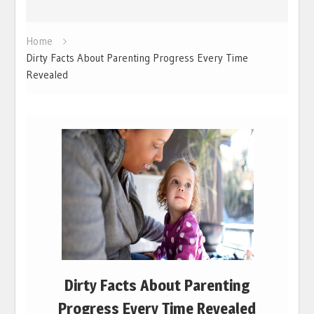
Home
Dirty Facts About Parenting Progress Every Time
Revealed
Dirty Facts About Parenting
Progress Every Time Revealed