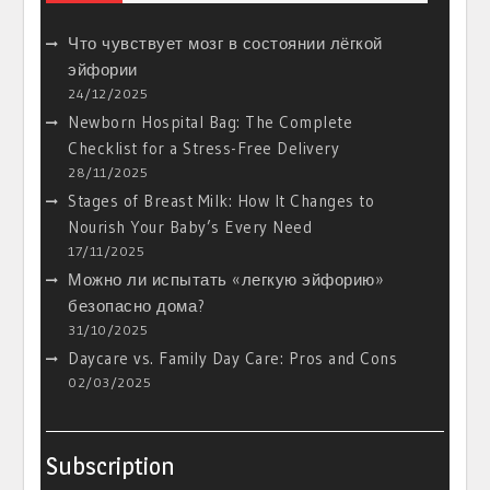
Что чувствует мозг в состоянии лёгкой
эйфории
24/12/2025
Newborn Hospital Bag: The Complete
Checklist for a Stress-Free Delivery
28/11/2025
Stages of Breast Milk: How It Changes to
Nourish Your Baby’s Every Need
17/11/2025
Можно ли испытать «легкую эйфорию»
безопасно дома?
31/10/2025
Daycare vs. Family Day Care: Pros and Cons
02/03/2025
Subscription