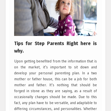
Tips for Step Parents Right here is
why.
Upon getting benefited from the information that is
on the market, it’s important to sit down and
develop your personal parenting plan. In a two
mother or father house, this can be a job for both
mother and father. It’s nothing that should be
forged in stone as they are saying, as a result of
occasionally changes should be made. Due to this
fact, any plan have to be versatile, and adaptable to
differing circumstances, and personalities. Whether