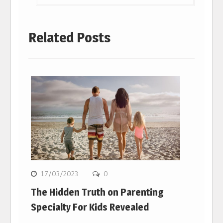
Related Posts
17/03/2023
0
The Hidden Truth on Parenting
Specialty For Kids Revealed