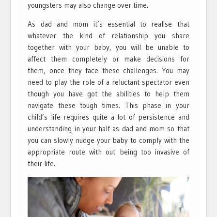
youngsters may also change over time.
As dad and mom it’s essential to realise that
whatever the kind of relationship you share
together with your baby, you will be unable to
affect them completely or make decisions for
them, once they face these challenges. You may
need to play the role of a reluctant spectator even
though you have got the abilities to help them
navigate these tough times. This phase in your
child’s life requires quite a lot of persistence and
understanding in your half as dad and mom so that
you can slowly nudge your baby to comply with the
appropriate route with out being too invasive of
their life.