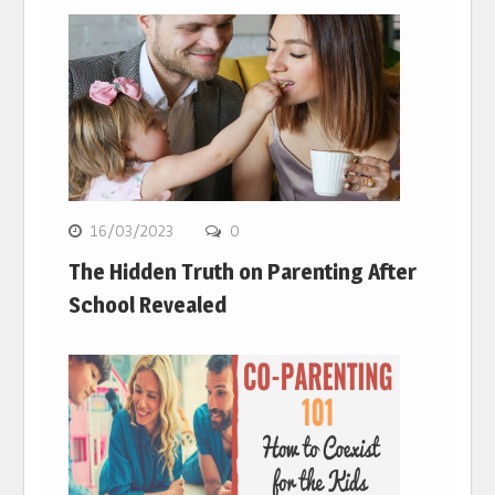
16/03/2023
0
The Hidden Truth on Parenting After
School Revealed