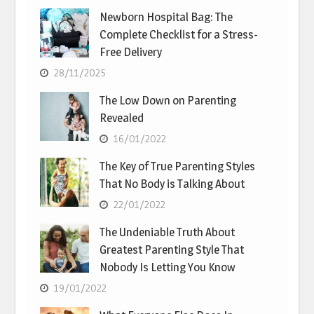
Newborn Hospital Bag: The
Complete Checklist for a Stress-
Free Delivery
28/11/2025
The Low Down on Parenting
Revealed
16/01/2022
The Key of True Parenting Styles
That No Body is Talking About
22/01/2022
The Undeniable Truth About
Greatest Parenting Style That
Nobody Is Letting You Know
19/01/2022