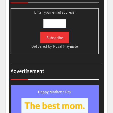
Enter your email address:
Delivered by
Royal Playmate
Advertisement