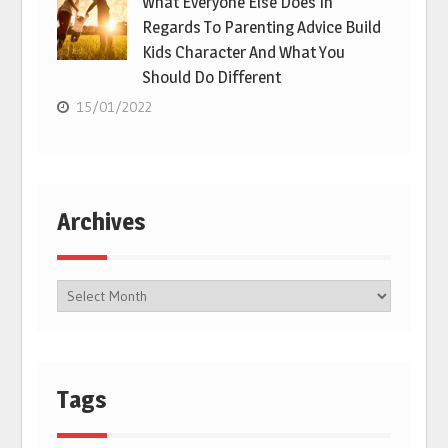
What Everyone Else Does In
Regards To Parenting Advice Build
Kids Character And What You
Should Do Different
15/01/2022
Archives
Tags