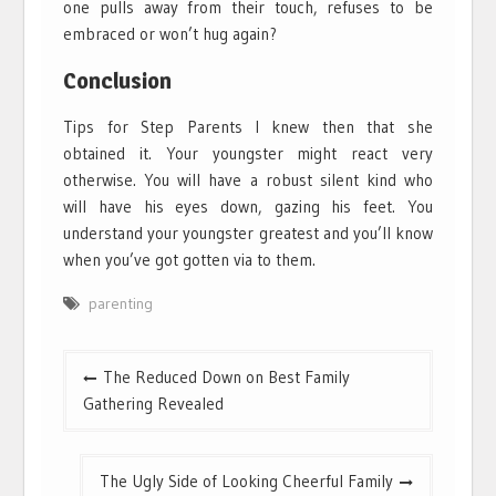
one pulls away from their touch, refuses to be
embraced or won’t hug again?
Conclusion
Tips for Step Parents I knew then that she
obtained it. Your youngster might react very
otherwise. You will have a robust silent kind who
will have his eyes down, gazing his feet. You
understand your youngster greatest and you’ll know
when you’ve got gotten via to them.
parenting
Post
The Reduced Down on Best Family
navigation
Gathering Revealed
The Ugly Side of Looking Cheerful Family