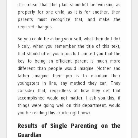
it is clear that the plan shouldn’t be working as
properly for one child, as it is for another, then
parents must recognize that, and make the
required changes.
So you could be asking your self, what then do I do?
Nicely, when you remember the title of this text,
that should offer you a touch. I can tell you that the
key to being an efficient parent is much more
different than people would imagine. Mother and
father imagine their job is to maintain their
youngsters in line, any method they can. They
consider that, regardless of how they get that
accomplished would not matter. I ask you this, if
things were going well on this department, would
you be reading this article right now?
Results of Single Parenting on the
Guardian