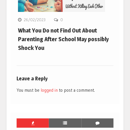
26/02/2023
0
What You Do not Find Out About
Parenting After School May possibly
Shock You
Leave a Reply
You must be
logged in
to post a comment.