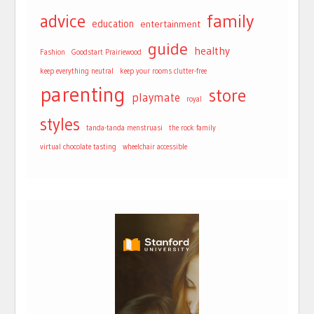
advice
family
education
entertainment
guide
healthy
Fashion
Goodstart Prairiewood
keep everything neutral
keep your rooms clutter-free
parenting
store
playmate
royal
styles
tanda-tanda menstruasi
the rock family
virtual chocolate tasting
wheelchair accessible