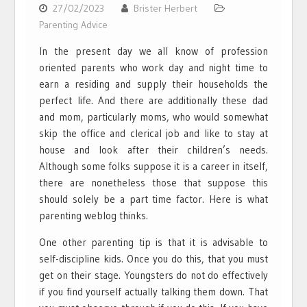
27/02/2023
Brister Herbert
Parenting Advice
In the present day we all know of profession
oriented parents who work day and night time to
earn a residing and supply their households the
perfect life. And there are additionally these dad
and mom, particularly moms, who would somewhat
skip the office and clerical job and like to stay at
house and look after their children’s needs.
Although some folks suppose it is a career in itself,
there are nonetheless those that suppose this
should solely be a part time factor. Here is what
parenting weblog thinks.
One other parenting tip is that it is advisable to
self-discipline kids. Once you do this, that you must
get on their stage. Youngsters do not do effectively
if you find yourself actually talking them down. That