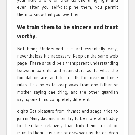
even after you self-discipline them, you permit
them to know that you love them.
We train them to be sincere and trust
worthy.
Not being Understood It is not essentially easy,
nevertheless it’s necessary. Keep on the same web
page. There should be a transparent understanding
between parents and youngsters as to what the
foundations are, and the results for breaking those
rules. This helps to keep away from one father or
mother saying one thing, and the other guardian
saying one thing completely different.
eight) Get pleasure from rhymes and songs; tries to
join in Many dad and mom try to be more of a buddy
to their kids relatively than truly being a dad or
mum to them. It is a major drawback as the children