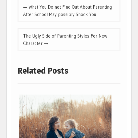
Post
What You Do not Find Out About Parenting
navigation
After School May possibly Shock You
The Ugly Side of Parenting Styles For New
Character
Related Posts