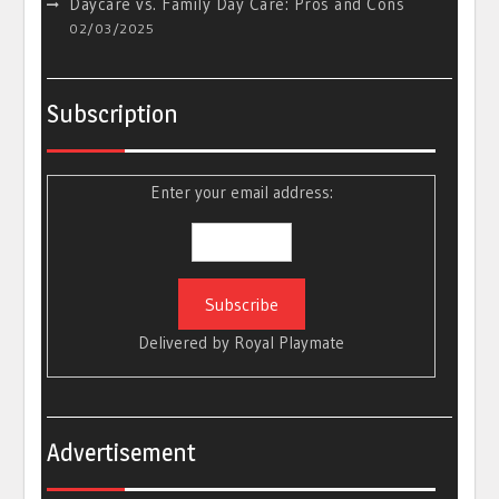
Daycare vs. Family Day Care: Pros and Cons
02/03/2025
Subscription
Enter your email address:
Delivered by
Royal Playmate
Advertisement