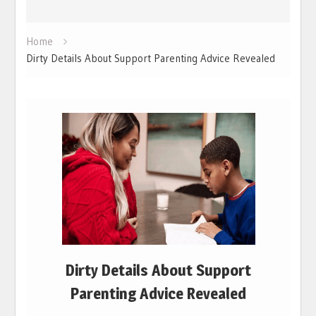
Home
Dirty Details About Support Parenting Advice Revealed
Dirty Details About Support
Parenting Advice Revealed