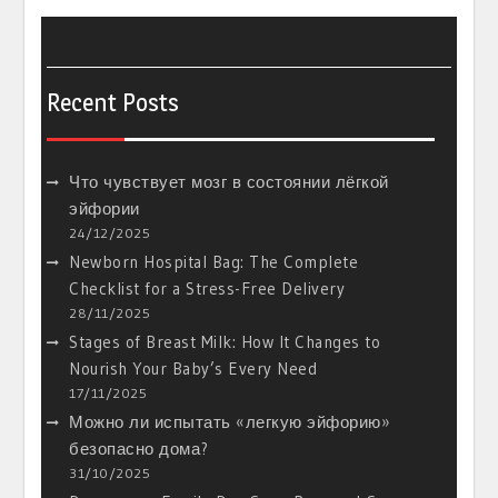
Recent Posts
Что чувствует мозг в состоянии лёгкой
эйфории
24/12/2025
Newborn Hospital Bag: The Complete
Checklist for a Stress-Free Delivery
28/11/2025
Stages of Breast Milk: How It Changes to
Nourish Your Baby’s Every Need
17/11/2025
Можно ли испытать «легкую эйфорию»
безопасно дома?
31/10/2025