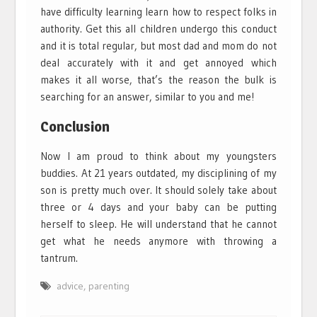
have difficulty learning learn how to respect folks in
authority. Get this all children undergo this conduct
and it is total regular, but most dad and mom do not
deal accurately with it and get annoyed which
makes it all worse, that’s the reason the bulk is
searching for an answer, similar to you and me!
Conclusion
Now I am proud to think about my youngsters
buddies. At 21 years outdated, my disciplining of my
son is pretty much over. It should solely take about
three or 4 days and your baby can be putting
herself to sleep. He will understand that he cannot
get what he needs anymore with throwing a
tantrum.
advice
,
parenting