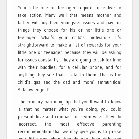
Your little one or teenager requires incentive to
take action. Many well that means mother and
father will buy their youngster issues and pay for
things they choose for his or her little one or
teenager. What’s your child’s motivator? It’s
straightforward to make a list of rewards for your
little one or teenager because they will be asking
for issues constantly. They are going to ask for time
with their buddies, for a cellular phone, and for
anything they see that is vital to them. That is the
child’s gas and the dad and mom’ ammunition!
Acknowledge it!
The primary parenting tip that you’ll want to know
is that no matter what you’re doing, you could
present love and compassion. Even when they do
incorrect, the most effective parenting
recommendation that we may give you is to praise
your little one when they do one thing right and