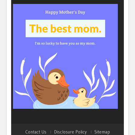
Contact Us
Disclosure Policy
Sitemap