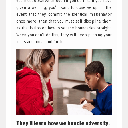
you must observe through if you do this. If you have
given a warning, you’ll want to observe up. In the
event that they commit the identical misbehavior
once more, then that you must self-discipline them
as that is tips on how to set the boundaries straight.
When you don’t do this, they will keep pushing your
limits additional and further.
They’ll learn how we handle adversity.