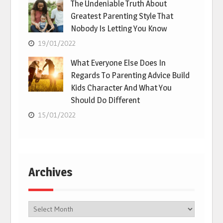
The Undeniable Truth About
Greatest Parenting Style That
Nobody Is Letting You Know
19/01/2022
What Everyone Else Does In
Regards To Parenting Advice Build
Kids Character And What You
Should Do Different
15/01/2022
Archives