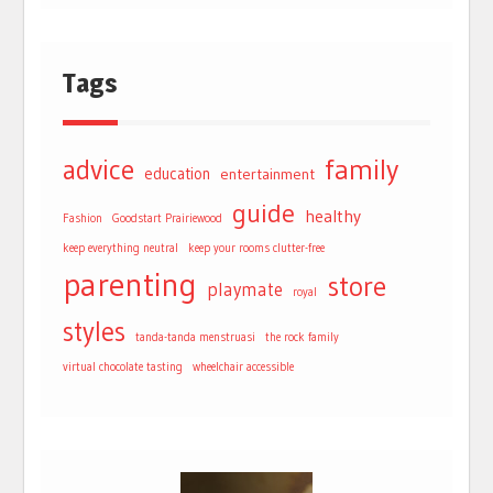
Tags
advice
family
education
entertainment
guide
healthy
Fashion
Goodstart Prairiewood
keep everything neutral
keep your rooms clutter-free
parenting
store
playmate
royal
styles
tanda-tanda menstruasi
the rock family
virtual chocolate tasting
wheelchair accessible