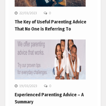
22/03/2023
0
The Key of Useful Parenting Advice
That No One is Referring To
19/03/2023
0
Experienced Parenting Advice – A
Summary