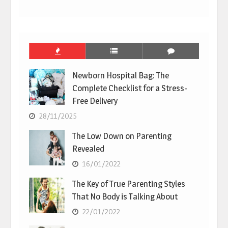
Newborn Hospital Bag: The
Complete Checklist for a Stress-
Free Delivery
28/11/2025
The Low Down on Parenting
Revealed
16/01/2022
The Key of True Parenting Styles
That No Body is Talking About
22/01/2022