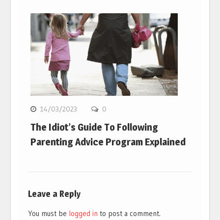
14/03/2023
0
The Idiot’s Guide To Following
Parenting Advice Program Explained
Leave a Reply
You must be
logged in
to post a comment.