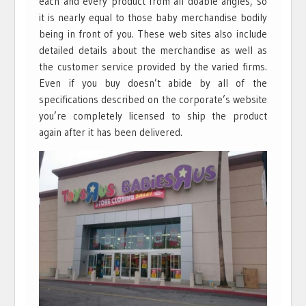
each and every product from all doable angles, so
it is nearly equal to those baby merchandise bodily
being in front of you. These web sites also include
detailed details about the merchandise as well as
the customer service provided by the varied firms.
Even if you buy doesn’t abide by all of the
specifications described on the corporate’s website
you’re completely licensed to ship the product
again after it has been delivered.