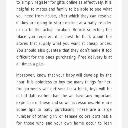
to simply register for gifts online as effectively. It is
helpful to mates and family to be able to see what
you need from house, after which they can resolve
if they are going to store on-line at a baby retailer
or go to the actual location. Before selecting the
place you register, it is best to think about the
stores that supply what you want at cheap prices.
You should also guantee that they don’t make it too
difficult for the ones purchasing. Free delivery is at
all times a plus.
Moreover, know that your baby will develop by the
hour. It is pointless to buy too many things for her,
for garments will get small in a blink, toys will be
out of date earlier than she will have any important
expertise of these and so will accessories. Here are
some tips to baby purchasing There are a large
number of other girly or female colors obtainable
for those who and your own home occur to lean