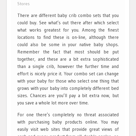
Stores
There are different baby crib combo sets that you
could buy. See what’s out there after which select
what works greatest for you. Among the finest
locations to find these is on-line, although there
could also be some in your native baby shops.
Remember the fact that most should be put
together, and these are a bit extra sophisticated
than a single crib, however the further time and
effort is nicely price it. Your combo set can change
with your baby for those who select one thing that
grows with your baby into completely different bed
sizes. Chances are you’ll pay a bit extra now, but
you save a whole lot more over time.
For one there’s completely no threat associated
with purchasing baby products online. You may
easily visit web sites that provide great views of