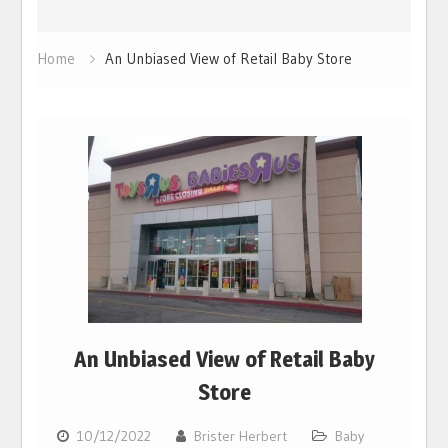
Home
An Unbiased View of Retail Baby Store
An Unbiased View of Retail Baby
Store
10/12/2022
Brister Herbert
Baby