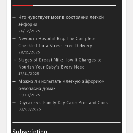
Что чувствует мозг в состоянии лёгкой
эйфории
24/12/2025
Newborn Hospital Bag: The Complete
Checklist for a Stress-Free Delivery
28/11/2025
Stages of Breast Milk: How It Changes to
Nourish Your Baby’s Every Need
17/11/2025
Можно ли испытать «легкую эйфорию»
безопасно дома?
31/10/2025
Daycare vs. Family Day Care: Pros and Cons
02/03/2025
Subscription