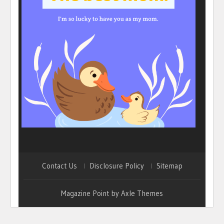
Contact Us
Disclosure Policy
Sitemap
Magazine Point by
Axle Themes