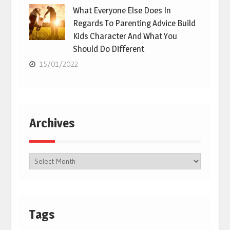
What Everyone Else Does In
Regards To Parenting Advice Build
Kids Character And What You
Should Do Different
15/01/2022
Archives
Tags