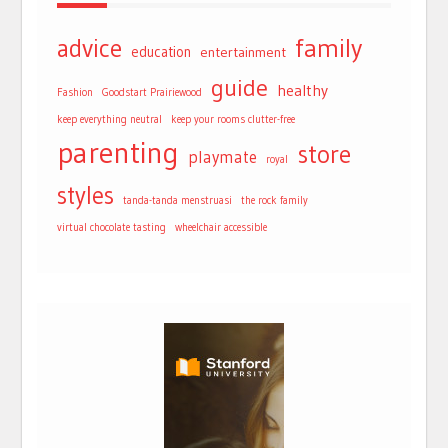
advice
family
education
entertainment
guide
healthy
Fashion
Goodstart Prairiewood
keep everything neutral
keep your rooms clutter-free
parenting
store
playmate
royal
styles
tanda-tanda menstruasi
the rock family
virtual chocolate tasting
wheelchair accessible