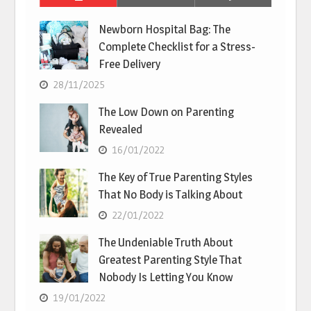
Newborn Hospital Bag: The
Complete Checklist for a Stress-
Free Delivery
28/11/2025
The Low Down on Parenting
Revealed
16/01/2022
The Key of True Parenting Styles
That No Body is Talking About
22/01/2022
The Undeniable Truth About
Greatest Parenting Style That
Nobody Is Letting You Know
19/01/2022