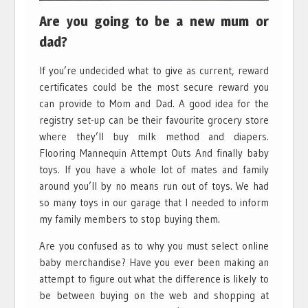
Are you going to be a new mum or
dad?
If you’re undecided what to give as current, reward
certificates could be the most secure reward you
can provide to Mom and Dad. A good idea for the
registry set-up can be their favourite grocery store
where they’ll buy milk method and diapers.
Flooring Mannequin Attempt Outs And finally baby
toys. If you have a whole lot of mates and family
around you’ll by no means run out of toys. We had
so many toys in our garage that I needed to inform
my family members to stop buying them.
Are you confused as to why you must select online
baby merchandise? Have you ever been making an
attempt to figure out what the difference is likely to
be between buying on the web and shopping at