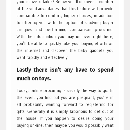
your native retailer? Below you’ll uncover a number
of the vital advantages that this feature will provide
comparable to comfort, higher choices, in addition
to offering you with the option of studying buyer
critiques and performing comparison procuring.
With the information you may uncover right here,
you’ll be able to quickly take your buying efforts on
the internet and discover the baby gadgets you
want rapidly and effectively.
Lastly there isn’t any have to spend
much on toys.
Today, online procuring is usually the way to go. In
the event you find out you are pregnant, you’re in
all probability wanting forward to registering for
gifts. Generally it is simply laborious to get out of
the house. If you happen to desire doing your
buying on-line, then maybe you would possibly want