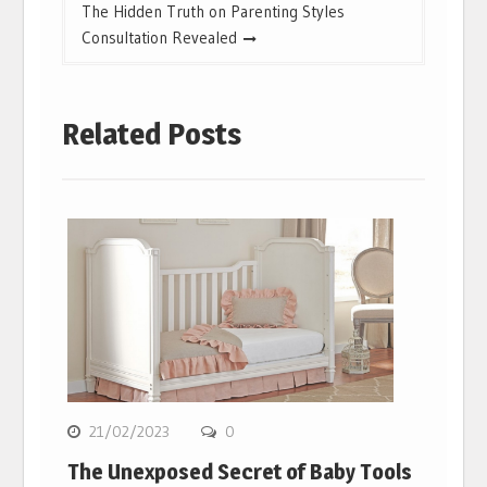
The Hidden Truth on Parenting Styles
Consultation Revealed
Related Posts
21/02/2023
0
The Unexposed Secret of Baby Tools