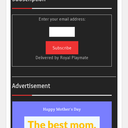
Enter your email address:
Delivered by
Royal Playmate
Advertisement