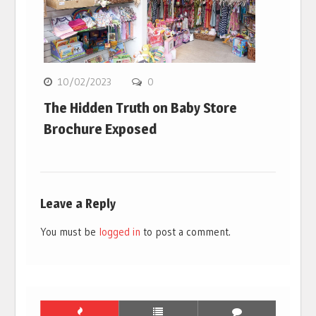
10/02/2023
0
The Hidden Truth on Baby Store
Brochure Exposed
Leave a Reply
You must be
logged in
to post a comment.