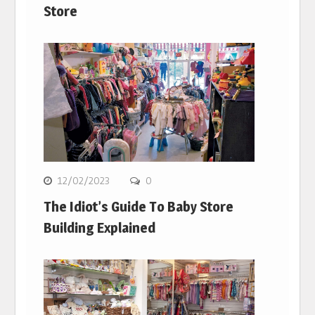
Store
12/02/2023
0
The Idiot’s Guide To Baby Store
Building Explained