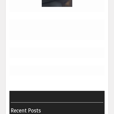
Recent Posts