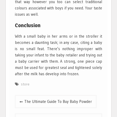
that way however you too can select traditional
colours associated with boys if you need. Your taste
issues as well.
Conclusion
With a small baby in her arms or in the stroller it
becomes a daunting task; in any case, citing a baby
is no small feat. There’s nothing improper with
taking your infant to the baby retailer and trying out
a baby carrier with them. A strong, one piece cap
must be used for greatest seal and tightened solely
after the milk has develop into frozen.
store
Post
The Ultimate Guide To Buy Baby Powder
navigation