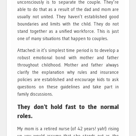
unconsciously is to separate the couple. They’re
able to do that as a result of the dad and mom are
usually not united. They haven’t established good
boundaries and limits with the child. They do not
stand together as a unified workforce. This is just
one of many situations that happen to couples.
Attached: in it’s simplest time period is to develop a
robust emotional bond with mother and father
throughout childhood. Mother and father always
clarify the explanation why rules and insurance
policies are established and encourage kids to ask
questions on these guidelines and take part in
family discussions.
They don’t hold fast to the normal
roles.
My mom is a retired nurse (of 42 years! yah!) rising
up you would assume that she stands out as the