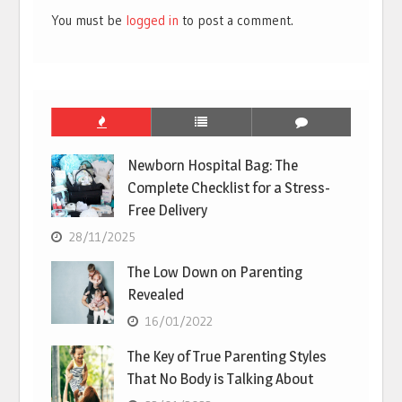
You must be
logged in
to post a comment.
Newborn Hospital Bag: The
Complete Checklist for a Stress-
Free Delivery
28/11/2025
The Low Down on Parenting
Revealed
16/01/2022
The Key of True Parenting Styles
That No Body is Talking About