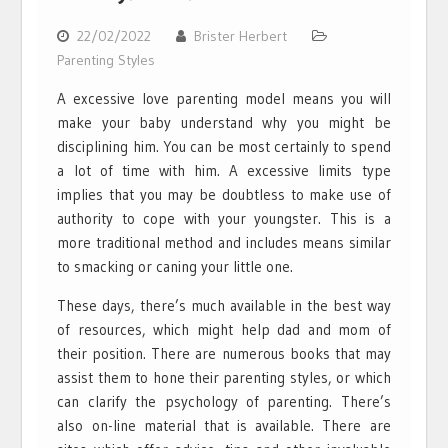
22/02/2022
Brister Herbert
Parenting Styles
A excessive love parenting model means you will
make your baby understand why you might be
disciplining him. You can be most certainly to spend
a lot of time with him. A excessive limits type
implies that you may be doubtless to make use of
authority to cope with your youngster. This is a
more traditional method and includes means similar
to smacking or caning your little one.
These days, there’s much available in the best way
of resources, which might help dad and mom of
their position. There are numerous books that may
assist them to hone their parenting styles, or which
can clarify the psychology of parenting. There’s
also on-line material that is available. There are