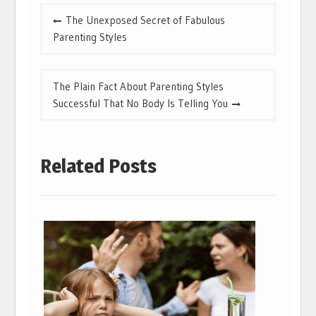
Post
The Unexposed Secret of Fabulous
navigation
Parenting Styles
The Plain Fact About Parenting Styles
Successful That No Body Is Telling You
Related Posts