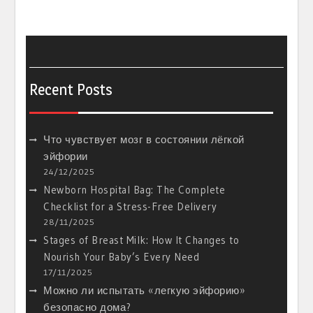
Recent Posts
Что чувствует мозг в состоянии лёгкой
эйфории
24/12/2025
Newborn Hospital Bag: The Complete
Checklist for a Stress-Free Delivery
28/11/2025
Stages of Breast Milk: How It Changes to
Nourish Your Baby’s Every Need
17/11/2025
Можно ли испытать «легкую эйфорию»
безопасно дома?