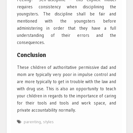
requires consistency when disciplining the
youngsters. The discipline shall be fair and
mentioned with the youngsters before
administering in order that they have a full
understanding of their errors and the
consequences.
Conclusion
These children of authoritative permissive dad and
mom are typically very poor in impulse control and
are more typically to get in trouble with the law and
with drug use. This is also an opportunity to teach
your children in regards to the importance of caring
for their tools and tools and work space, and
private accountability normally.
parenting
,
styles