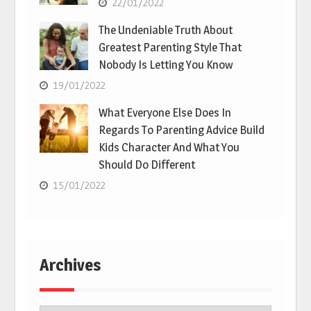
22/01/2022
The Undeniable Truth About
Greatest Parenting Style That
Nobody Is Letting You Know
19/01/2022
What Everyone Else Does In
Regards To Parenting Advice Build
Kids Character And What You
Should Do Different
15/01/2022
Archives