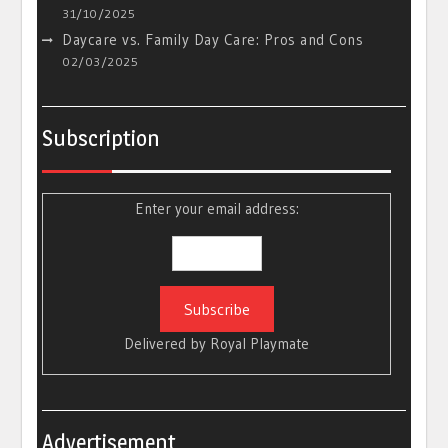
31/10/2025
Daycare vs. Family Day Care: Pros and Cons
02/03/2025
Subscription
Enter your email address:
Delivered by
Royal Playmate
Advertisement