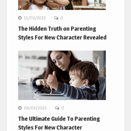
11/03/2023
0
The Hidden Truth on Parenting
Styles For New Character Revealed
06/03/2023
0
The Ultimate Guide To Parenting
Styles For New Character