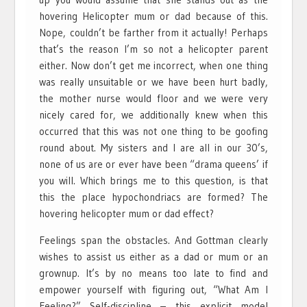
hovering Helicopter mum or dad because of this.
Nope, couldn’t be farther from it actually! Perhaps
that’s the reason I’m so not a helicopter parent
either. Now don’t get me incorrect, when one thing
was really unsuitable or we have been hurt badly,
the mother nurse would floor and we were very
nicely cared for, we additionally knew when this
occurred that this was not one thing to be goofing
round about. My sisters and I are all in our 30’s,
none of us are or ever have been “drama queens’ if
you will. Which brings me to this question, is that
this the place hypochondriacs are formed? The
hovering helicopter mum or dad effect?
Feelings span the obstacles. And Gottman clearly
wishes to assist us either as a dad or mum or an
grownup. It’s by no means too late to find and
empower yourself with figuring out, “What Am I
Feeling?” Self-discipline – this explicit model