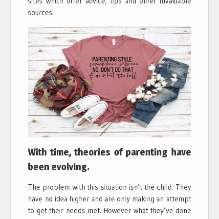
sites which offer advice, tips and other invaluable
sources.
With time, theories of parenting have
been evolving.
The problem with this situation isn’t the child. They
have no idea higher and are only making an attempt
to get their needs met. However what they’ve done