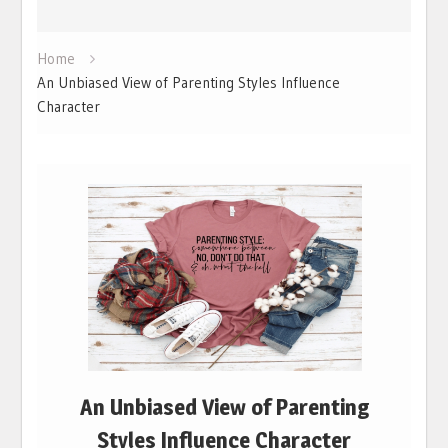
Home
An Unbiased View of Parenting Styles Influence
Character
An Unbiased View of Parenting
Styles Influence Character