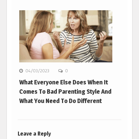
04/03/2023
0
What Everyone Else Does When It
Comes To Bad Parenting Style And
What You Need To Do Different
Leave a Reply