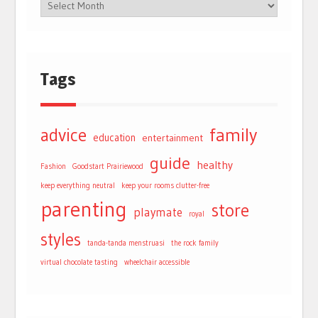
Tags
advice
family
education
entertainment
guide
healthy
Fashion
Goodstart Prairiewood
keep everything neutral
keep your rooms clutter-free
parenting
store
playmate
royal
styles
tanda-tanda menstruasi
the rock family
virtual chocolate tasting
wheelchair accessible